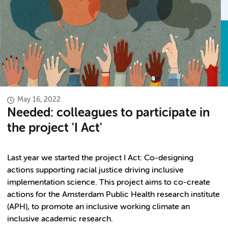
May 16, 2022
Needed: colleagues to participate in
the project 'I Act'
Last year we started the project I Act: Co-designing
actions supporting racial justice driving inclusive
implementation science. This project aims to co-create
actions for the Amsterdam Public Health research institute
(APH), to promote an inclusive working climate an
inclusive academic research.