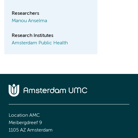
Researchers
Manou Anselma
Research Institutes
Amsterdam Public Health
Location AMC
Meibergdreef 9
1105 AZ Amsterdam