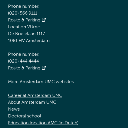
Phone number:
(020) 566 9111
Route & Parking
Location VUmc
De Boelelaan 1117
1081 HV Amsterdam
Phone number:
(020) 444 4444
Route & Parking
More Amsterdam UMC websites:
Career at Amsterdam UMC
About Amsterdam UMC
News
Doctoral school
Education location AMC (in Dutch)