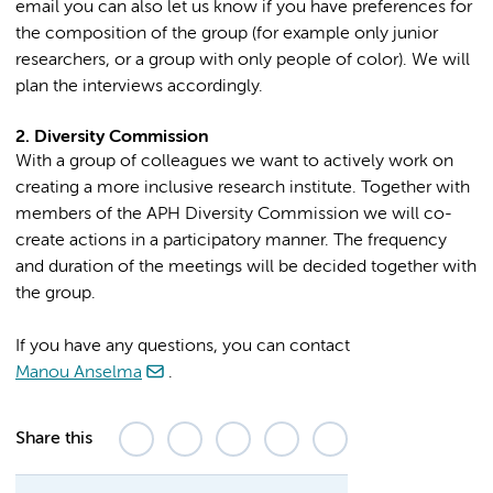
email you can also let us know if you have preferences for
the composition of the group (for example only junior
researchers, or a group with only people of color). We will
plan the interviews accordingly.
2. Diversity Commission
With a group of colleagues we want to actively work on
creating a more inclusive research institute. Together with
members of the APH Diversity Commission we will co-
create actions in a participatory manner. The frequency
and duration of the meetings will be decided together with
the group.
If you have any questions, you can contact
Manou Anselma
.
Share this