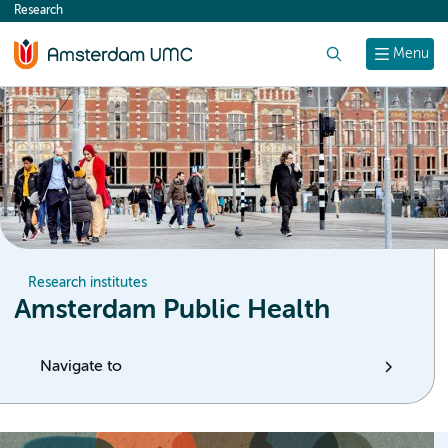
Research
content
Search
Menu
Research institutes
Amsterdam Public Health
Navigate to