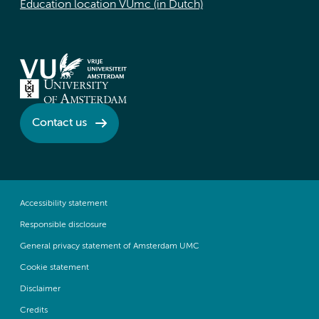
Education location VUmc (in Dutch)
Contact us
Accessibility statement
Responsible disclosure
General privacy statement of Amsterdam UMC
Cookie statement
Disclaimer
Credits