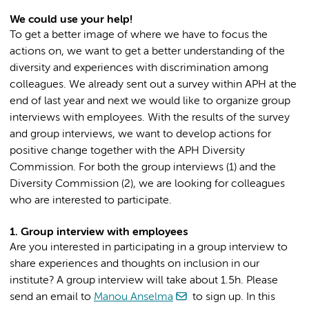
We could use your help!
To get a better image of where we have to focus the
actions on, we want to get a better understanding of the
diversity and experiences with discrimination among
colleagues. We already sent out a survey within APH at the
end of last year and next we would like to organize group
interviews with employees. With the results of the survey
and group interviews, we want to develop actions for
positive change together with the APH Diversity
Commission. For both the group interviews (1) and the
Diversity Commission (2), we are looking for colleagues
who are interested to participate.
1. Group interview with employees
Are you interested in participating in a group interview to
share experiences and thoughts on inclusion in our
institute? A group interview will take about 1.5h. Please
send an email to
Manou Anselma
to sign up. In this