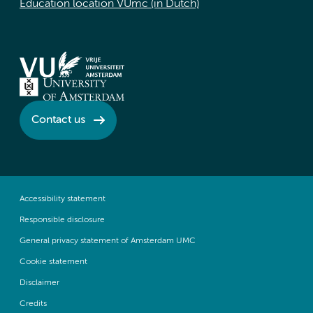
Education location VUmc (in Dutch)
Contact us
Accessibility statement
Responsible disclosure
General privacy statement of Amsterdam UMC
Cookie statement
Disclaimer
Credits