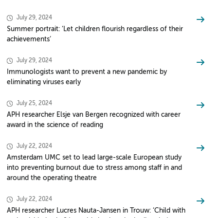
July 29, 2024
Summer portrait: ‘Let children flourish regardless of their
achievements’
July 29, 2024
Immunologists want to prevent a new pandemic by
eliminating viruses early
July 25, 2024
APH researcher Elsje van Bergen recognized with career
award in the science of reading
July 22, 2024
Amsterdam UMC set to lead large-scale European study
into preventing burnout due to stress among staff in and
around the operating theatre
July 22, 2024
APH researcher Lucres Nauta-Jansen in Trouw: ‘Child with