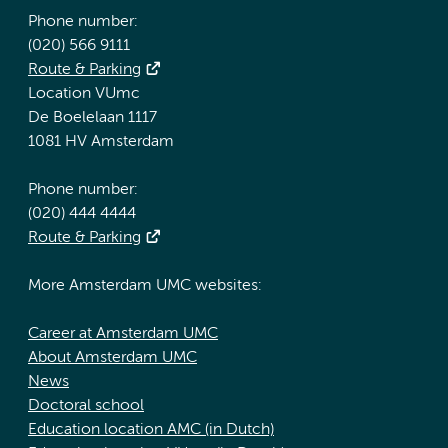
Phone number:
(020) 566 9111
Route & Parking
Location VUmc
De Boelelaan 1117
1081 HV Amsterdam
Phone number:
(020) 444 4444
Route & Parking
More Amsterdam UMC websites:
Career at Amsterdam UMC
About Amsterdam UMC
News
Doctoral school
Education location AMC (in Dutch)