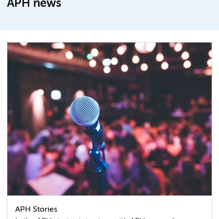
APH news
APH Stories