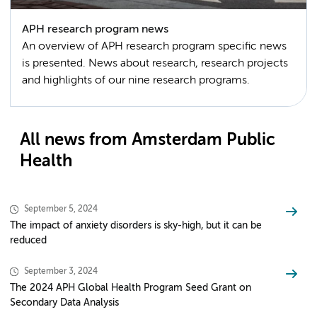
APH research program news
An overview of APH research program specific news
is presented. News about research, research projects
and highlights of our nine research programs.
All news from Amsterdam Public
Health
September 5, 2024
The impact of anxiety disorders is sky-high, but it can be
reduced
September 3, 2024
The 2024 APH Global Health Program Seed Grant on
Secondary Data Analysis