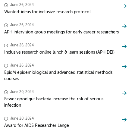
June 26, 2024
Wanted: ideas for inclusive research protocol
June 26, 2024
APH intervision group meetings for early career researchers
June 26, 2024
Inclusive research online lunch & learn sessions (APH DEI)
June 26, 2024
EpidM epidemiological and advanced statistical methods
courses
June 20, 2024
Fewer good gut bacteria increase the risk of serious
infection
June 20, 2024
Award for AIDS Researcher Lange