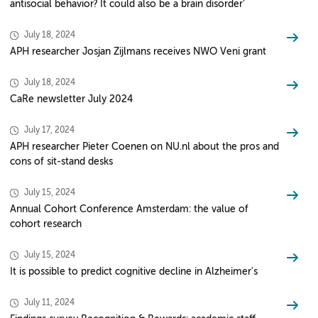
antisocial behavior? It could also be a brain disorder’
July 18, 2024
APH researcher Josjan Zijlmans receives NWO Veni grant
July 18, 2024
CaRe newsletter July 2024
July 17, 2024
APH researcher Pieter Coenen on NU.nl about the pros and
cons of sit-stand desks
July 15, 2024
Annual Cohort Conference Amsterdam: the value of
cohort research
July 15, 2024
It is possible to predict cognitive decline in Alzheimer's
July 11, 2024