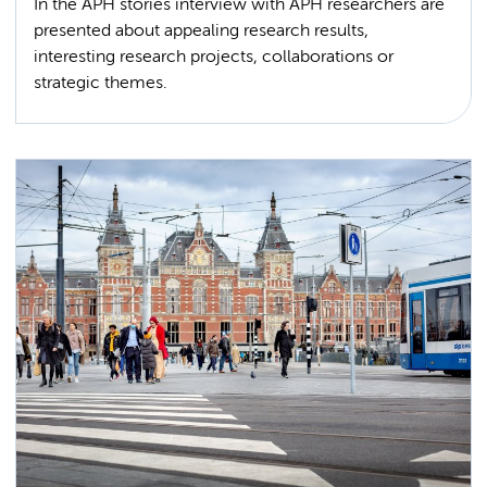
In the APH stories interview with APH researchers are
presented about appealing research results,
interesting research projects, collaborations or
strategic themes.