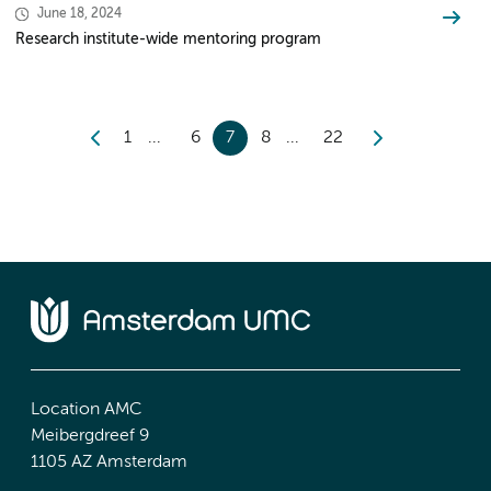
June 18, 2024
Research institute-wide mentoring program
1
6
7
8
22
Location AMC
Meibergdreef 9
1105 AZ Amsterdam