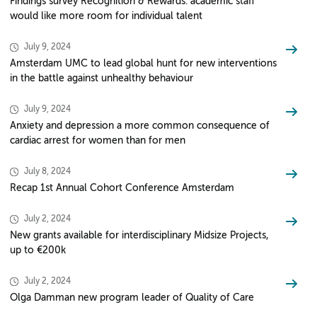
Findings survey Recognition & Rewards: academic staff
would like more room for individual talent
July 9, 2024
Amsterdam UMC to lead global hunt for new interventions
in the battle against unhealthy behaviour
July 9, 2024
Anxiety and depression a more common consequence of
cardiac arrest for women than for men
July 8, 2024
Recap 1st Annual Cohort Conference Amsterdam
July 2, 2024
New grants available for interdisciplinary Midsize Projects,
up to €200k
July 2, 2024
Olga Damman new program leader of Quality of Care