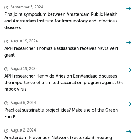
September 3, 2024
First joint symposium between Amsterdam Public Health
and Amsterdam Institute for Immunology and Infectious
diseases
August 19, 2024
APH researcher Thomaz Bastiaanssen receives NWO Veni
grant
August 19, 2024
APH researcher Henry de Vries on EenVandaag discusses
the importance of a limited vaccination program against the
mpox virus
August 5, 2024
Practical sustainable project idea? Make use of the Green
Fund!
August 2, 2024
Amsterdam Prevention Network (Sectorplan) meeting