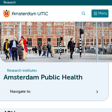
Research
content
Search
Menu
Research institutes
Amsterdam Public Health
Navigate to