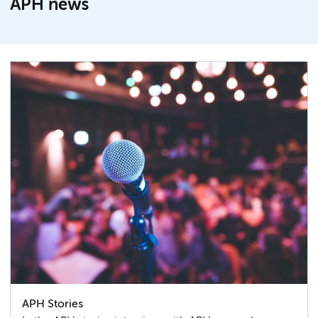
APH news
APH Stories