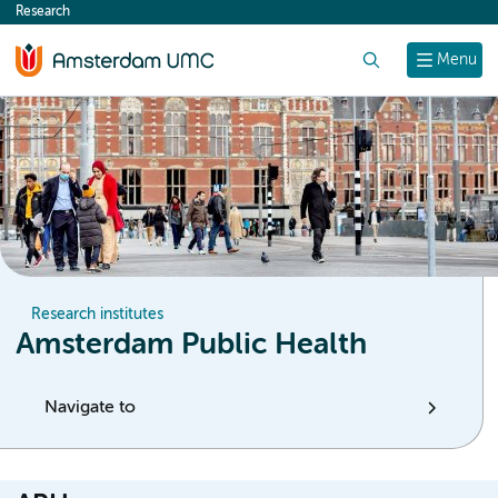
Research
content
Search
Menu
Research institutes
Amsterdam Public Health
Navigate to