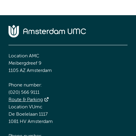
Location AMC
Meibergdreef 9
1105 AZ Amsterdam
Phone number:
(020) 566 9111
Route & Parking
Location VUmc
De Boelelaan 1117
1081 HV Amsterdam