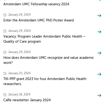
Amsterdam UMC Fellowship vacancy 2024
January 29, 2024
Enter the Amsterdam UMC PhD Poster Award
January 29, 2024
Vacancy: Program Leader Amsterdam Public Health –
Quality of Care program
January 29, 2024
How does Amsterdam UMC recognize and value academic
work?
January 25, 2024
TKI-PPP grant 2023 for four Amsterdam Public Health
researchers.
January 18, 2024
CaRe newsletter January 2024