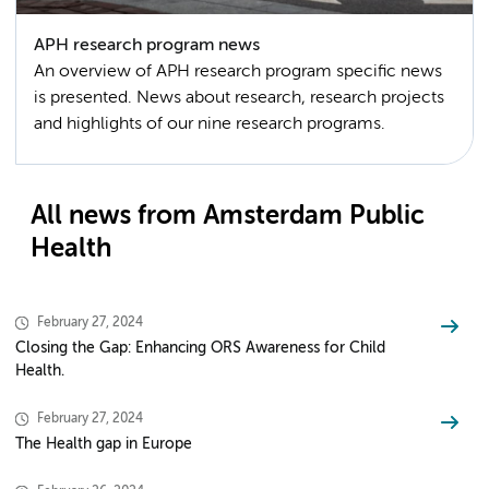
APH research program news
An overview of APH research program specific news
is presented. News about research, research projects
and highlights of our nine research programs.
All news from Amsterdam Public
Health
February 27, 2024
Closing the Gap: Enhancing ORS Awareness for Child
Health.
February 27, 2024
The Health gap in Europe