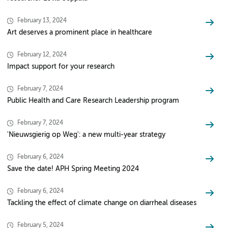
February 13, 2024
Art deserves a prominent place in healthcare
February 12, 2024
Impact support for your research
February 7, 2024
Public Health and Care Research Leadership program
February 7, 2024
'Nieuwsgierig op Weg': a new multi-year strategy
February 6, 2024
Save the date! APH Spring Meeting 2024
February 6, 2024
Tackling the effect of climate change on diarrheal diseases
February 5, 2024