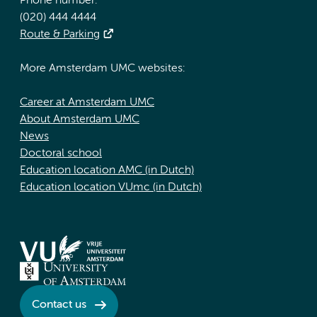
Phone number:
(020) 444 4444
Route & Parking
More Amsterdam UMC websites:
Career at Amsterdam UMC
About Amsterdam UMC
News
Doctoral school
Education location AMC (in Dutch)
Education location VUmc (in Dutch)
Contact us