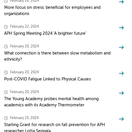
February 26, 2024
More focus on stress: beneficial for employees and
organizations
February 22, 2024
APH Spring Meeting 2024 ‘A brighter future’
February 20, 2024
What connection is there between slow metabolism and
ethnicity?
February 20, 2024
Post-COVID Fatigue Linked to Physical Causes
February 20, 2024
The Young Academy probes mental health among
academics with its Academy Thermometer
February 19, 2024
Starting Grant for research on fall prevention for APH
researcher Lotta Seppala