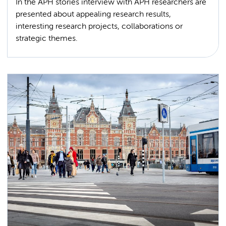
In the APH stories interview with APH researchers are
presented about appealing research results,
interesting research projects, collaborations or
strategic themes.