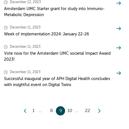
December 12, 2023
Amsterdam UMC Starter grant for study into Immuno-
Metabolic Depression
December 11, 2023
Week of implementation 2024: January 22-26
December 11, 2023
Vote now for the Amsterdam UMC societal Impact Award
2023!
December 11, 2023
Successful inaugural year of APH Digital Health concludes
with insightful event on Digital Twins
1
8
9
10
22