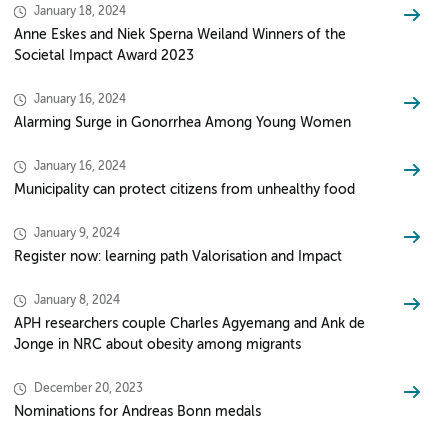
January 18, 2024
Anne Eskes and Niek Sperna Weiland Winners of the
Societal Impact Award 2023
January 16, 2024
Alarming Surge in Gonorrhea Among Young Women
January 16, 2024
Municipality can protect citizens from unhealthy food
January 9, 2024
Register now: learning path Valorisation and Impact
January 8, 2024
APH researchers couple Charles Agyemang and Ank de
Jonge in NRC about obesity among migrants
December 20, 2023
Nominations for Andreas Bonn medals