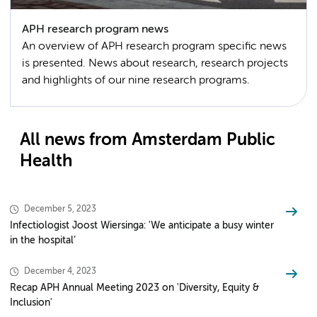
APH research program news
An overview of APH research program specific news
is presented. News about research, research projects
and highlights of our nine research programs.
All news from Amsterdam Public
Health
December 5, 2023
Infectiologist Joost Wiersinga: 'We anticipate a busy winter
in the hospital’
December 4, 2023
Recap APH Annual Meeting 2023 on 'Diversity, Equity &
Inclusion'