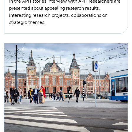
In the APH stories interview with APH researchers are
presented about appealing research results,
interesting research projects, collaborations or
strategic themes.