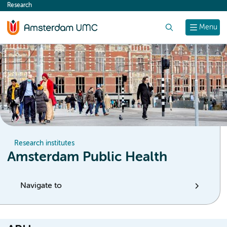
Research
content
Search
Menu
Research institutes
Amsterdam Public Health
Navigate to