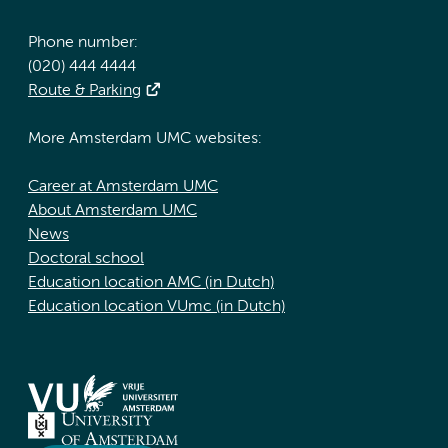
Phone number:
(020) 444 4444
Route & Parking
More Amsterdam UMC websites:
Career at Amsterdam UMC
About Amsterdam UMC
News
Doctoral school
Education location AMC (in Dutch)
Education location VUmc (in Dutch)