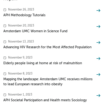
November 26, 2023
APH Methodology Tutorials
November 20, 2023
Amsterdam UMC Women in Science Fund
November 13, 2023
Advancing HIV Research for the Most Affected Population
November 9, 2023
Elderly people living at home at risk of malnutrition
November 8, 2023
Mapping the landscape: Amsterdam UMC receives millions
to lead European research into obesity
November 1, 2023
APH Societal Participation and Health meets Sociology