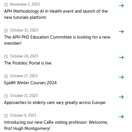
November 1, 2023
APH Methodology AI in Health event and launch of the
new tutorials platform
October 31, 2023
The APH PhD Education Committee is looking for a new
member!
October 24, 2023
The Postdoc Portal is live
October 17, 2023
EpidM Winter Courses 2024
October 11, 2023
Approaches to elderly care vary greatly across Europe
October 9, 2023
Introducing our new CaRe visiting professor: Welcome,
Prof Hugh Montgomery!