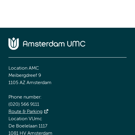
Location AMC
Meibergdreef 9
1105 AZ Amsterdam
Phone number:
(020) 566 9111
Route & Parking
Location VUmc
De Boelelaan 1117
1081 HV Amsterdam