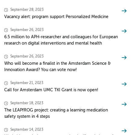
September 28, 2023
Vacancy alert: program support Personalized Medicine
September 26, 2023
6.5 million to APH-researcher and colleagues for European
research on digital interventions and mental health
September 26, 2023
Who will become a finalist in the Amsterdam Science &
Innovation Award? You can vote now!
September 21, 2023
Call for Amsterdam UMC TKI Grant is now open!
September 18, 2023
The LEAPfROG project: creating a learning medication
safety system in 4 steps
September 14, 2023