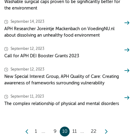
Washable surgical caps proven to be significantly better for
the environment
September 14, 2023
APH Researcher Joreintje Mackenbach on VoedingNU.nl
about dissolving an unhealthy food environment
September 12, 2023
Call for APH DEI Booster Grants 2023
September 12, 2023
New Special Interest Group, APH Quality of Care: Creating
awareness of frameworks surrounding vulnerability
September 11, 2023
The complex relationship of physical and mental disorders
1
9
10
11
22