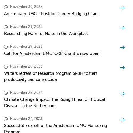
November 30, 2023
Amsterdam UMC - Postdoc Career Bridging Grant
November 29, 2023
Researching Harmful Noise in the Workplace
November 29, 2023
Call for Amsterdam UMC ‘OKE’ Grant is now open!
November 28, 2023
Writers retreat of research program SP&H fosters
productivity and connection
November 28, 2023
Climate Change Impact: The Rising Threat of Tropical
Diseases in the Netherlands
November 27, 2023
Successful kick-off of the Amsterdam UMC Mentoring
Program!