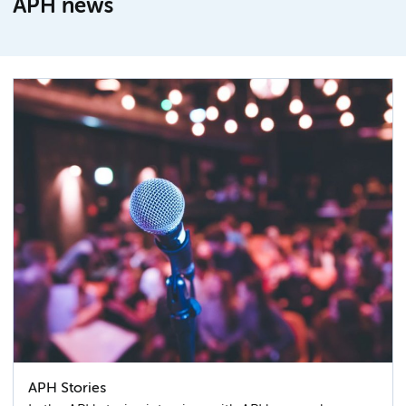
APH news
APH Stories