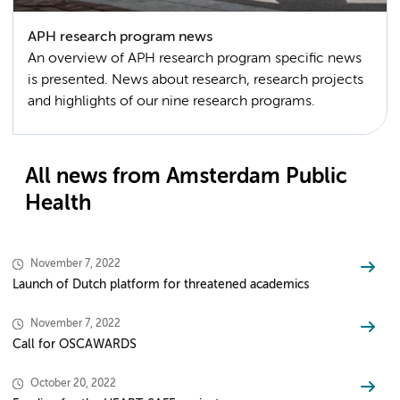
APH research program news
An overview of APH research program specific news
is presented. News about research, research projects
and highlights of our nine research programs.
All news from Amsterdam Public
Health
November 7, 2022
Launch of Dutch platform for threatened academics
November 7, 2022
Call for OSCAWARDS
October 20, 2022