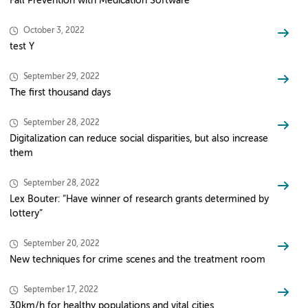
Fall Prevention with Medication Software
October 3, 2022
test Y
September 29, 2022
The first thousand days
September 28, 2022
Digitalization can reduce social disparities, but also increase
them
September 28, 2022
Lex Bouter: “Have winner of research grants determined by
lottery”
September 20, 2022
New techniques for crime scenes and the treatment room
September 17, 2022
30km/h for healthy populations and vital cities