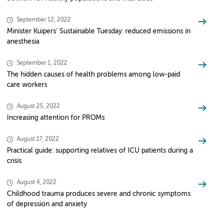
September 12, 2022
Minister Kuipers’ Sustainable Tuesday: reduced emissions in
anesthesia
September 1, 2022
The hidden causes of health problems among low-paid
care workers
August 25, 2022
Increasing attention for PROMs
August 17, 2022
Practical guide: supporting relatives of ICU patients during a
crisis
August 4, 2022
Childhood trauma produces severe and chronic symptoms
of depression and anxiety