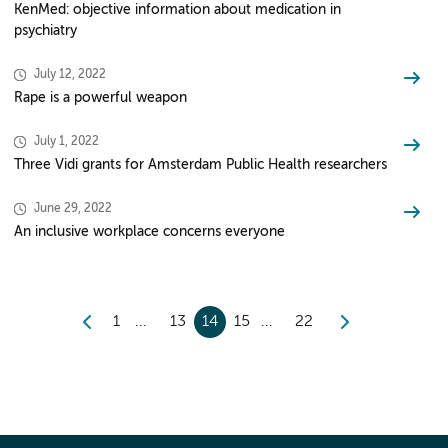
KenMed: objective information about medication in
psychiatry
July 12, 2022
Rape is a powerful weapon
July 1, 2022
Three Vidi grants for Amsterdam Public Health researchers
June 29, 2022
An inclusive workplace concerns everyone
1
13
14
15
22