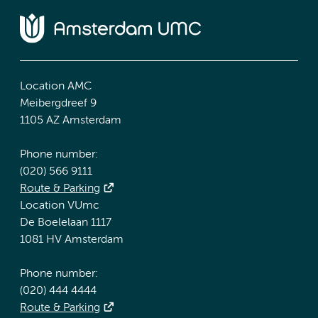
Location AMC
Meibergdreef 9
1105 AZ Amsterdam
Phone number:
(020) 566 9111
Route & Parking
Location VUmc
De Boelelaan 1117
1081 HV Amsterdam
Phone number:
(020) 444 4444
Route & Parking