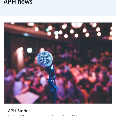
APH news
APH Stories