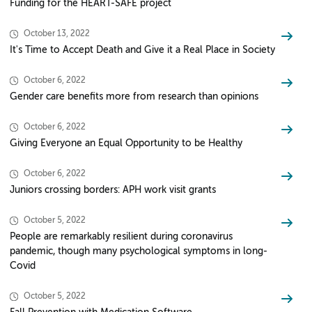
Funding for the HEART-SAFE project
October 13, 2022
It's Time to Accept Death and Give it a Real Place in Society
October 6, 2022
Gender care benefits more from research than opinions
October 6, 2022
Giving Everyone an Equal Opportunity to be Healthy
October 6, 2022
Juniors crossing borders: APH work visit grants
October 5, 2022
People are remarkably resilient during coronavirus
pandemic, though many psychological symptoms in long-
Covid
October 5, 2022