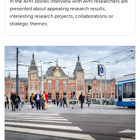
In the APH stories interview with APH researchers are
presented about appealing research results,
interesting research projects, collaborations or
strategic themes.