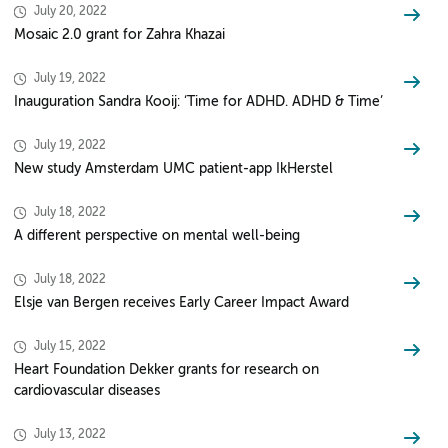
July 20, 2022
Mosaic 2.0 grant for Zahra Khazai
July 19, 2022
Inauguration Sandra Kooij: ‘Time for ADHD. ADHD & Time’
July 19, 2022
New study Amsterdam UMC patient-app IkHerstel
July 18, 2022
A different perspective on mental well-being
July 18, 2022
Elsje van Bergen receives Early Career Impact Award
July 15, 2022
Heart Foundation Dekker grants for research on
cardiovascular diseases
July 13, 2022