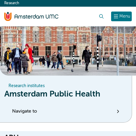
Research
content
Search
Menu
Research institutes
Amsterdam Public Health
Navigate to