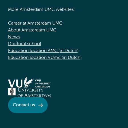
More Amsterdam UMC websites:
Career at Amsterdam UMC
About Amsterdam UMC
News
Doctoral school
Education location AMC (in Dutch)
Education location VUmc (in Dutch)
Contact us