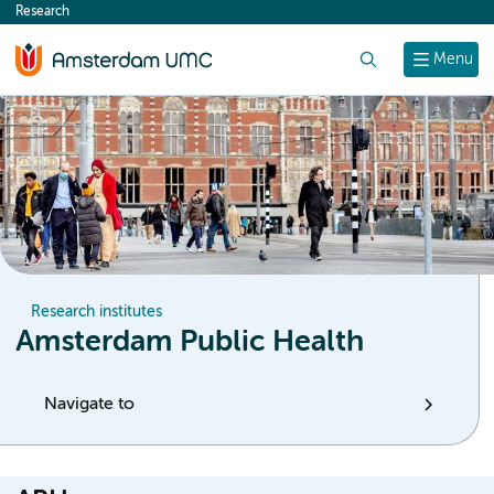
Research
content
Search
Menu
Research institutes
Amsterdam Public Health
Navigate to