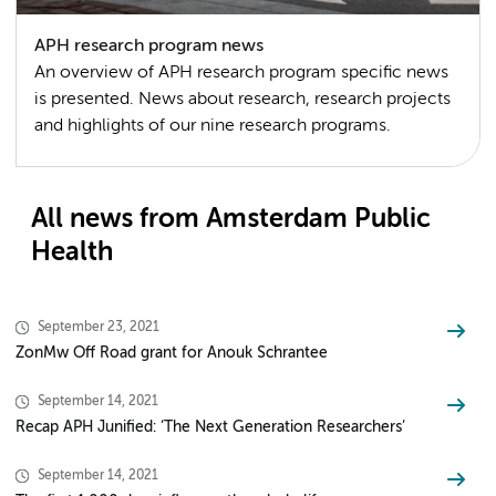
APH research program news
An overview of APH research program specific news
is presented. News about research, research projects
and highlights of our nine research programs.
All news from Amsterdam Public
Health
September 23, 2021
ZonMw Off Road grant for Anouk Schrantee
September 14, 2021
Recap APH Junified: ‘The Next Generation Researchers’
September 14, 2021