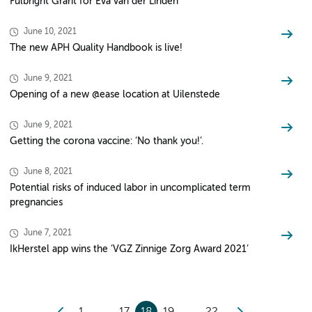
Fulbright Grant for Eva van der Linden
June 10, 2021
The new APH Quality Handbook is live!
June 9, 2021
Opening of a new @ease location at Uilenstede
June 9, 2021
Getting the corona vaccine: ‘No thank you!’.
June 8, 2021
Potential risks of induced labor in uncomplicated term
pregnancies
June 7, 2021
IkHerstel app wins the ‘VGZ Zinnige Zorg Award 2021’