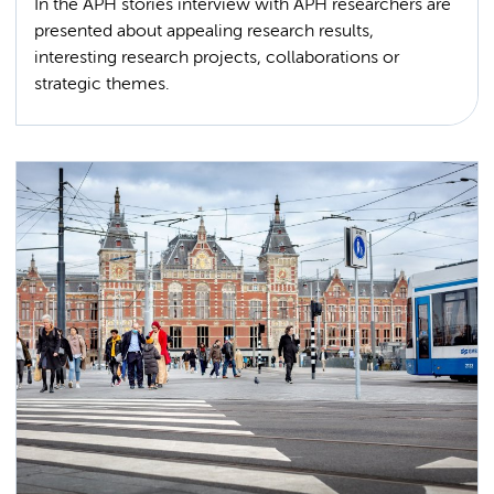
In the APH stories interview with APH researchers are
presented about appealing research results,
interesting research projects, collaborations or
strategic themes.