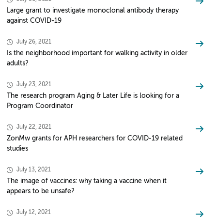
Large grant to investigate monoclonal antibody therapy
against COVID-19
July 26, 2021
Is the neighborhood important for walking activity in older
adults?
July 23, 2021
The research program Aging & Later Life is looking for a
Program Coordinator
July 22, 2021
ZonMw grants for APH researchers for COVID-19 related
studies
July 13, 2021
The image of vaccines: why taking a vaccine when it
appears to be unsafe?
July 12, 2021