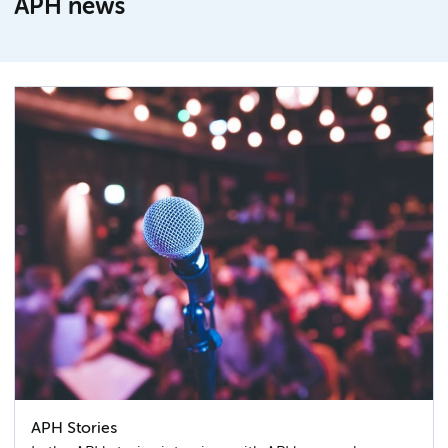
APH news
APH Stories