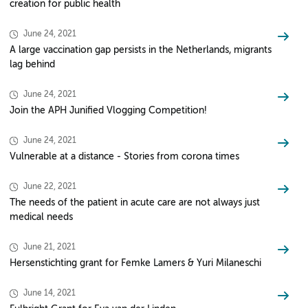
creation for public health
June 24, 2021
A large vaccination gap persists in the Netherlands, migrants
lag behind
June 24, 2021
Join the APH Junified Vlogging Competition!
June 24, 2021
Vulnerable at a distance - Stories from corona times
June 22, 2021
The needs of the patient in acute care are not always just
medical needs
June 21, 2021
Hersenstichting grant for Femke Lamers & Yuri Milaneschi
June 14, 2021