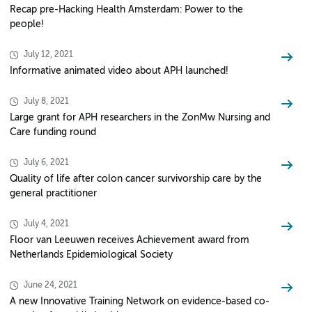
Recap pre-Hacking Health Amsterdam: Power to the
people!
July 12, 2021
Informative animated video about APH launched!
July 8, 2021
Large grant for APH researchers in the ZonMw Nursing and
Care funding round
July 6, 2021
Quality of life after colon cancer survivorship care by the
general practitioner
July 4, 2021
Floor van Leeuwen receives Achievement award from
Netherlands Epidemiological Society
June 24, 2021
A new Innovative Training Network on evidence-based co-