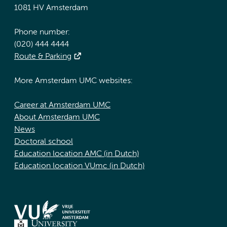
1081 HV Amsterdam
Phone number:
(020) 444 4444
Route & Parking
More Amsterdam UMC websites:
Career at Amsterdam UMC
About Amsterdam UMC
News
Doctoral school
Education location AMC (in Dutch)
Education location VUmc (in Dutch)