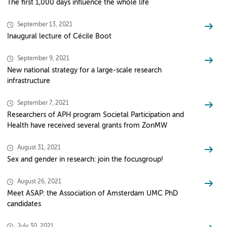
The first 1,000 days influence the whole life
September 13, 2021
Inaugural lecture of Cécile Boot
September 9, 2021
New national strategy for a large-scale research
infrastructure
September 7, 2021
Researchers of APH program Societal Participation and
Health have received several grants from ZonMW
August 31, 2021
Sex and gender in research: join the focusgroup!
August 26, 2021
Meet ASAP: the Association of Amsterdam UMC PhD
candidates
July 30, 2021