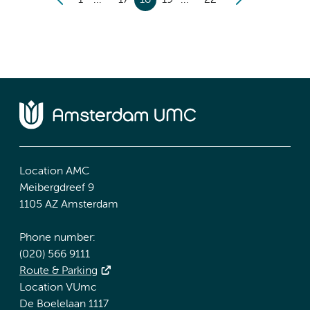
1
17
18
19
22
Location AMC
Meibergdreef 9
1105 AZ Amsterdam
Phone number:
(020) 566 9111
Route & Parking
Location VUmc
De Boelelaan 1117