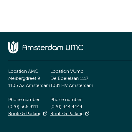
Location AMC
Location VUmc
Meibergdreef 9
De Boelelaan 1117
1105 AZ Amsterdam
1081 HV Amsterdam
Phone number:
Phone number:
(020) 566 9111
(020) 444 4444
Route & Parking
Route & Parking