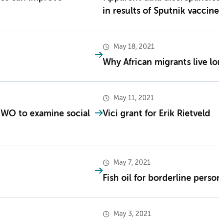
in results of Sputnik vaccine
May 18, 2021
Why African migrants live l
May 11, 2021
NWO to examine social
Vici grant for Erik Rietveld
May 7, 2021
Fish oil for borderline perso
May 3, 2021