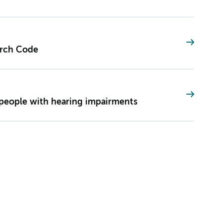
rch Code
f people with hearing impairments