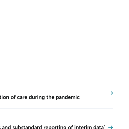
ation of care during the pandemic
 and substandard reporting of interim data’