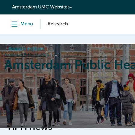
content
Amsterdam UMC Websites
Menu
Research
Research institutes
Amsterdam Public Health
News
Amsterdam Public Hea
Home
Research
News
Events
Grants
APH news