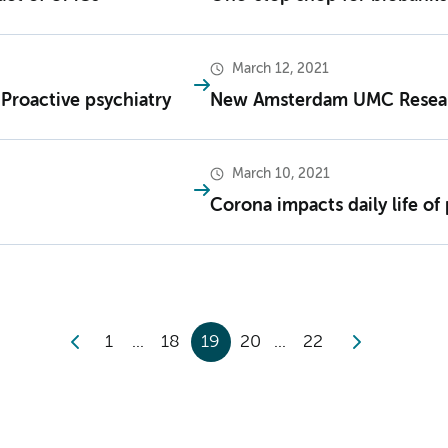
March 12, 2021
t Proactive psychiatry
New Amsterdam UMC Resea
March 10, 2021
Corona impacts daily life o
1
18
19
20
22