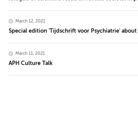
March 12, 2021
Special edition 'Tijdschrift voor Psychiatrie' abou
March 11, 2021
APH Culture Talk