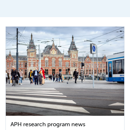
APH research program news