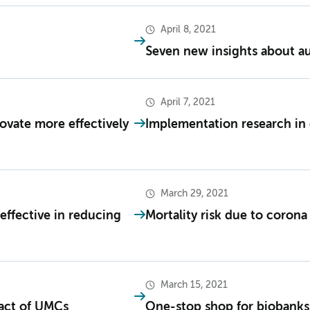
April 8, 2021
Seven new insights about a
April 7, 2021
ovate more effectively
Implementation research in 
March 29, 2021
effective in reducing
Mortality risk due to coron
March 15, 2021
mpact of UMCs
One-stop shop for biobanks