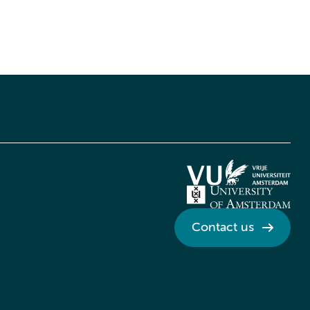
Contact us