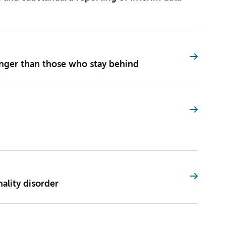
onger than those who stay behind
nality disorder