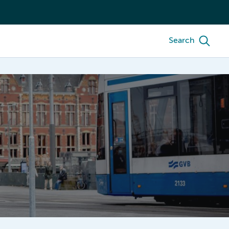
Search