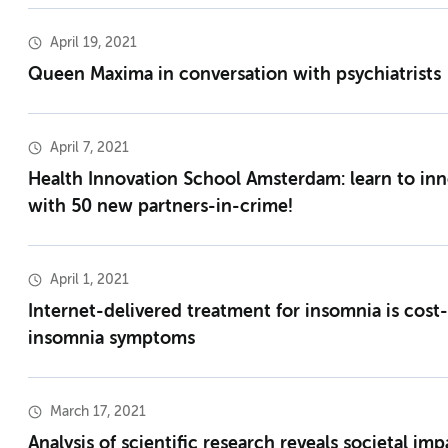
April 19, 2021
Queen Maxima in conversation with psychiatrists
April 7, 2021
Health Innovation School Amsterdam: learn to inn
with 50 new partners-in-crime!
April 1, 2021
Internet-delivered treatment for insomnia is cost-
insomnia symptoms
March 17, 2021
Analysis of scientific research reveals societal i