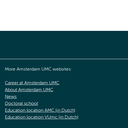
More Amsterdam UMC websites:
Career at Amsterdam UMC
About Amsterdam UMC
News
Doctoral school
Education location AMC (in Dutch)
Education location VUmc (in Dutch)