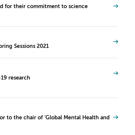
d for their commitment to science
pring Sessions 2021
19 research
r to the chair of ‘Global Mental Health and