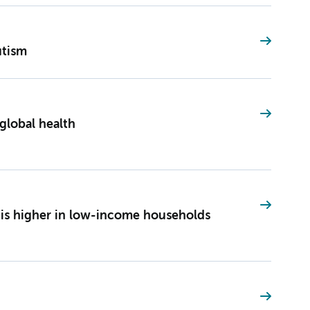
utism
global health
a is higher in low-income households