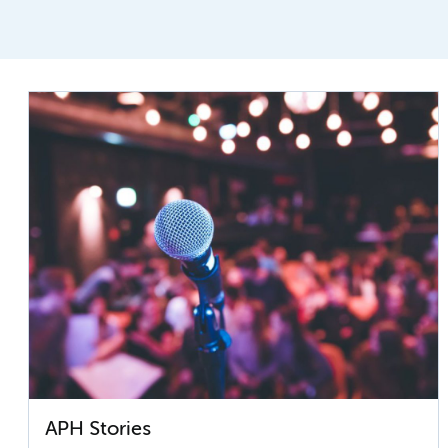
APH Stories