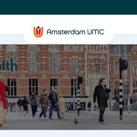
lth
Education
Our strengths
About