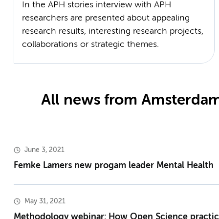
In the APH stories interview with APH
researchers are presented about appealing
research results, interesting research projects,
collaborations or strategic themes.
All news from Amsterdam
June 3, 2021
Femke Lamers new progam leader Mental Health
May 31, 2021
Methodology webinar: How Open Science practic