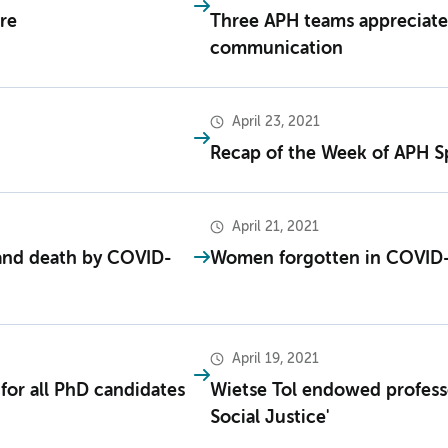
re
Three APH teams appreciate
communication
April 23, 2021
Recap of the Week of APH S
April 21, 2021
 and death by COVID-
Women forgotten in COVID-
April 19, 2021
for all PhD candidates
Wietse Tol endowed professo
Social Justice'