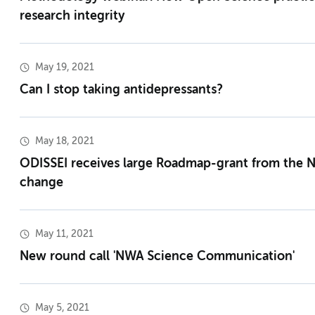
research integrity
May 19, 2021
Can I stop taking antidepressants?
May 18, 2021
ODISSEI receives large Roadmap-grant from the 
change
May 11, 2021
New round call 'NWA Science Communication'
May 5, 2021