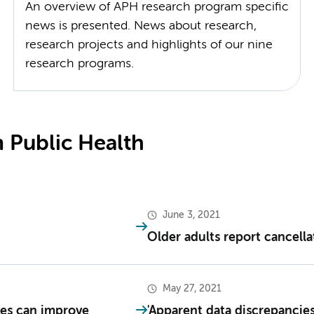
An overview of APH research program specific
news is presented. News about research,
research projects and highlights of our nine
research programs.
 Public Health
June 3, 2021
Older adults report cancell
May 27, 2021
es can improve
'Apparent data discrepancies