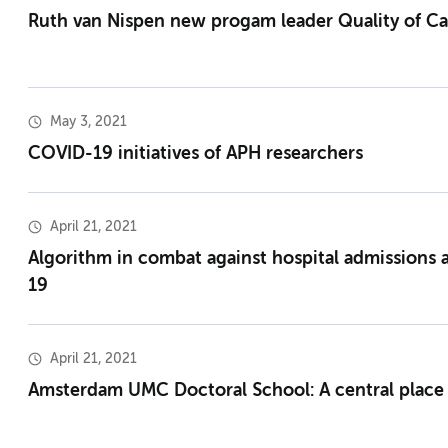
Ruth van Nispen new progam leader Quality of Ca
May 3, 2021
COVID-19 initiatives of APH researchers
April 21, 2021
Algorithm in combat against hospital admissions
19
April 21, 2021
Amsterdam UMC Doctoral School: A central place 