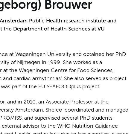
 (Ingeborg) Brouwer
 Amsterdam Public Health research institute and
 at the Department of Health Sciences at VU
ence at Wageningen University and obtained her PhD
rsity of Nijmegen in 1999. She worked as a
er at the Wageningen Centre for Food Sciences,
s and cardiac arrhythmias’. She also served as project
 was part of the EU SEAFOODplus project.
r, and in 2010, an Associate Professor at the
iversity Amsterdam. She co-coordinated and managed
ROMISS, and supervised several PhD students.
 external advisor to the WHO Nutrition Guidance