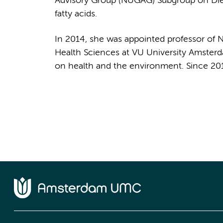
Advisory Group (NUGAG) Subgroup on Diet a
fatty acids.
In 2014, she was appointed professor of Nu
Health Sciences at VU University Amsterda
on health and the environment. Since 20