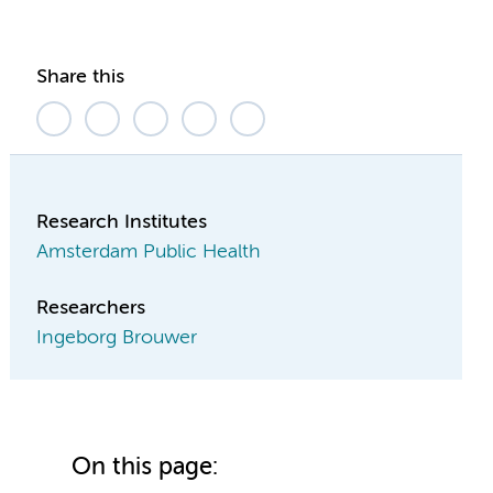
Share this
Research Institutes
Amsterdam Public Health
Researchers
Ingeborg Brouwer
On this page: