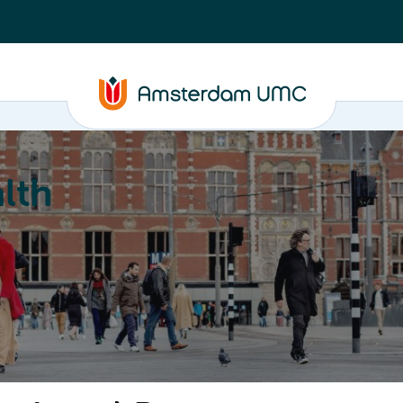
lth
Education
Our strengths
About