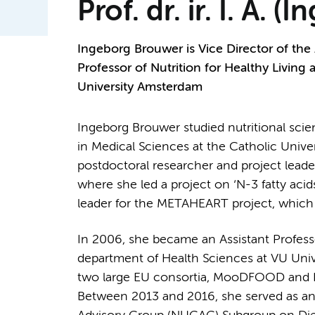
Prof. dr. ir. I. A.
Ingeborg Brouwer is Vice Director of the
Professor of Nutrition for Healthy Living
University Amsterdam
Ingeborg Brouwer studied nutritional sci
in Medical Sciences at the Catholic Unive
postdoctoral researcher and project lead
where she led a project on ‘N-3 fatty acid
leader for the METAHEART project, which
In 2006, she became an Assistant Professo
department of Health Sciences at VU Un
two large EU consortia, MooDFOOD and P
Between 2013 and 2016, she served as an