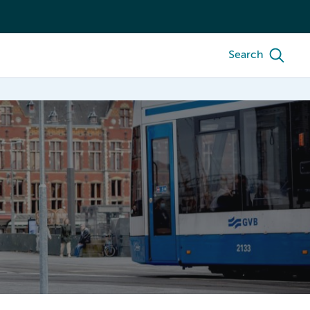
Search