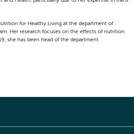
nd Health, particularly due to her expertise in trans
trition for Healthy Living at the department of
m. Her research focuses on the effects of nutrition
19, she has been head of the department.