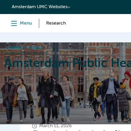
content
Amsterdam UMC Websites
Menu
Research
Research institutes
Amsterdam Public Health
Prof. dr. ir. I. A. (Ingeborg) Brouwer
Amsterdam Public Hea
Home
Research
News
Events
Grants
March 11, 2026