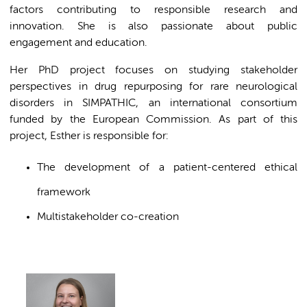
factors contributing to responsible research and
innovation. She is also passionate about public
engagement and education.
Her PhD project focuses on studying stakeholder
perspectives in drug repurposing for rare neurological
disorders in SIMPATHIC, an international consortium
funded by the European Commission. As part of this
project, Esther is responsible for:
The development of a patient-centered ethical
framework
Multistakeholder co-creation