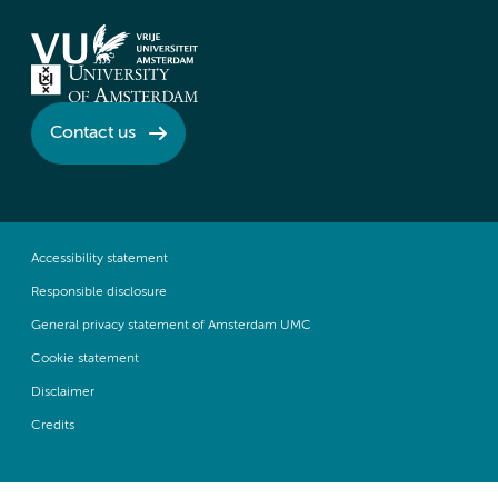
Contact us
Accessibility statement
Responsible disclosure
General privacy statement of Amsterdam UMC
Cookie statement
Disclaimer
Credits