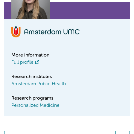
More information
Full profile
Research institutes
Amsterdam Public Health
Research programs
Personalized Medicine