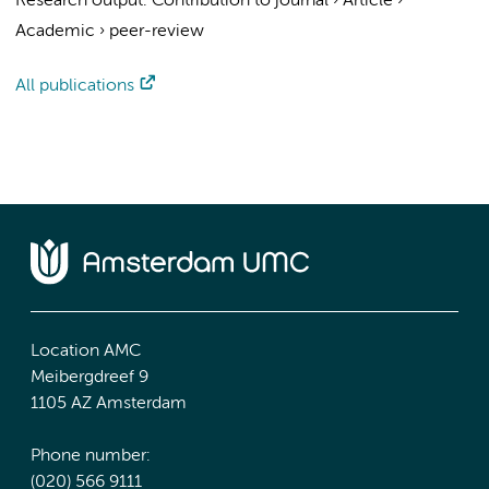
Research output
:
Contribution to journal
›
Article
›
Academic
›
peer-review
All publications
Location AMC
Meibergdreef 9
1105 AZ Amsterdam
Phone number:
(020) 566 9111