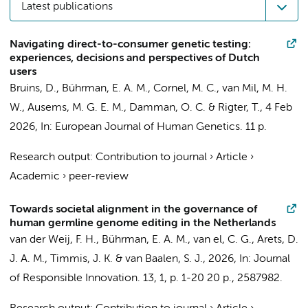
Latest publications
Navigating direct-to-consumer genetic testing:
experiences, decisions and perspectives of Dutch
users
Bruins, D.
,
Bührman, E. A. M.
,
Cornel, M. C.
, van Mil, M. H.
W., Ausems, M. G. E. M.,
Damman, O. C.
&
Rigter, T.
,
4 Feb
2026
,
In:
European Journal of Human Genetics.
11 p.
Research output
:
Contribution to journal
›
Article
›
Academic
›
peer-review
Towards societal alignment in the governance of
human germline genome editing in the Netherlands
van der Weij, F. H.,
Bührman, E. A. M.
,
van el, C. G.
, Arets, D.
J. A. M.,
Timmis, J. K.
& van Baalen, S. J.,
2026
,
In:
Journal
of Responsible Innovation.
13
,
1
,
p. 1-20
20 p.
, 2587982.