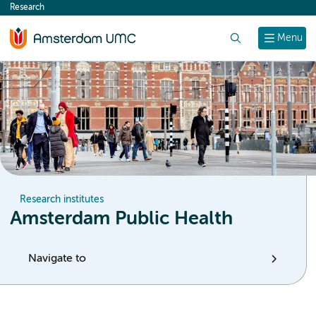
Research
content
Search
Menu
Research institutes
Amsterdam Public Health
Navigate to