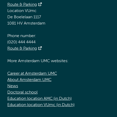
Route & Parking
Location VUmc
De Boelelaan 1117
1081 HV Amsterdam
Phone number:
(020) 444 4444
Route & Parking
More Amsterdam UMC websites:
Career at Amsterdam UMC
About Amsterdam UMC
News
Doctoral school
Education location AMC (in Dutch)
Education location VUmc (in Dutch)