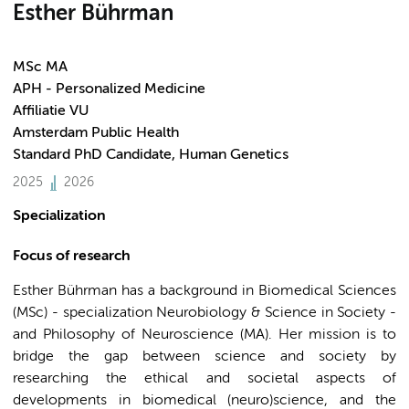
Esther Bührman
MSc MA
APH - Personalized Medicine
Affiliatie VU
Amsterdam Public Health
Standard PhD Candidate, Human Genetics
2025
2026
Specialization
Focus of research
Esther Bührman has a background in Biomedical Sciences
(MSc) - specialization Neurobiology & Science in Society -
and Philosophy of Neuroscience (MA). Her mission is to
bridge the gap between science and society by
researching the ethical and societal aspects of
developments in biomedical (neuro)science, and the