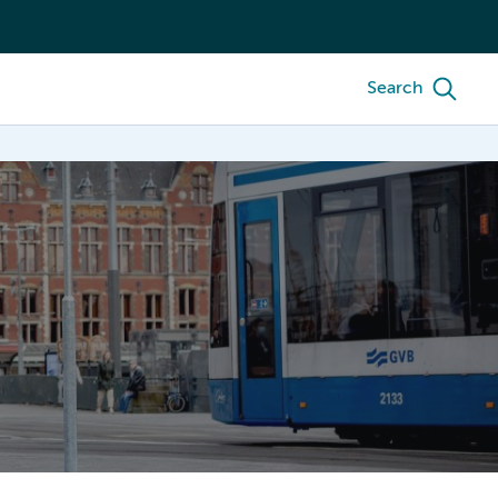
Search