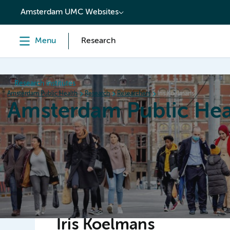
content
Amsterdam UMC Websites
Menu
Research
Research institutes
Amsterdam Public Health
Research
Researchers
Iris Koelmans
Amsterdam Public Hea
Home
Research
News
Events
Grants
Iris Koelmans