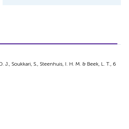
D. J.
, Soukkari, S.,
Steenhuis, I. H. M.
&
Beek, L. T.
,
6