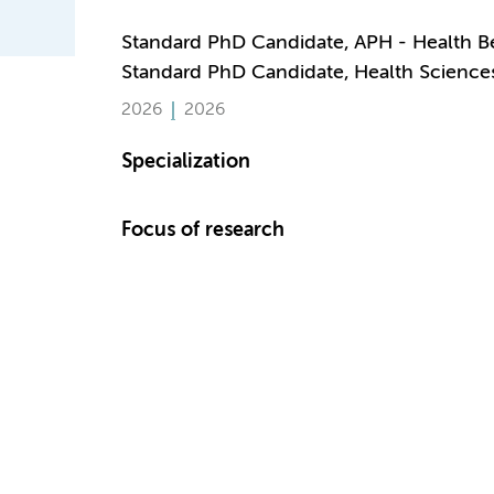
Standard PhD Candidate, APH - Health B
Standard PhD Candidate, Health Science
2026
2026
Specialization
Focus of research