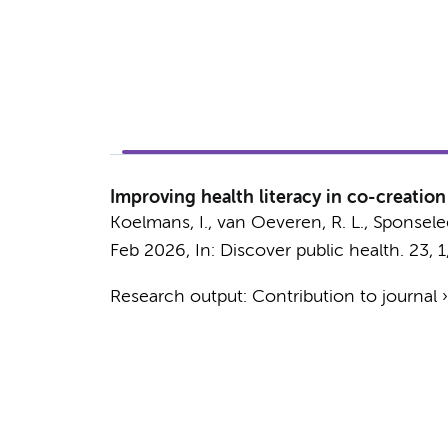
Improving health literacy in co-creatio
Koelmans, I.
,
van Oeveren, R. L.
, Sponselee
Feb 2026
,
In:
Discover public health.
23
,
1
Research output
:
Contribution to journal