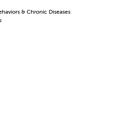
ehaviors & Chronic Diseases
s