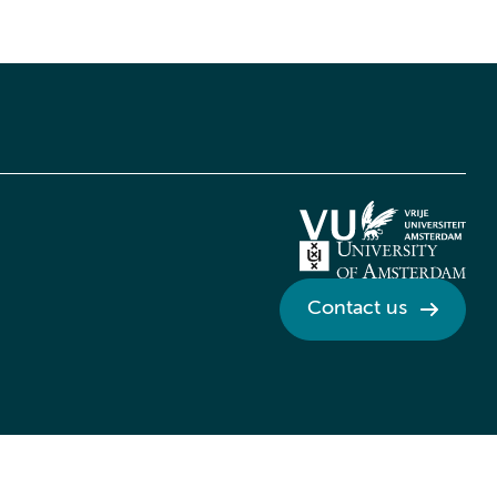
Contact us