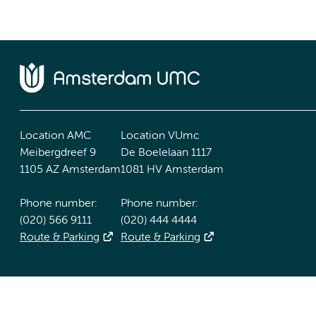
Location AMC
Location VUmc
Meibergdreef 9
De Boelelaan 1117
1105 AZ Amsterdam
1081 HV Amsterdam
Phone number:
Phone number:
(020) 566 9111
(020) 444 4444
Route & Parking
Route & Parking