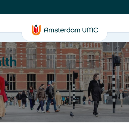
lth
Education
Our strengths
About