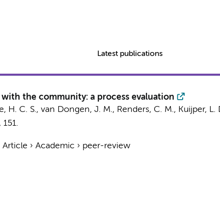
Latest publications
n with the community: a process evaluation
, H. C. S.,
van Dongen, J. M.
,
Renders, C. M.
,
Kuijper, L. 
, 151.
›
Article
›
Academic
›
peer-review