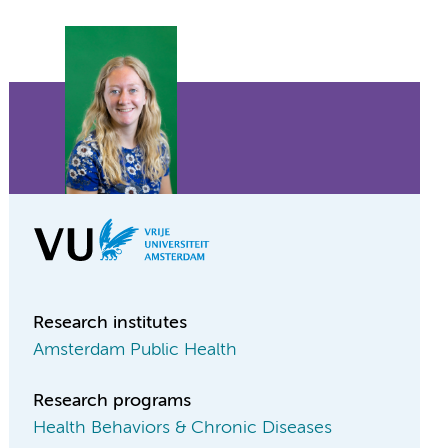
Research institutes
Amsterdam Public Health
Research programs
Health Behaviors & Chronic Diseases