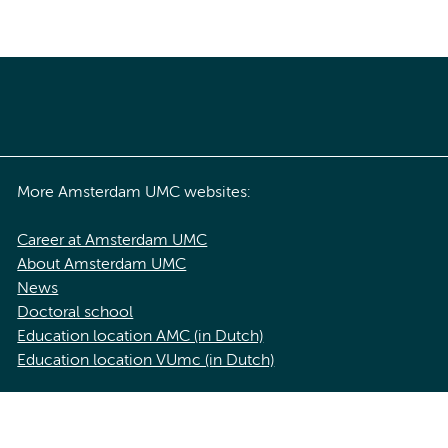
More Amsterdam UMC websites:
Career at Amsterdam UMC
About Amsterdam UMC
News
Doctoral school
Education location AMC (in Dutch)
Education location VUmc (in Dutch)