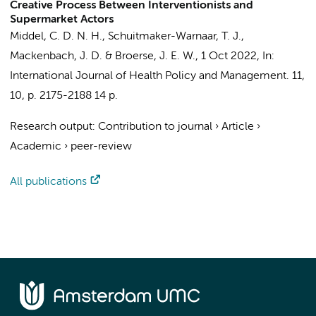
Creative Process Between Interventionists and
Supermarket Actors
Middel, C. D. N. H.
,
Schuitmaker-Warnaar, T. J.
,
Mackenbach, J. D.
&
Broerse, J. E. W.
,
1 Oct 2022
,
In:
International Journal of Health Policy and Management.
11
,
10
,
p. 2175-2188
14 p.
Research output
:
Contribution to journal
›
Article
›
Academic
›
peer-review
All publications