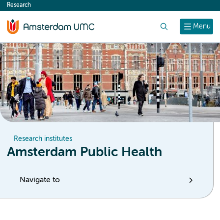
Research
content
Search
Menu
Research institutes
Amsterdam Public Health
Navigate to