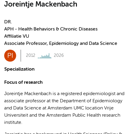
Joreintje Mackenbach
DR.
APH - Health Behaviors & Chronic Diseases
Affiliatie VU
Associate Professor, Epidemiology and Data Science
PI
2012
2026
Specialization
Focus of research
Joreintje Mackenbach is a registered epidemiologist and
associate professor at the Department of Epidemiology
and Data Science at Amsterdam UMC location Vrije
Universiteit and the Amsterdam Public Health research
institute.