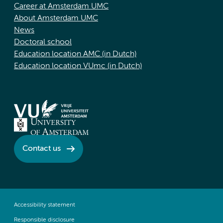
Career at Amsterdam UMC
About Amsterdam UMC
News
Doctoral school
Education location AMC (in Dutch)
Education location VUmc (in Dutch)
Contact us
Accessibility statement
Responsible disclosure