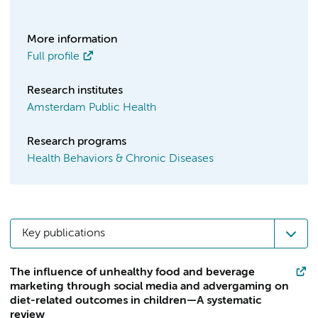
More information
Full profile
Research institutes
Amsterdam Public Health
Research programs
Health Behaviors & Chronic Diseases
Key publications
The influence of unhealthy food and beverage
marketing through social media and advergaming on
diet-related outcomes in children—A systematic
review