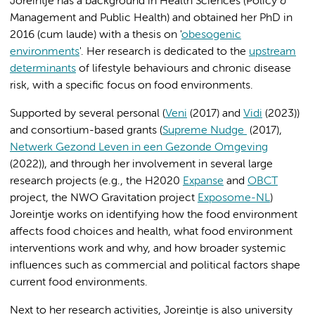
Joreintje has a background in Health Sciences (Policy &
Management and Public Health) and obtained her PhD in
2016 (cum laude) with a thesis on '
obesogenic
environments
'. Her research is dedicated to the
upstream
determinants
of lifestyle behaviours and chronic disease
risk, with a specific focus on food environments.
Supported by several personal (
Veni
(2017) and
Vidi
(2023))
and consortium-based grants (
Supreme Nudge
(2017),
Netwerk Gezond Leven in een Gezonde Omgeving
(2022)), and through her involvement in several large
research projects (e.g., the H2020
Expanse
and
OBCT
project, the NWO Gravitation project
Exposome-NL
)
Joreintje works on identifying how the food environment
affects food choices and health, what food environment
interventions work and why, and how broader systemic
influences such as commercial and political factors shape
current food environments.
Next to her research activities, Joreintje is also university