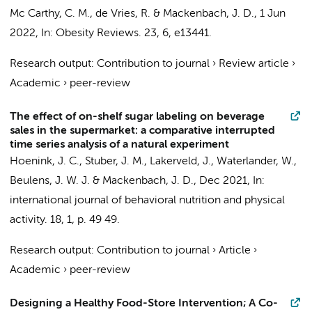
Mc Carthy, C. M., de Vries, R. &
Mackenbach, J. D.
,
1 Jun
2022
,
In:
Obesity Reviews.
23
,
6
, e13441.
Research output
:
Contribution to journal
›
Review article
›
Academic
›
peer-review
The effect of on-shelf sugar labeling on beverage
sales in the supermarket: a comparative interrupted
time series analysis of a natural experiment
Hoenink, J. C.
,
Stuber, J. M.
,
Lakerveld, J.
,
Waterlander, W.
,
Beulens, J. W. J.
&
Mackenbach, J. D.
,
Dec 2021
,
In:
international journal of behavioral nutrition and physical
activity.
18
,
1
,
p. 49
49.
Research output
:
Contribution to journal
›
Article
›
Academic
›
peer-review
Designing a Healthy Food-Store Intervention; A Co-