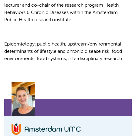
lecturer and co-chair of the research program Health
Behaviors & Chronic Diseases within the Amsterdam
Public Health research institute.
Epidemiology; public health; upstream/environmental
determinants of lifestyle and chronic disease risk; food
environments; food systems; interdisciplinary research