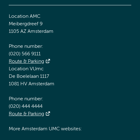
Location AMC
Meibergdreef 9
1105 AZ Amsterdam
Phone number:
(020) 566 9111
Route & Parking
Location VUmc
De Boelelaan 1117
1081 HV Amsterdam
Phone number:
(020) 444 4444
Route & Parking
More Amsterdam UMC websites: