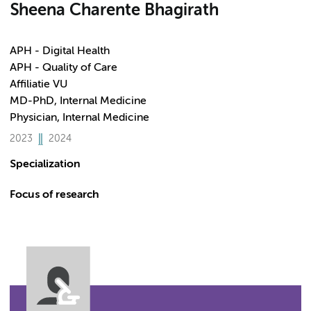
Sheena Charente Bhagirath
APH - Digital Health
APH - Quality of Care
Affiliatie VU
MD-PhD, Internal Medicine
Physician, Internal Medicine
2023
2024
Specialization
Focus of research