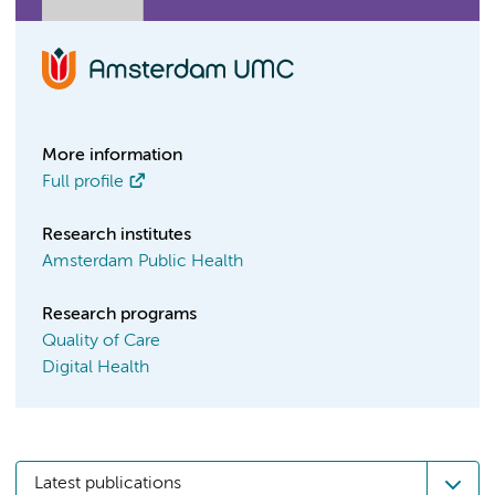
More information
Full profile
Research institutes
Amsterdam Public Health
Research programs
Quality of Care
Digital Health
Latest publications