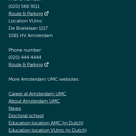
(020) 566 9111
Route & Parking
Location VUmc
De Boelelaan 1117
1081 HV Amsterdam
Phone number:
(020) 444 4444
Route & Parking
More Amsterdam UMC websites:
Career at Amsterdam UMC
About Amsterdam UMC
News
Doctoral school
Education location AMC (in Dutch)
Education location VUmc (in Dutch)