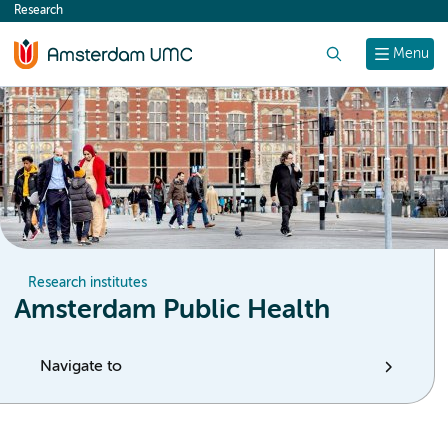
Research
content
Search
Menu
Research institutes
Amsterdam Public Health
Navigate to