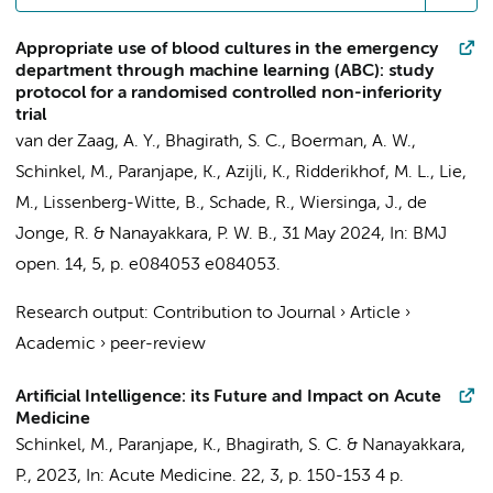
Appropriate use of blood cultures in the emergency
department through machine learning (ABC): study
protocol for a randomised controlled non-inferiority
trial
van der Zaag, A. Y.
,
Bhagirath, S. C.
,
Boerman, A. W.
,
Schinkel, M.
,
Paranjape, K.
,
Azijli, K.
,
Ridderikhof, M. L.
, Lie,
M.,
Lissenberg-Witte, B.
,
Schade, R.
,
Wiersinga, J.
,
de
Jonge, R.
&
Nanayakkara, P. W. B.
,
31 May 2024
,
In:
BMJ
open.
14
,
5
,
p. e084053
e084053.
Research output
:
Contribution to Journal
›
Article
›
Academic
›
peer-review
Artificial Intelligence: its Future and Impact on Acute
Medicine
Schinkel, M.
,
Paranjape, K.
,
Bhagirath, S. C.
&
Nanayakkara,
P.
,
2023
,
In:
Acute Medicine.
22
,
3
,
p. 150-153
4 p.