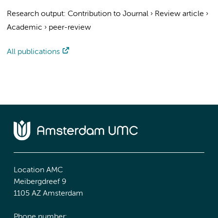
Research output
:
Contribution to Journal
›
Review article
›
Academic
›
peer-review
All publications
Location AMC
Meibergdreef 9
1105 AZ Amsterdam
Phone number: