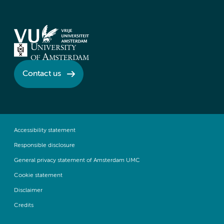
Contact us
Accessibility statement
Responsible disclosure
General privacy statement of Amsterdam UMC
Cookie statement
Disclaimer
Credits