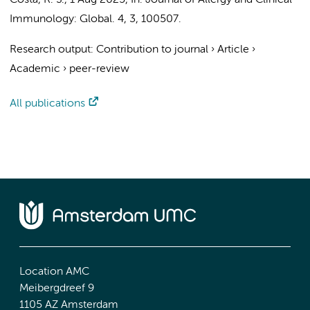
Costa, R. S.
,
1 Aug 2025
,
In:
Journal of Allergy and Clinical
Immunology: Global.
4
,
3
, 100507.
Research output
:
Contribution to journal
›
Article
›
Academic
›
peer-review
All publications
Location AMC
Meibergdreef 9
1105 AZ Amsterdam