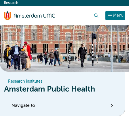
Research
content
Search
Menu
Research institutes
Amsterdam Public Health
Navigate to