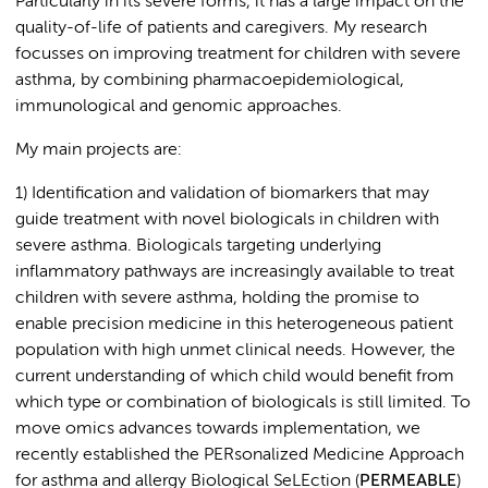
Particularly in its severe forms, it has a large impact on the
quality-of-life of patients and caregivers. My research
focusses on improving treatment for children with severe
asthma, by combining pharmacoepidemiological,
immunological and genomic approaches.
My main projects are:
1) Identification and validation of biomarkers that may
guide treatment with novel biologicals in children with
severe asthma. Biologicals targeting underlying
inflammatory pathways are increasingly available to treat
children with severe asthma, holding the promise to
enable precision medicine in this heterogeneous patient
population with high unmet clinical needs. However, the
current understanding of which child would benefit from
which type or combination of biologicals is still limited. To
move omics advances towards implementation, we
recently established the PERsonalized Medicine Approach
for asthma and allergy Biological SeLEction (
PERMEABLE
)