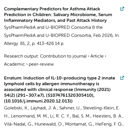
Complementary Predictors for Asthma Attack
Prediction in Children: Salivary Microbiome, Serum
Inflammatory Mediators, and Past Attack History
SysPharmPediA and U-BIOPRED Consortia
&
the
SysPharmPediA and U-BIOPRED Consortia
,
Feb 2026
,
In:
Allergy.
81
,
2
,
p. 413-426
14 p.
Research output
:
Contribution to journal
›
Article
›
Academic
›
peer-review
Erratum: Induction of IL-10-producing type 2 innate
lymphoid cells by allergen immunotherapy is
associated with clinical response (Immunity (2021)
54(2) (291–307.e7), (S1074761320305410),
(10.1016/j.immuni.2020.12.013))
Golebski, K.
, Layhadi, J. A., Sahiner, U., Steveling-Klein, E.
H., Lenormand, M. M., Li, R. C. Y.,
Bal, S. M.
, Heesters, B. A.,
Vilà-Nadal, G., Hunewald, O., Montamat, G., HeFeng, F. Q.,