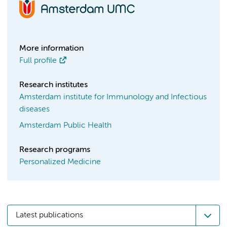
More information
Full profile
Research institutes
Amsterdam institute for Immunology and Infectious
diseases
Amsterdam Public Health
Research programs
Personalized Medicine
Latest publications