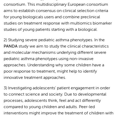
consortium. This multidisciplinary European consortium
aims to establish consensus on clinical selection criteria
for young biologicals users and combine preclinical
studies on treatment response with multiomics biomarker
studies of young patients starting with a biological.
2) Studying severe pediatric asthma phenotypes. In the
PANDA
study we aim to study the clinical characteristics
and molecular mechanisms underlying different severe
pediatric asthma phenotypes using non-invasive
approaches. Understanding why some children have a
poor response to treatment, might help to identify
innovative treatment approaches.
3) Investigating adolescents' patient engagement in order
to connect science and society. Due to developmental
processes, adolescents think, feel and act differently
compared to young children and adults. Peer-led
interventions might improve the treatment of children with