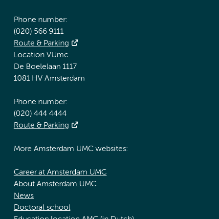
Phone number:
(020) 566 9111
Route & Parking
Location VUmc
De Boelelaan 1117
1081 HV Amsterdam
Phone number:
(020) 444 4444
Route & Parking
More Amsterdam UMC websites:
Career at Amsterdam UMC
About Amsterdam UMC
News
Doctoral school