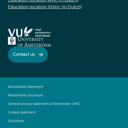
Education location AMC (in Dutch)
Education location VUmc (in Dutch)
Contact us
Accessibility statement
Responsible disclosure
General privacy statement of Amsterdam UMC
Cookie statement
Disclaimer