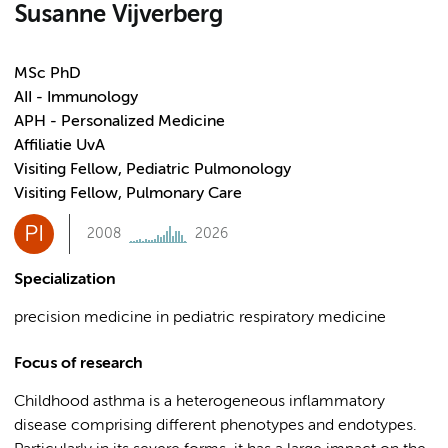
Susanne Vijverberg
MSc PhD
AII - Immunology
APH - Personalized Medicine
Affiliatie UvA
Visiting Fellow, Pediatric Pulmonology
Visiting Fellow, Pulmonary Care
PI
2008
2026
Specialization
precision medicine in pediatric respiratory medicine
Focus of research
Childhood asthma is a heterogeneous inflammatory
disease comprising different phenotypes and endotypes.