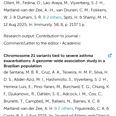
Ollert, M., Fedina, O., Lao-Araya, M.,
Vijverberg, S. J. H.
,
Maitland-van der Zee, A.-H.
,
van Drunen, C. M.
,
Fokkens,
W. J.
& Durham, S. R.
& 2 others
,
Spits, H.
& Shamji, M. H.
,
12 Aug 2025
,
In:
Immunity.
58
,
8
,
p. 2137
1 p.
Research output
:
Contribution to journal
›
Comment/Letter to the editor
›
Academic
Chromosome 21 variants tied to severe asthma
exacerbations: A genome-wide association study in a
Brazilian population
de Santana, M. B. R., Cruz, Á. A., Teixeira, H. M. P., Silva, H.
D. S.,
Abdel-Aziz, M. I.
,
Hashimoto, S.
,
Vijverberg, S. J. H.
,
Herrera-Luis, E., Pino-Yanes, M., Burchard, E. G., Chung, K.
F., Djukanovic, R., Dahlén, S.-E., Adcock, I. M., Cox, C.,
Brunetti, T., Campbell, M., Rafaels, N., Barnes, K. C. &
Maitland-van der Zee, A. H.
& 2 others
,
Figueiredo, C. A. &