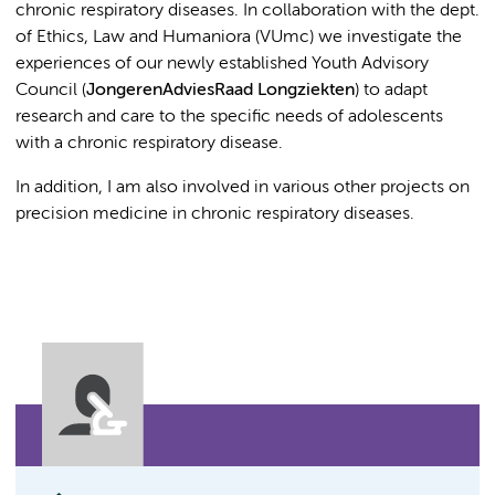
chronic respiratory diseases. In collaboration with the dept.
of Ethics, Law and Humaniora (VUmc) we investigate the
experiences of our newly established Youth Advisory
Council (
JongerenAdviesRaad Longziekten
) to adapt
research and care to the specific needs of adolescents
with a chronic respiratory disease.
In addition, I am also involved in various other projects on
precision medicine in chronic respiratory diseases.