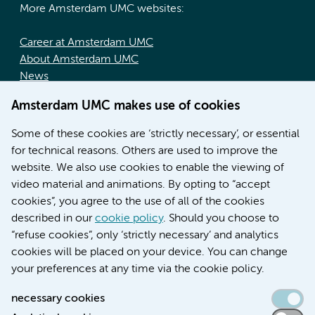
More Amsterdam UMC websites:
Career at Amsterdam UMC
About Amsterdam UMC
News
Doctoral school
Amsterdam UMC makes use of cookies
Education location AMC (in Dutch)
Education location VUmc (in Dutch)
Some of these cookies are ‘strictly necessary’, or essential
for technical reasons. Others are used to improve the
website. We also use cookies to enable the viewing of
video material and animations. By opting to “accept
cookies”, you agree to the use of all of the cookies
described in our
cookie policy
. Should you choose to
“refuse cookies”, only ‘strictly necessary’ and analytics
Contact us
cookies will be placed on your device. You can change
your preferences at any time via the cookie policy.
necessary cookies