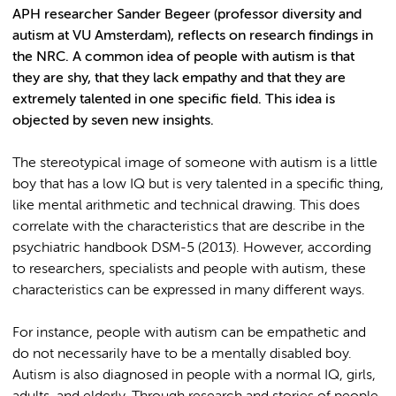
APH researcher Sander Begeer (professor diversity and
autism at VU Amsterdam), reflects on research findings in
the NRC. A common idea of people with autism is that
they are shy, that they lack empathy and that they are
extremely talented in one specific field. This idea is
objected by seven new insights.
The stereotypical image of someone with autism is a little
boy that has a low IQ but is very talented in a specific thing,
like mental arithmetic and technical drawing. This does
correlate with the characteristics that are describe in the
psychiatric handbook DSM-5 (2013). However, according
to researchers, specialists and people with autism, these
characteristics can be expressed in many different ways.
For instance, people with autism can be empathetic and
do not necessarily have to be a mentally disabled boy.
Autism is also diagnosed in people with a normal IQ, girls,