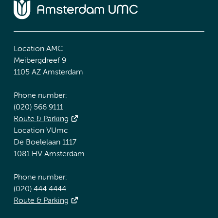
Location AMC
Meibergdreef 9
1105 AZ Amsterdam
Phone number:
(020) 566 9111
Route & Parking
Location VUmc
De Boelelaan 1117
1081 HV Amsterdam
Phone number:
(020) 444 4444
Route & Parking