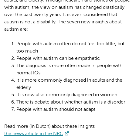
adults, and elderly. Through research and stories of people
with autism, the view on autism has changed drastically
over the past twenty years. It is even considered that
autism is not a disability. The seven new insights about
autism are:
People with autism often do not feel too little, but
too much
People with autism can be empathetic
The diagnosis is more often made in people with
normal IQs
It is more commonly diagnosed in adults and the
elderly
It is now also commonly diagnosed in women
There is debate about whether autism is a disorder
People with autism should not adapt
Read more (in Dutch) about these insights
the news article in the NRC