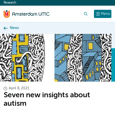
Research
content
Search
Menu
News
April 8, 2021
Seven new insights about
autism