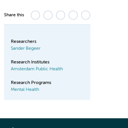
Share this
Researchers
Sander Begeer
Research Institutes
Amsterdam Public Health
Research Programs
Mental Health