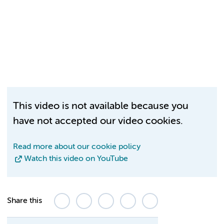
This video is not available because you
have not accepted our video cookies.
Read more about our cookie policy
Watch this video on YouTube
Share this