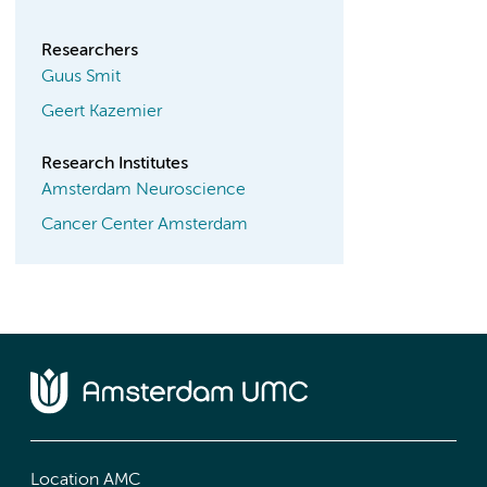
Researchers
Guus Smit
Geert Kazemier
Research Institutes
Amsterdam Neuroscience
Cancer Center Amsterdam
Location AMC