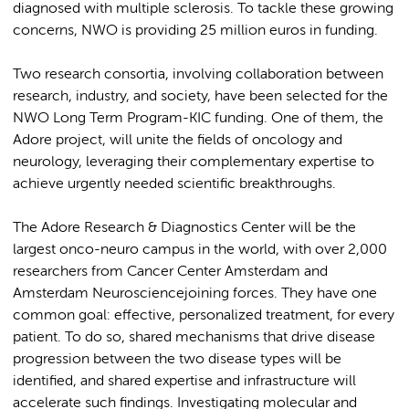
diagnosed with multiple sclerosis. To tackle these growing
concerns, NWO is providing 25 million euros in funding.
Two research consortia, involving collaboration between
research, industry, and society, have been selected for the
NWO Long Term Program-KIC funding. One of them, the
Adore project, will unite the fields of oncology and
neurology, leveraging their complementary expertise to
achieve urgently needed scientific breakthroughs.
The Adore Research & Diagnostics Center will be the
largest onco-neuro campus in the world, with over 2,000
researchers from Cancer Center Amsterdam and
Amsterdam Neurosciencejoining forces. They have one
common goal: effective, personalized treatment, for every
patient. To do so, shared mechanisms that drive disease
progression between the two disease types will be
identified, and shared expertise and infrastructure will
accelerate such findings. Investigating molecular and