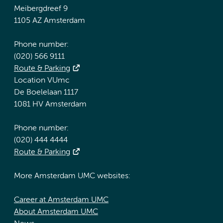
Meibergdreef 9
1105 AZ Amsterdam
Phone number:
(020) 566 9111
Route & Parking
Location VUmc
De Boelelaan 1117
1081 HV Amsterdam
Phone number:
(020) 444 4444
Route & Parking
More Amsterdam UMC websites:
Career at Amsterdam UMC
About Amsterdam UMC