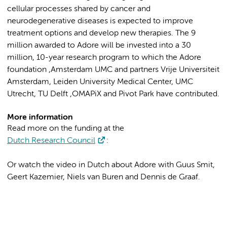
cellular processes shared by cancer and
neurodegenerative diseases is expected to improve
treatment options and develop new therapies. The 9
million awarded to Adore will be invested into a 30
million, 10-year research program to which the Adore
foundation ,Amsterdam UMC and partners Vrije Universiteit
Amsterdam, Leiden University Medical Center, UMC
Utrecht, TU Delft ,OMAPiX and Pivot Park have contributed.
More information
‌Read more on the funding at the
Dutch Research Council
:
Or watch the video in Dutch about Adore with Guus Smit,
Geert Kazemier, Niels van Buren and Dennis de Graaf.