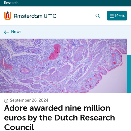
Research
content
Search
Menu
News
September 26, 2024
Adore awarded nine million
euros by the Dutch Research
Council