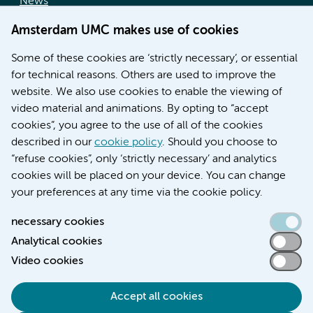
News
Doctoral school
Amsterdam UMC makes use of cookies
Education location AMC (in Dutch)
Education location VUmc (in Dutch)
Some of these cookies are ‘strictly necessary’, or essential
for technical reasons. Others are used to improve the
website. We also use cookies to enable the viewing of
video material and animations. By opting to “accept
cookies”, you agree to the use of all of the cookies
described in our
cookie policy
. Should you choose to
“refuse cookies”, only ‘strictly necessary’ and analytics
Contact us
cookies will be placed on your device. You can change
your preferences at any time via the cookie policy.
necessary cookies
Analytical cookies
Accessibility statement
Video cookies
Responsible disclosure
General privacy statement of Amsterdam UMC
Accept all cookies
Cookie statement