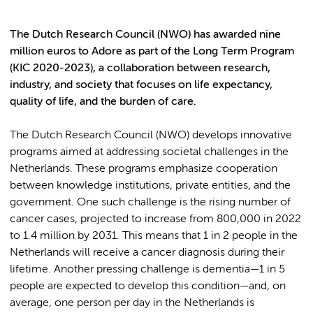
The Dutch Research Council (NWO) has awarded nine
million euros to Adore as part of the Long Term Program
(KIC 2020-2023), a collaboration between research,
industry, and society that focuses on life expectancy,
quality of life, and the burden of care.
The Dutch Research Council (NWO) develops innovative
programs aimed at addressing societal challenges in the
Netherlands. These programs emphasize cooperation
between knowledge institutions, private entities, and the
government. One such challenge is the rising number of
cancer cases, projected to increase from 800,000 in 2022
to 1.4 million by 2031. This means that 1 in 2 people in the
Netherlands will receive a cancer diagnosis during their
lifetime. Another pressing challenge is dementia—1 in 5
people are expected to develop this condition—and, on
average, one person per day in the Netherlands is