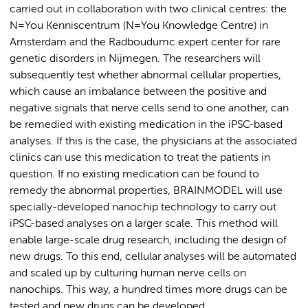
carried out in collaboration with two clinical centres: the
N=You Kenniscentrum (N=You Knowledge Centre) in
Amsterdam and the Radboudumc expert center for rare
genetic disorders in Nijmegen. The researchers will
subsequently test whether abnormal cellular properties,
which cause an imbalance between the positive and
negative signals that nerve cells send to one another, can
be remedied with existing medication in the iPSC-based
analyses. If this is the case, the physicians at the associated
clinics can use this medication to treat the patients in
question. If no existing medication can be found to
remedy the abnormal properties, BRAINMODEL will use
specially-developed nanochip technology to carry out
iPSC-based analyses on a larger scale. This method will
enable large-scale drug research, including the design of
new drugs. To this end, cellular analyses will be automated
and scaled up by culturing human nerve cells on
nanochips. This way, a hundred times more drugs can be
tested and new drugs can be developed.