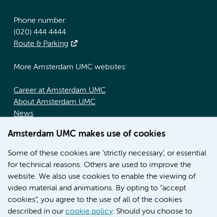
Phone number:
(020) 444 4444
Route & Parking
More Amsterdam UMC websites:
Career at Amsterdam UMC
About Amsterdam UMC
News
Doctoral school
Amsterdam UMC makes use of cookies
Education location AMC (in Dutch)
Education location VUmc (in Dutch)
Some of these cookies are ‘strictly necessary’, or essential
for technical reasons. Others are used to improve the
website. We also use cookies to enable the viewing of
video material and animations. By opting to “accept
cookies”, you agree to the use of all of the cookies
described in our
cookie policy
. Should you choose to