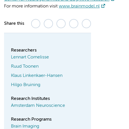
For more information visit
www.brainmodel.nl
Share this
Researchers
Lennart Cornelisse
Ruud Toonen
Klaus Linkenkaer-Hansen
Hilgo Bruining
Research Institutes
Amsterdam Neuroscience
Research Programs
Brain Imaging