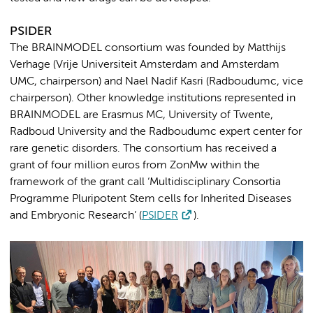
PSIDER
The BRAINMODEL consortium was founded by Matthijs
Verhage (Vrije Universiteit Amsterdam and Amsterdam
UMC, chairperson) and Nael Nadif Kasri (Radboudumc, vice
chairperson). Other knowledge institutions represented in
BRAINMODEL are Erasmus MC, University of Twente,
Radboud University and the Radboudumc expert center for
rare genetic disorders. The consortium has received a
grant of four million euros from ZonMw within the
framework of the grant call ‘Multidisciplinary Consortia
Programme Pluripotent Stem cells for Inherited Diseases
and Embryonic Research’ (
PSIDER
).