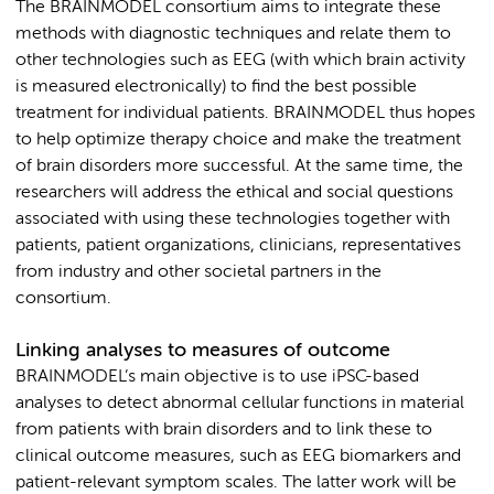
The BRAINMODEL consortium aims to integrate these
methods with diagnostic techniques and relate them to
other technologies such as EEG (with which brain activity
is measured electronically) to find the best possible
treatment for individual patients. BRAINMODEL thus hopes
to help optimize therapy choice and make the treatment
of brain disorders more successful. At the same time, the
researchers will address the ethical and social questions
associated with using these technologies together with
patients, patient organizations, clinicians, representatives
from industry and other societal partners in the
consortium.
Linking analyses to measures of outcome
BRAINMODEL’s main objective is to use iPSC-based
analyses to detect abnormal cellular functions in material
from patients with brain disorders and to link these to
clinical outcome measures, such as EEG biomarkers and
patient-relevant symptom scales. The latter work will be