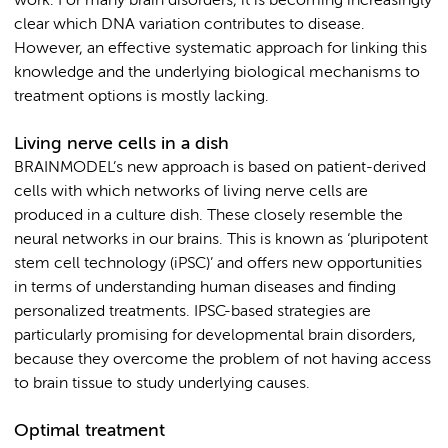
work. For many brain disorders, it is becoming increasingly
clear which DNA variation contributes to disease.
However, an effective systematic approach for linking this
knowledge and the underlying biological mechanisms to
treatment options is mostly lacking.
Living nerve cells in a dish
BRAINMODEL’s new approach is based on patient-derived
cells with which networks of living nerve cells are
produced in a culture dish. These closely resemble the
neural networks in our brains. This is known as ‘pluripotent
stem cell technology (iPSC)’ and offers new opportunities
in terms of understanding human diseases and finding
personalized treatments. IPSC-based strategies are
particularly promising for developmental brain disorders,
because they overcome the problem of not having access
to brain tissue to study underlying causes.
Optimal treatment