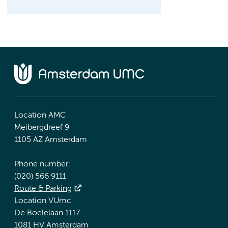
Location AMC
Meibergdreef 9
1105 AZ Amsterdam
Phone number:
(020) 566 9111
Route & Parking
Location VUmc
De Boelelaan 1117
1081 HV Amsterdam