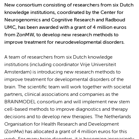
New consortium consisting of researchers from six Dutch
knowledge institutions, coordinated by the Center for
Neurogenomics and Cognitive Research and Radboud
UMC, has been awarded with a grant of 4 million euros
from ZonMW, to develop new research methods to
improve treatment for neurodevelopmental disorders.
A team of researchers from six Dutch knowledge
institutions (including coordinator Vrije Universiteit
Amsterdam) is introducing new research methods to
improve treatment for developmental disorders of the
brain. The scientific team will work together with societal
partners, clinical associations and companies as the
BRAINMODEL consortium and will implement new stem
cell-based methods to improve diagnostics and therapy
decisions and to develop new therapies. The Netherlands
Organisation for Health Research and Development
(ZonMw) has allocated a grant of 4 million euros for this