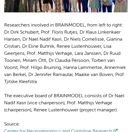
Researchers involved in BRAINMODEL, from left to right:
Dr Dirk Schubert, Prof. Floris Rutjes, Dr Klaus Linkenkaer
Hansen, Dr Nael Nadif Kasri, Dr Niels Cornelisse, Gianina
Cristian, Dr Eline Bunnik, Renee Lustenhouwer, Lisa
Geertjens, Prof. Matthijs Verhage, Lara Janssen, Dr Ruud
Toonen, Miriam Öttl, Dr Claudia Persoon, Torben van
Voorst, Prof. Hilgo Bruining, Hanna Lammertse, Annemiek
van Berkel, Dr Jennifer Ramautar, Maaike van Boven, Prof.
Tjitske Kleefstra.
The executive board of BRAINMODEL consists of Dr Nael
Nadif Kasri (vice chairperson), Prof. Matthijs Verhage
(chairperson), Renee Lustenhouwer (project manager).
Source:
Center for Neurogenomics and Cognitive Research