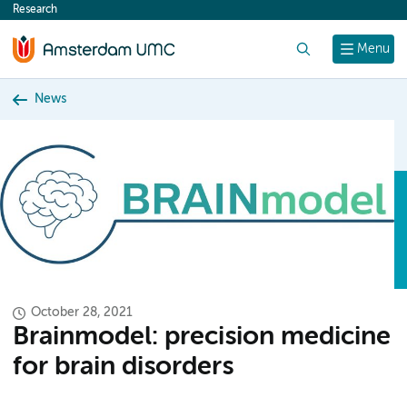
Research
content
Search
Menu
News
October 28, 2021
Brainmodel: precision medicine
for brain disorders