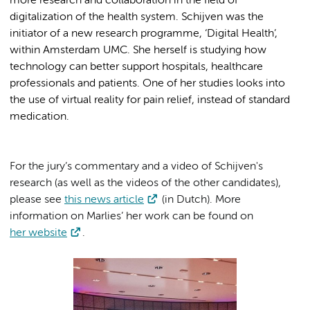
more research and collaboration in the field of
digitalization of the health system. Schijven was the
initiator of a new research programme, ‘Digital Health’,
within Amsterdam UMC. She herself is studying how
technology can better support hospitals, healthcare
professionals and patients. One of her studies looks into
the use of virtual reality for pain relief, instead of standard
medication.
For the jury’s commentary and a video of Schijven's
research (as well as the videos of the other candidates),
please see
this news article
(in Dutch). More
information on Marlies’ her work can be found on
her website
.