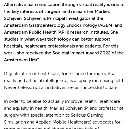
Alternative pain medication through virtual reality is one of
the key interests of surgeon and researcher Marlies
Schijven. Schijven is Principal Investigator at the
Amsterdam Gastroenterology Endocrinology (AGEM) and
Amsterdam Public Health (APH) research institutes. She
studies in what ways technology can better support
hospitals, healthcare professionals and patients. For this
work, she received the Societal Impact Award 2022 of the
Amsterdam UMC.
Digitalization of healthcare, for instance through virtual
reality and artificial intelligence, is a rapidly increasing field.
Nevertheless, not all initiatives are as successful to date.
In order to be able to actually improve health, healthcare
and equality in health, Marlies Schijven (PI and professor of
surgery with special attention to Serious Gaming,
Simulation and Applied Mobile Healthcare) advocates for