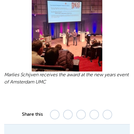
Marlies Schijven receives the award at the new years event
of Amsterdam UMC
Share this