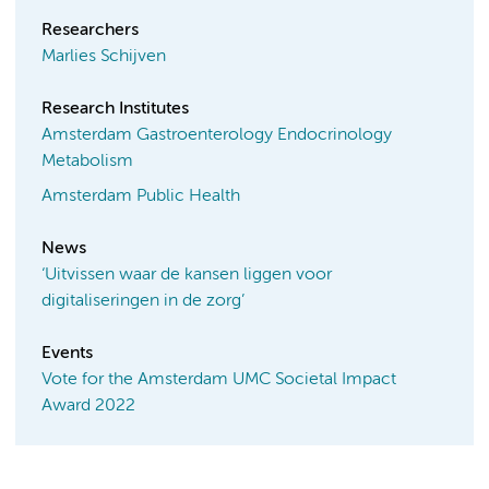
Researchers
Marlies Schijven
Research Institutes
Amsterdam Gastroenterology Endocrinology
Metabolism
Amsterdam Public Health
News
‘Uitvissen waar de kansen liggen voor
digitaliseringen in de zorg’
Events
Vote for the Amsterdam UMC Societal Impact
Award 2022