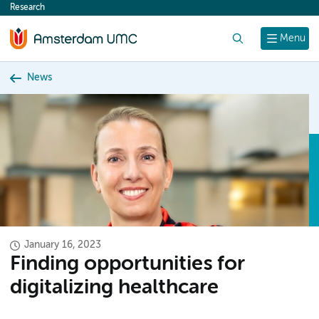
Research
content
Search
Menu
News
January 16, 2023
Finding opportunities for
digitalizing healthcare