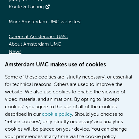
Route & Parking
More Amsterdam UMC websites:
Career at Amsterdam UMC
About Amsterdam UMC
News
Doctoral school
Amsterdam UMC makes use of cookies
Education location AMC (in Dutch)
Education location VUmc (in Dutch)
Some of these cookies are ‘strictly necessary’, or essential
for technical reasons. Others are used to improve the
website. We also use cookies to enable the viewing of
video material and animations. By opting to “accept
cookies”, you agree to the use of all of the cookies
described in our
cookie policy
. Should you choose to
“refuse cookies”, only ‘strictly necessary’ and analytics
Contact us
cookies will be placed on your device. You can change
your preferences at any time via the cookie policy.