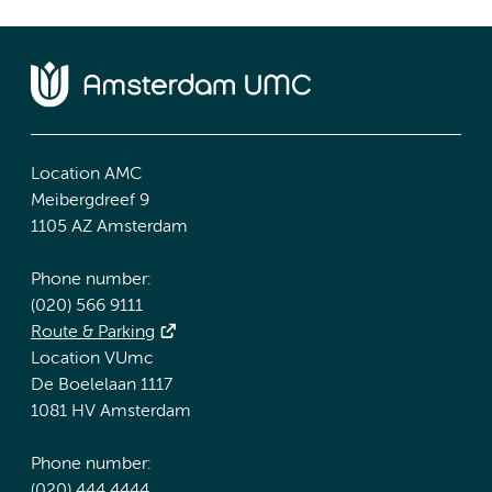
Location AMC
Meibergdreef 9
1105 AZ Amsterdam
Phone number:
(020) 566 9111
Route & Parking
Location VUmc
De Boelelaan 1117
1081 HV Amsterdam
Phone number:
(020) 444 4444