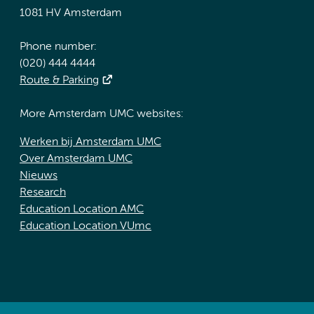
1081 HV Amsterdam
Phone number:
(020) 444 4444
Route & Parking
More Amsterdam UMC websites:
Werken bij Amsterdam UMC
Over Amsterdam UMC
Nieuws
Research
Education Location AMC
Education Location VUmc