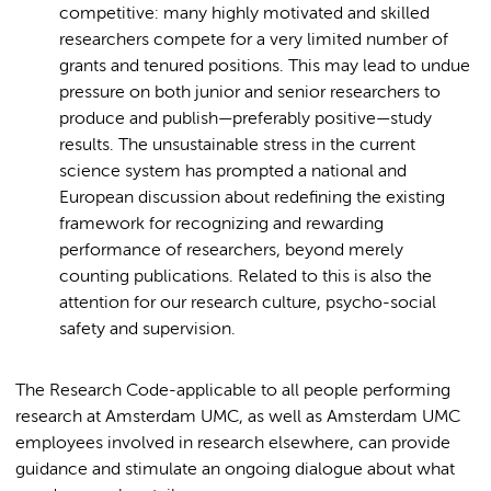
competitive: many highly motivated and skilled
researchers compete for a very limited number of
grants and tenured positions. This may lead to undue
pressure on both junior and senior researchers to
produce and publish—preferably positive—study
results. The unsustainable stress in the current
science system has prompted a national and
European discussion about redefining the existing
framework for recognizing and rewarding
performance of researchers, beyond merely
counting publications. Related to this is also the
attention for our research culture, psycho-social
safety and supervision.
The Research Code-applicable to all people performing
research at Amsterdam UMC, as well as Amsterdam UMC
employees involved in research elsewhere, can provide
guidance and stimulate an ongoing dialogue about what