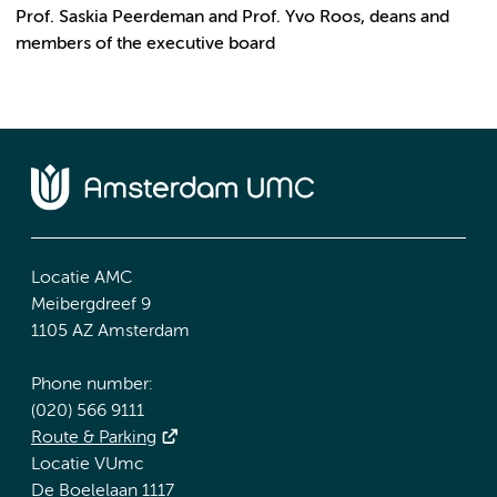
Prof. Saskia Peerdeman and Prof. Yvo Roos, deans and
members of the executive board
Locatie AMC
Meibergdreef 9
1105 AZ Amsterdam
Phone number:
(020) 566 9111
Route & Parking
Locatie VUmc
De Boelelaan 1117