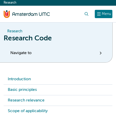
Research
content
Search
Menu
Research
Research Code
Navigate to
Introduction
Basic principles
Research relevance
Scope of applicability