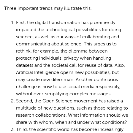
Three important trends may illustrate this.
First, the digital transformation has prominently
impacted the technological possibilities for doing
science, as well as our ways of collaborating and
communicating about science. This urges us to
rethink, for example, the dilemma between
protecting individuals’ privacy when handling
datasets and the societal call for reuse of data. Also,
Artificial Intelligence opens new possibilities, but
may create new dilemma’s. Another continuous
challenge is how to use social media responsibly,
without over-simplifying complex messages.
Second, the Open Science movement has raised a
multitude of new questions, such as those relating to
research collaborations. What information should we
share with whom, when and under what conditions?
Third, the scientific world has become increasingly