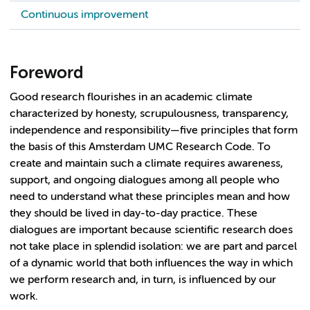
Continuous improvement
Foreword
Good research flourishes in an academic climate
characterized by honesty, scrupulousness, transparency,
independence and responsibility—five principles that form
the basis of this Amsterdam UMC Research Code. To
create and maintain such a climate requires awareness,
support, and ongoing dialogues among all people who
need to understand what these principles mean and how
they should be lived in day-to-day practice. These
dialogues are important because scientific research does
not take place in splendid isolation: we are part and parcel
of a dynamic world that both influences the way in which
we perform research and, in turn, is influenced by our
work.