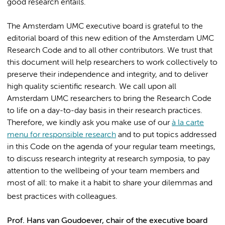
good research entails.
The Amsterdam UMC executive board is grateful to the
editorial board of this new edition of the Amsterdam UMC
Research Code and to all other contributors. We trust that
this document will help researchers to work collectively to
preserve their independence and integrity, and to deliver
high quality scientific research. We call upon all
Amsterdam UMC researchers to bring the Research Code
to life on a day-to-day basis in their research practices.
Therefore, we kindly ask you make use of our
à la carte
menu for responsible research
and to put topics addressed
in this Code on the agenda of your regular team meetings,
to discuss research integrity at research symposia, to pay
attention to the wellbeing of your team members and
most of all: to make it a habit to share your dilemmas and
best practices with colleagues.
Prof. Hans van Goudoever, chair of the executive board