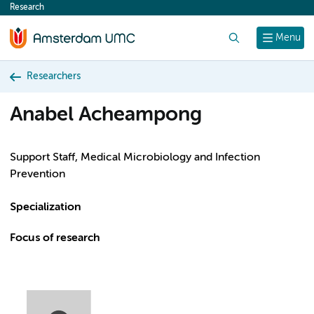
Research
content
Search
Menu
Researchers
Anabel Acheampong
Support Staff, Medical Microbiology and Infection
Prevention
Specialization
Focus of research