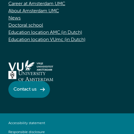
Career at Amsterdam UMC
About Amsterdam UMC
News
Doctoral school
Education location AMC (in Dutch)
Education location VUmc (in Dutch)
Contact us
Accessibility statement
Responsible disclosure