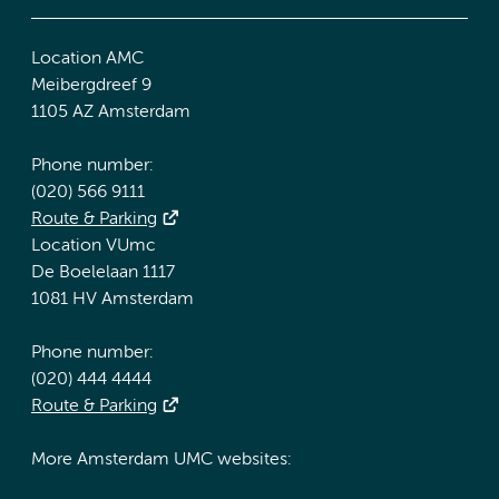
Location AMC
Meibergdreef 9
1105 AZ Amsterdam
Phone number:
(020) 566 9111
Route & Parking
Location VUmc
De Boelelaan 1117
1081 HV Amsterdam
Phone number:
(020) 444 4444
Route & Parking
More Amsterdam UMC websites: