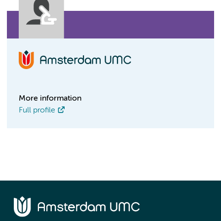
More information
Full profile