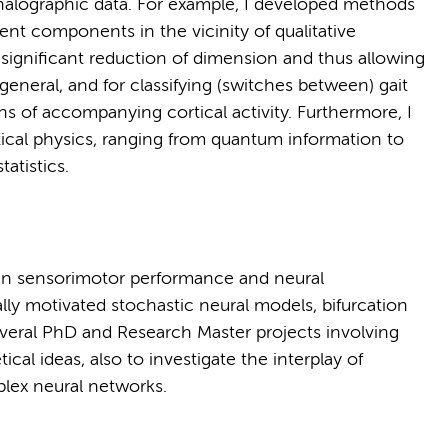
alographic data. For example, I developed methods
dent components in the vicinity of qualitative
significant reduction of dimension and thus allowing
in general, and for classifying (switches between) gait
erns of accompanying cortical activity. Furthermore, I
etical physics, ranging from quantum information to
atistics.
een sensorimotor performance and neural
ly motivated stochastic neural models, bifurcation
everal PhD and Research Master projects involving
al ideas, also to investigate the interplay of
lex neural networks.