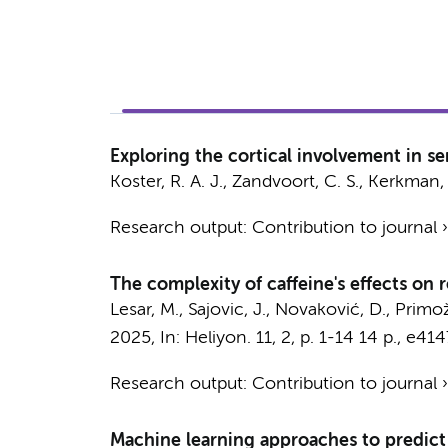
Exploring the cortical involvement in s
Koster, R. A. J.
,
Zandvoort, C. S.
,
Kerkman, 
Research output
:
Contribution to journal
The complexity of caffeine's effects on
Lesar, M., Sajovic, J., Novaković, D., Primoži
2025
,
In:
Heliyon.
11
,
2
,
p. 1-14
14 p.
, e414
Research output
:
Contribution to journal
Machine learning approaches to predict