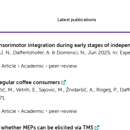
Latest publications
ensorimotor integration during early stages of indep
J. N.
,
Daffertshofer, A.
&
Dominici, N.
,
Jun 2025
,
In:
Expe
›
Article
›
Academic
›
peer-review
 regular coffee consumers
č, M., Vetrih, E., Sajovic, M., Žnidaršič, A., Rogelj, P.,
Daff
71.
›
Article
›
Academic
›
peer-review
 whether MEPs can be elicited via TMS