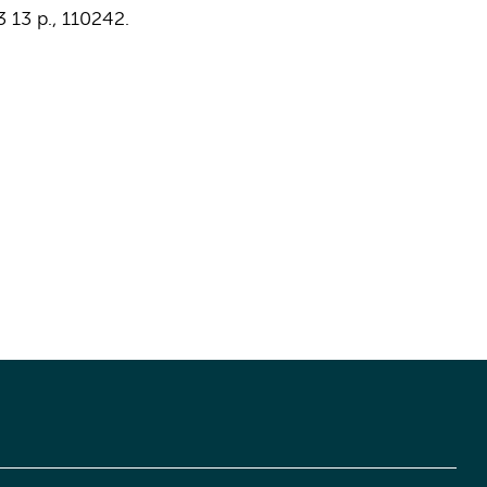
3
13 p.
, 110242.