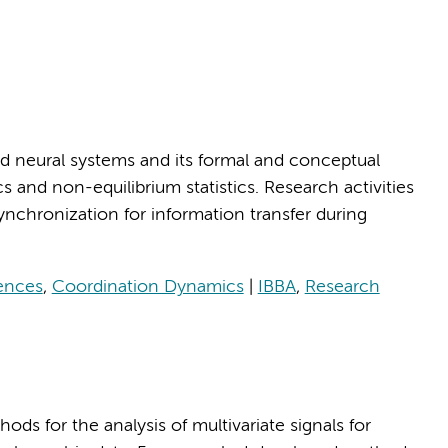
d neural systems and its formal and conceptual
 and non-equilibrium statistics. Research activities
ynchronization for information transfer during
ences
,
Coordination Dynamics
|
IBBA
,
Research
ods for the analysis of multivariate signals for