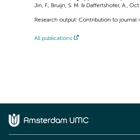
Jin, F.
,
Bruijn, S. M.
&
Daffertshofer, A.
,
Oct
Research output
:
Contribution to journal
All publications