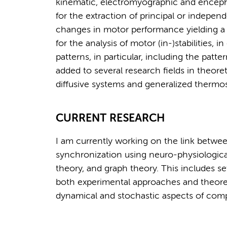
kinematic, electromyographic and enceph
for the extraction of principal or indepen
changes in motor performance yielding a 
for the analysis of motor (in-)stabilities, 
patterns, in particular, including the patt
added to several research fields in theor
diffusive systems and generalized thermost
CURRENT RESEARCH
I am currently working on the link betw
synchronization using neuro-physiological
theory, and graph theory. This includes s
both experimental approaches and theoretic
dynamical and stochastic aspects of comp