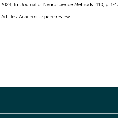
 2024
,
In:
Journal of Neuroscience Methods.
410
,
p. 1-1
›
Article
›
Academic
›
peer-review