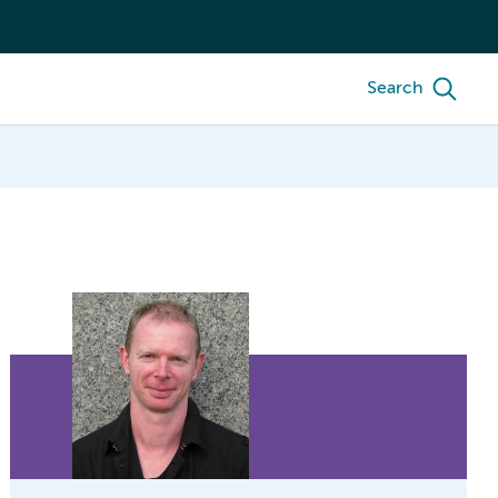
Search