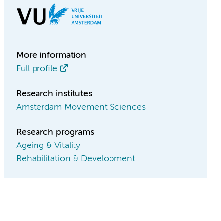
More information
Full profile
Research institutes
Amsterdam Movement Sciences
Research programs
Ageing & Vitality
Rehabilitation & Development