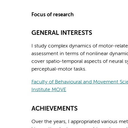
Focus of research
GENERAL INTERESTS
I study complex dynamics of motor-relate
assessment in terms of nonlinear dynamics
cover spatio-temporal aspects of neural s
perceptual-motor tasks.
Faculty of Behavioural and Movement Sci
Institute MOVE
ACHIEVEMENTS
Over the years, I appropriated various meth