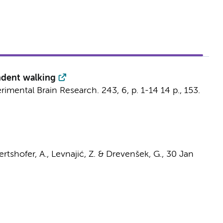
endent walking
rimental Brain Research.
243
,
6
,
p. 1-14
14 p.
, 153.
ertshofer, A.
, Levnajić, Z. & Drevenšek, G.,
30 Jan