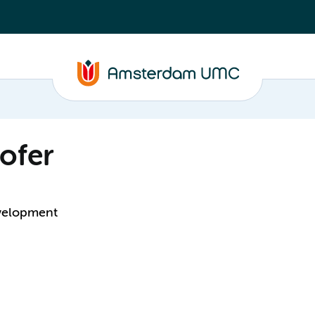
ofer
evelopment