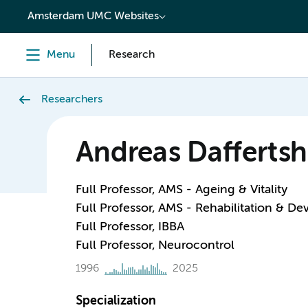
content
Amsterdam UMC Websites
Menu
Research
Researchers
Andreas Daffertsh
Full Professor, AMS - Ageing & Vitality
Full Professor, AMS - Rehabilitation & D
Full Professor, IBBA
Full Professor, Neurocontrol
1996
2025
Specialization