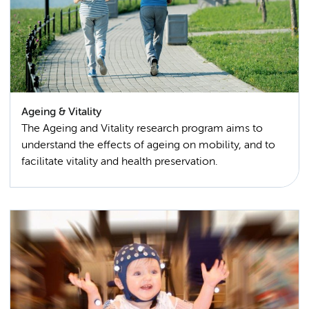
Ageing & Vitality
The Ageing and Vitality research program aims to
understand the effects of ageing on mobility, and to
facilitate vitality and health preservation.