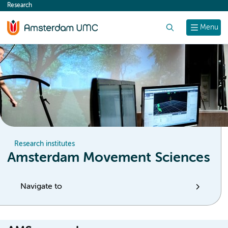
Research
content
Search
Menu
Research institutes
Amsterdam Movement Sciences
Navigate to