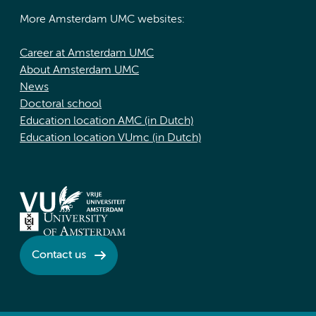
More Amsterdam UMC websites:
Career at Amsterdam UMC
About Amsterdam UMC
News
Doctoral school
Education location AMC (in Dutch)
Education location VUmc (in Dutch)
Contact us