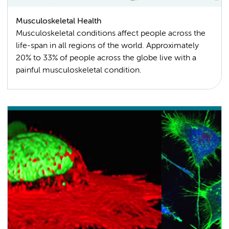
Musculoskeletal Health
Musculoskeletal conditions affect people across the
life-span in all regions of the world. Approximately
20% to 33% of people across the globe live with a
painful musculoskeletal condition.