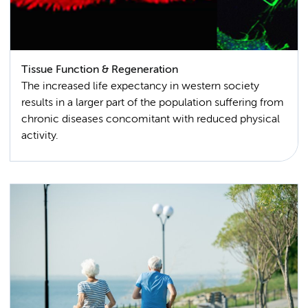
Tissue Function & Regeneration
The increased life expectancy in western society
results in a larger part of the population suffering from
chronic diseases concomitant with reduced physical
activity.