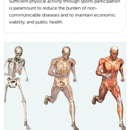
Sufficient physical activity through sports participation
is paramount to reduce the burden of non-
communicable diseases and to maintain economic
viability, and public health.