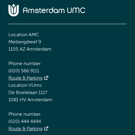
Location AMC
Meibergdreef 9
1105 AZ Amsterdam
Phone number:
(020) 566 9111
Route & Parking
Location VUmc
De Boelelaan 1117
1081 HV Amsterdam
Phone number:
(020) 444 4444
Route & Parking