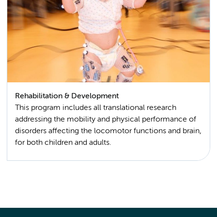
Rehabilitation & Development
This program includes all translational research
addressing the mobility and physical performance of
disorders affecting the locomotor functions and brain,
for both children and adults.