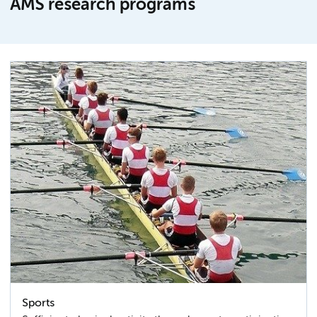
AMS research programs
Sports