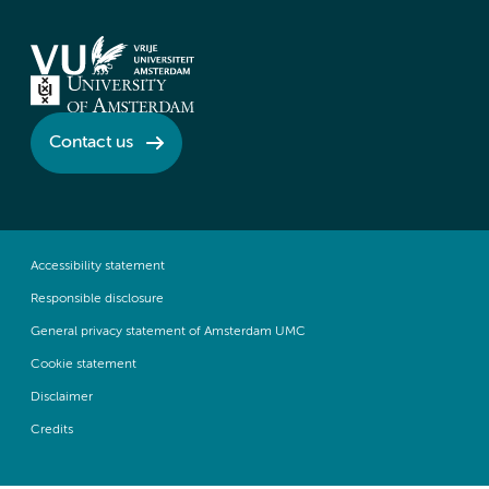
Contact us
Accessibility statement
Responsible disclosure
General privacy statement of Amsterdam UMC
Cookie statement
Disclaimer
Credits