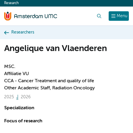
Research
content
Search
Menu
Researchers
Angelique van Vlaenderen
MSC.
Affiliatie VU
CCA - Cancer Treatment and quality of life
Other Academic Staff, Radiation Oncology
2025
2026
Specialization
Focus of research