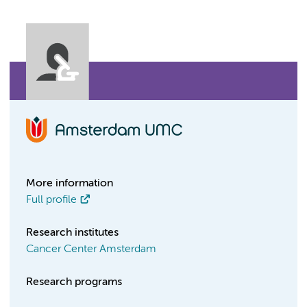
More information
Full profile
Research institutes
Cancer Center Amsterdam
Research programs