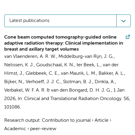
Latest publications
Cone beam computed tomography-guided online
adaptive radiation therapy: Clinical implementation in
breast and axillary target volumes
van Vlaenderen, A. R. W.
,
Middelburg-van Rijn, J. G.
,
Nelissen, K. J.
,
Goudschaal, K. N.
, ter Beek, L., van der
Himst, J., Glebbeek, C. E., van Maurik, L. M.,
Bakker, A. L.
,
Bijker, N.
,
Verhoeff, J. J. C.
,
Slotman, B. J.
,
Dinkla, A.
,
Verbakel, W. F. A. R.
&
van den Bongard, D. H. J. G.
,
1 Jan
2026
,
In:
Clinical and Translational Radiation Oncology.
56
,
101086.
Research output
:
Contribution to journal
›
Article
›
Academic
›
peer-review