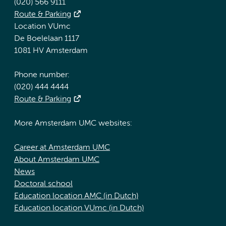
(020) 566 9111
Route & Parking
Location VUmc
De Boelelaan 1117
1081 HV Amsterdam
Phone number:
(020) 444 4444
Route & Parking
More Amsterdam UMC websites:
Career at Amsterdam UMC
About Amsterdam UMC
News
Doctoral school
Education location AMC (in Dutch)
Education location VUmc (in Dutch)