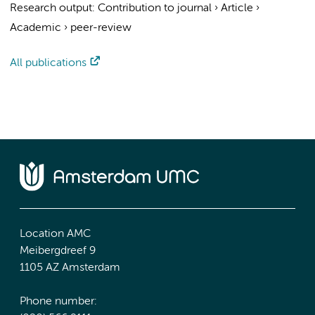
Research output
:
Contribution to journal
›
Article
›
Academic
›
peer-review
All publications
Location AMC
Meibergdreef 9
1105 AZ Amsterdam
Phone number: