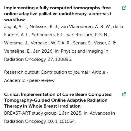
Implementing a fully computed tomography-free
online adaptive palliative radiotherapy: a one-visit
workflow
Jaglal, A. T.
,
Nelissen, K. J.
,
van Vlaenderen, A. R. W.
, de la
Fuente, A. L.,
Schneiders, F. L.
,
van Rossum, P. S. N.
,
Wiersma, J.
,
Verbakel, W. F. A. R.
,
Senan, S.
,
Visser, J.
&
Versteijne, E.
,
Jan 2026
,
In:
Physics and Imaging in
Radiation Oncology.
37
, 100896.
Research output
:
Contribution to journal
›
Article
›
Academic
›
peer-review
Clinical Implementation of Cone Beam Computed
Tomography-Guided Online Adaptive Radiation
Therapy in Whole Breast Irradiation
BREAST-ART study group
,
1 Jan 2025
,
In:
Advances in
Radiation Oncology.
10
,
1
, 101664.