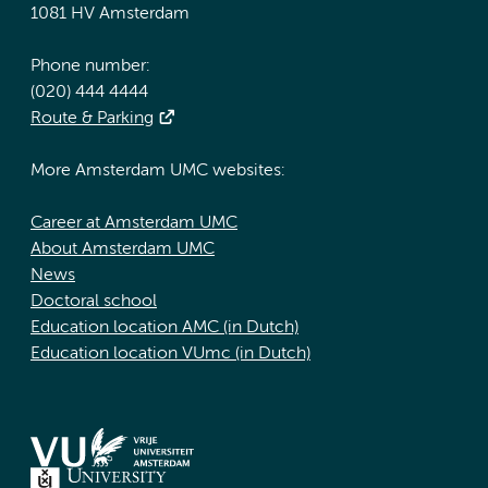
1081 HV Amsterdam
Phone number:
(020) 444 4444
Route & Parking
More Amsterdam UMC websites:
Career at Amsterdam UMC
About Amsterdam UMC
News
Doctoral school
Education location AMC (in Dutch)
Education location VUmc (in Dutch)