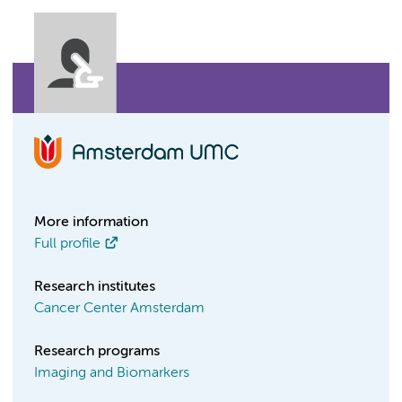
More information
Full profile
Research institutes
Cancer Center Amsterdam
Research programs
Imaging and Biomarkers