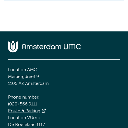
Location AMC
Meibergdreef 9
1105 AZ Amsterdam
Phone number:
(020) 566 9111
Route & Parking
Location VUmc
De Boelelaan 1117