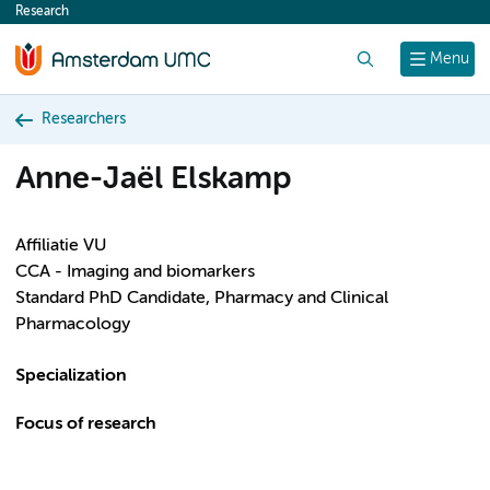
Research
content
Search
Menu
Researchers
Anne-Jaël Elskamp
Affiliatie VU
CCA - Imaging and biomarkers
Standard PhD Candidate, Pharmacy and Clinical
Pharmacology
Specialization
Focus of research