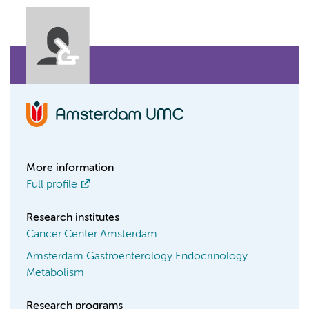
More information
Full profile
Research institutes
Cancer Center Amsterdam
Amsterdam Gastroenterology Endocrinology
Metabolism
Research programs