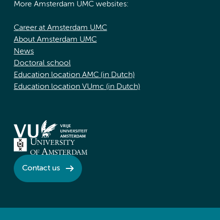
More Amsterdam UMC websites:
Career at Amsterdam UMC
About Amsterdam UMC
News
Doctoral school
Education location AMC (in Dutch)
Education location VUmc (in Dutch)
Contact us