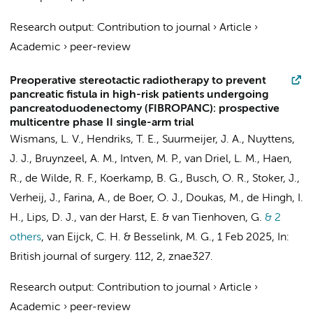
Research output
:
Contribution to journal
›
Article
›
Academic
›
peer-review
Preoperative stereotactic radiotherapy to prevent
pancreatic fistula in high-risk patients undergoing
pancreatoduodenectomy (FIBROPANC): prospective
multicentre phase II single-arm trial
Wismans, L. V.,
Hendriks, T. E.
,
Suurmeijer, J. A.
, Nuyttens,
J. J.,
Bruynzeel, A. M.
, Intven, M. P., van Driel, L. M., Haen,
R., de Wilde, R. F.,
Koerkamp, B. G.
,
Busch, O. R.
,
Stoker, J.
,
Verheij, J.
,
Farina, A.
,
de Boer, O. J.
, Doukas, M., de Hingh, I.
H., Lips, D. J., van der Harst, E. &
van Tienhoven, G.
& 2
others
,
van Eijck, C. H. &
Besselink, M. G.
,
1 Feb 2025
,
In:
British journal of surgery.
112
,
2
, znae327.
Research output
:
Contribution to journal
›
Article
›
Academic
›
peer-review