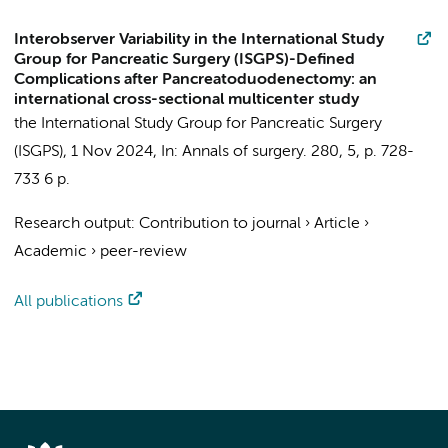
Interobserver Variability in the International Study
Group for Pancreatic Surgery (ISGPS)-Defined
Complications after Pancreatoduodenectomy: an
international cross-sectional multicenter study
the International Study Group for Pancreatic Surgery
(ISGPS)
,
1 Nov 2024
,
In:
Annals of surgery.
280
,
5
,
p. 728-
733
6 p.
Research output
:
Contribution to journal
›
Article
›
Academic
›
peer-review
All publications