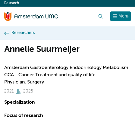
Research
content
Search
Menu
Researchers
Annelie Suurmeijer
Amsterdam Gastroenterology Endocrinology Metabolism
CCA - Cancer Treatment and quality of life
Physician, Surgery
2021
2025
Specialization
Focus of research