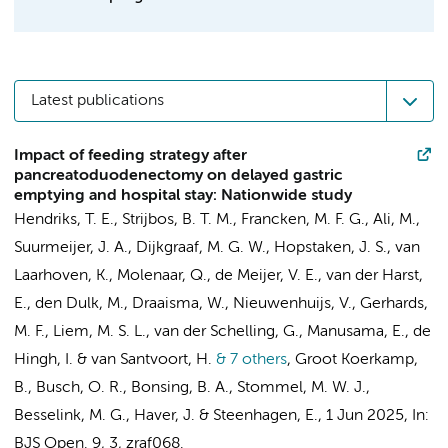
Latest publications
Impact of feeding strategy after
pancreatoduodenectomy on delayed gastric
emptying and hospital stay: Nationwide study
Hendriks, T. E.
, Strijbos, B. T. M.,
Francken, M. F. G.
,
Ali, M.
,
Suurmeijer, J. A.
,
Dijkgraaf, M. G. W.
,
Hopstaken, J. S.
, van
Laarhoven, K., Molenaar, Q., de Meijer, V. E., van der Harst,
E.,
den Dulk, M.
,
Draaisma, W.
, Nieuwenhuijs, V.,
Gerhards,
M. F.
, Liem, M. S. L., van der Schelling, G., Manusama, E., de
Hingh, I. &
van Santvoort, H.
& 7 others
,
Groot Koerkamp,
B.
,
Busch, O. R.
, Bonsing, B. A., Stommel, M. W. J.,
Besselink, M. G.
, Haver, J. & Steenhagen, E.
,
1 Jun 2025
,
In:
BJS Open.
9
,
3
, zraf068.