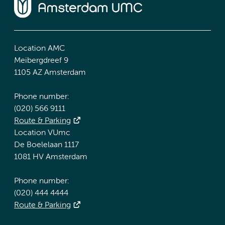
Location AMC
Meibergdreef 9
1105 AZ Amsterdam
Phone number:
(020) 566 9111
Route & Parking
Location VUmc
De Boelelaan 1117
1081 HV Amsterdam
Phone number:
(020) 444 4444
Route & Parking