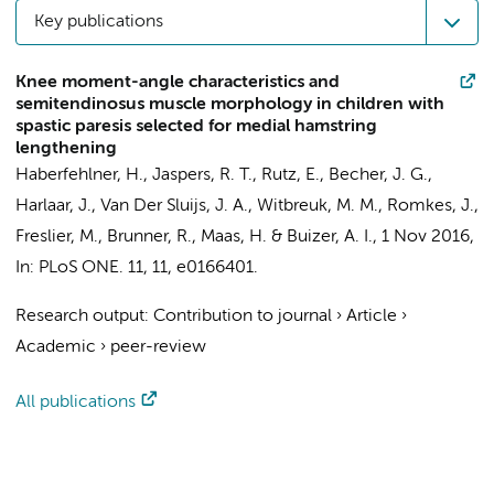
Key publications
Knee moment-angle characteristics and
semitendinosus muscle morphology in children with
spastic paresis selected for medial hamstring
lengthening
Haberfehlner, H.
,
Jaspers, R. T.
, Rutz, E.,
Becher, J. G.
,
Harlaar, J.
,
Van Der Sluijs, J. A.
,
Witbreuk, M. M.
, Romkes, J.,
Freslier, M., Brunner, R.,
Maas, H.
&
Buizer, A. I.
,
1 Nov 2016
,
In:
PLoS ONE.
11
,
11
, e0166401.
Research output
:
Contribution to journal
›
Article
›
Academic
›
peer-review
All publications