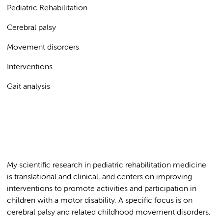
Pediatric Rehabilitation
Cerebral palsy
Movement disorders
Interventions
Gait analysis
My scientific research in pediatric rehabilitation medicine
is translational and clinical, and centers on improving
interventions to promote activities and participation in
children with a motor disability. A specific focus is on
cerebral palsy and related childhood movement disorders.