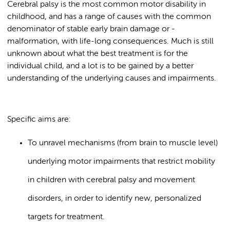
Cerebral palsy is the most common motor disability in
childhood, and has a range of causes with the common
denominator of stable early brain damage or -
malformation, with life-long consequences. Much is still
unknown about what the best treatment is for the
individual child, and a lot is to be gained by a better
understanding of the underlying causes and impairments.
Specific aims are:
To unravel mechanisms (from brain to muscle level)
underlying motor impairments that restrict mobility
in children with cerebral palsy and movement
disorders, in order to identify new, personalized
targets for treatment.