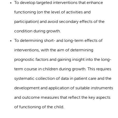
To develop targeted interventions that enhance
functioning (on the level of activities and
participation) and avoid secondary effects of the
condition during growth.
To determining short- and long-term effects of
interventions, with the aim of determining
prognostic factors and gaining insight into the long-
term course in children during growth. This requires
systematic collection of data in patient care and the
development and application of suitable instruments
and outcome measures that reflect the key aspects
of functioning of the child.