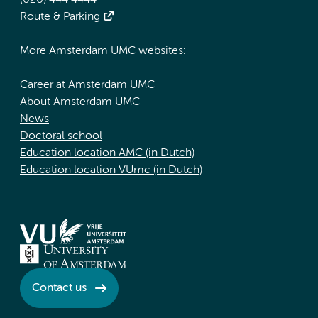
(020) 444 4444
Route & Parking
More Amsterdam UMC websites:
Career at Amsterdam UMC
About Amsterdam UMC
News
Doctoral school
Education location AMC (in Dutch)
Education location VUmc (in Dutch)
Contact us