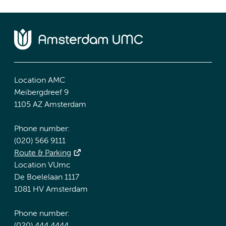
Location AMC
Meibergdreef 9
1105 AZ Amsterdam
Phone number:
(020) 566 9111
Route & Parking
Location VUmc
De Boelelaan 1117
1081 HV Amsterdam
Phone number: