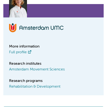
More information
Full profile
Research institutes
Amsterdam Movement Sciences
Research programs
Rehabilitation & Development