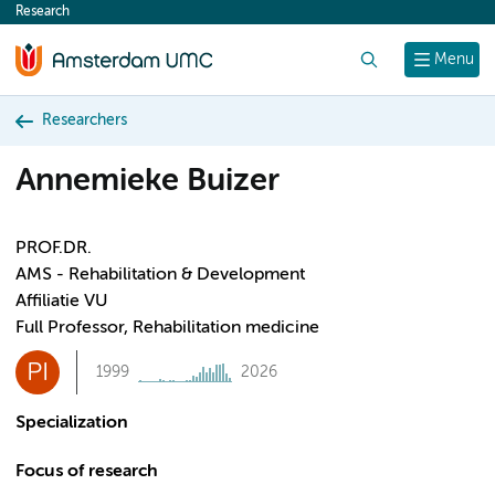
Research
content
Search
Menu
Researchers
Annemieke Buizer
PROF.DR.
AMS - Rehabilitation & Development
Affiliatie VU
Full Professor, Rehabilitation medicine
PI
1999
2026
Specialization
Focus of research