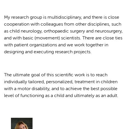
My research group is multidisciplinary, and there is close
cooperation with colleagues from other disciplines, such
as child neurology, orthopaedic surgery and neurosurgery,
and with basic (movement) scientists. There are close ties
with patient organizations and we work together in
designing and executing research projects.
The ultimate goal of this scientific work is to reach
individually tailored, personalized, treatment in children
with a motor disability, and to achieve the best possible
level of functioning as a child and ultimately as an adult.