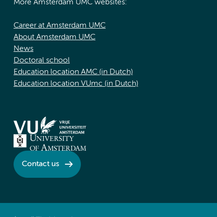
More Amsterdam UMC websites:
Career at Amsterdam UMC
About Amsterdam UMC
News
Doctoral school
Education location AMC (in Dutch)
Education location VUmc (in Dutch)
Contact us