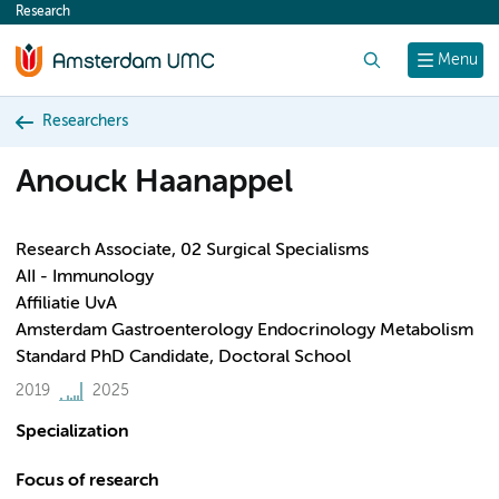
Research
content
Search
Menu
Researchers
Anouck Haanappel
Research Associate, 02 Surgical Specialisms
AII - Immunology
Affiliatie UvA
Amsterdam Gastroenterology Endocrinology Metabolism
Standard PhD Candidate, Doctoral School
2019
2025
Specialization
Focus of research