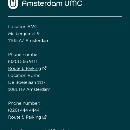
Location AMC
Meibergdreef 9
1105 AZ Amsterdam
Phone number:
(020) 566 9111
Route & Parking
Location VUmc
De Boelelaan 1117
1081 HV Amsterdam
Phone number:
(020) 444 4444
Route & Parking