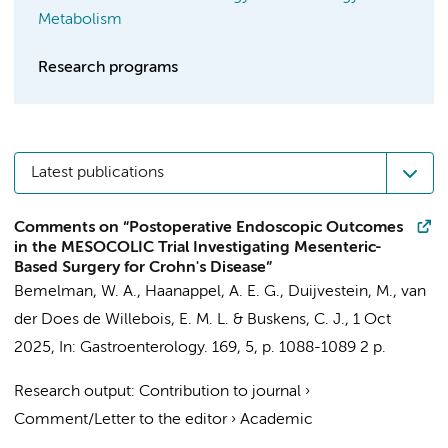
Metabolism
Research programs
Latest publications
Comments on “Postoperative Endoscopic Outcomes
in the MESOCOLIC Trial Investigating Mesenteric-
Based Surgery for Crohn's Disease”
Bemelman, W. A.
,
Haanappel, A. E. G.
,
Duijvestein, M.
,
van
der Does de Willebois, E. M. L.
&
Buskens, C. J.
,
1 Oct
2025
,
In:
Gastroenterology.
169
,
5
,
p. 1088-1089
2 p.
Research output
:
Contribution to journal
›
Comment/Letter to the editor
›
Academic