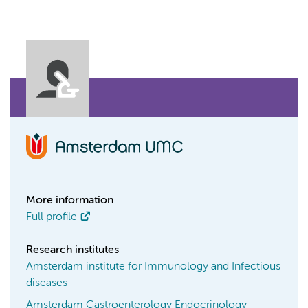
More information
Full profile
Research institutes
Amsterdam institute for Immunology and Infectious
diseases
Amsterdam Gastroenterology Endocrinology