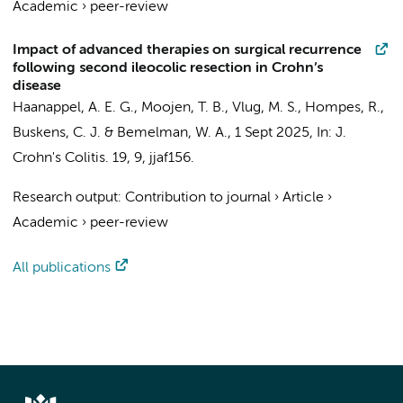
Academic
›
peer-review
Impact of advanced therapies on surgical recurrence
following second ileocolic resection in Crohn’s
disease
Haanappel, A. E. G.
,
Moojen, T. B.
,
Vlug, M. S.
,
Hompes, R.
,
Buskens, C. J.
&
Bemelman, W. A.
,
1 Sept 2025
,
In:
J.
Crohn's Colitis.
19
,
9
, jjaf156.
Research output
:
Contribution to journal
›
Article
›
Academic
›
peer-review
All publications