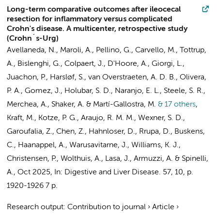
Long-term comparative outcomes after ileocecal
resection for inflammatory versus complicated
Crohn's disease. A multicenter, retrospective study
(Crohn´s-Urg)
Avellaneda, N., Maroli, A., Pellino, G., Carvello, M., Tottrup,
A., Bislenghi, G., Colpaert, J., D'Hoore, A., Giorgi, L.,
Juachon, P., Harsløf, S., van Overstraeten, A. D. B., Olivera,
P. A., Gomez, J., Holubar, S. D., Naranjo, E. L., Steele, S. R.,
Merchea, A., Shaker, A. & Martí-Gallostra, M.
& 17 others
,
Kraft, M., Kotze, P. G., Araujo, R. M. M., Wexner, S. D.,
Garoufalia, Z., Chen, Z., Hahnloser, D., Rrupa, D.,
Buskens,
C.
,
Haanappel, A.
, Warusavitarne, J., Williams, K. J.,
Christensen, P., Wolthuis, A., Lasa, J., Armuzzi, A. & Spinelli,
A.
,
Oct 2025
,
In:
Digestive and Liver Disease.
57
,
10
,
p.
1920-1926
7 p.
Research output
:
Contribution to journal
›
Article
›