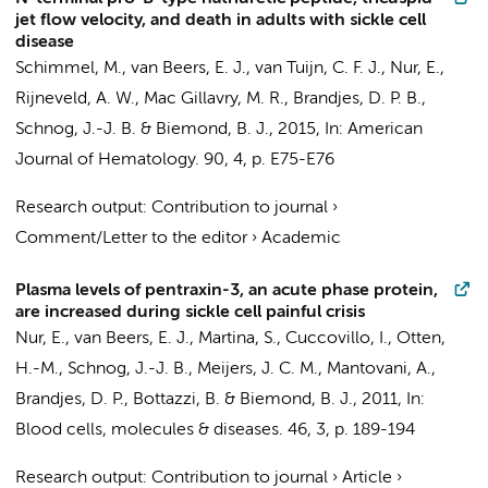
jet flow velocity, and death in adults with sickle cell
disease
Schimmel, M.
,
van Beers, E. J.
,
van Tuijn, C. F. J.
,
Nur, E.
,
Rijneveld, A. W.,
Mac Gillavry, M. R.
, Brandjes, D. P. B.,
Schnog, J.-J. B. &
Biemond, B. J.
,
2015
,
In:
American
Journal of Hematology.
90
,
4
,
p. E75-E76
Research output
:
Contribution to journal
›
Comment/Letter to the editor
›
Academic
Plasma levels of pentraxin-3, an acute phase protein,
are increased during sickle cell painful crisis
Nur, E.
,
van Beers, E. J.
, Martina, S., Cuccovillo, I., Otten,
H.-M., Schnog, J.-J. B.,
Meijers, J. C. M.
, Mantovani, A.,
Brandjes, D. P.
, Bottazzi, B. &
Biemond, B. J.
,
2011
,
In:
Blood cells, molecules & diseases.
46
,
3
,
p. 189-194
Research output
:
Contribution to journal
›
Article
›