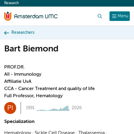
Research
content
Search
Menu
Researchers
Bart Biemond
PROF.DR.
AII - Immunology
Affiliatie UvA
CCA - Cancer Treatment and quality of life
Full Professor, Hematology
PI
1991
2026
Specialization
Hematology · Sickle Cell Disease · Thalassemia ·