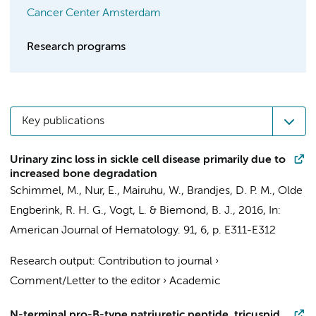
Cancer Center Amsterdam
Research programs
Key publications
Urinary zinc loss in sickle cell disease primarily due to
increased bone degradation
Schimmel, M.
,
Nur, E.
, Mairuhu, W.,
Brandjes, D. P. M.
,
Olde
Engberink, R. H. G.
,
Vogt, L.
&
Biemond, B. J.
,
2016
,
In:
American Journal of Hematology.
91
,
6
,
p. E311-E312
Research output
:
Contribution to journal
›
Comment/Letter to the editor
›
Academic
N-terminal pro-B-type natriuretic peptide, tricuspid