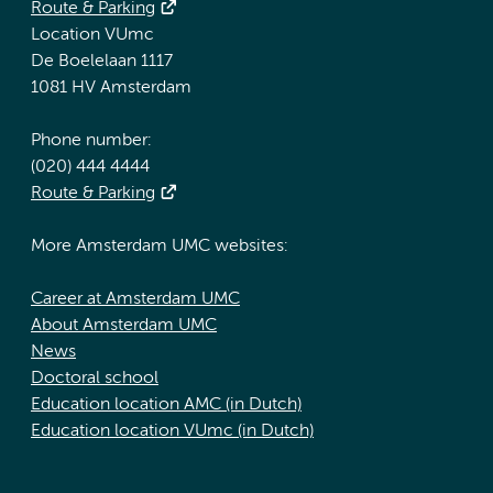
Route & Parking
Location VUmc
De Boelelaan 1117
1081 HV Amsterdam
Phone number:
(020) 444 4444
Route & Parking
More Amsterdam UMC websites:
Career at Amsterdam UMC
About Amsterdam UMC
News
Doctoral school
Education location AMC (in Dutch)
Education location VUmc (in Dutch)