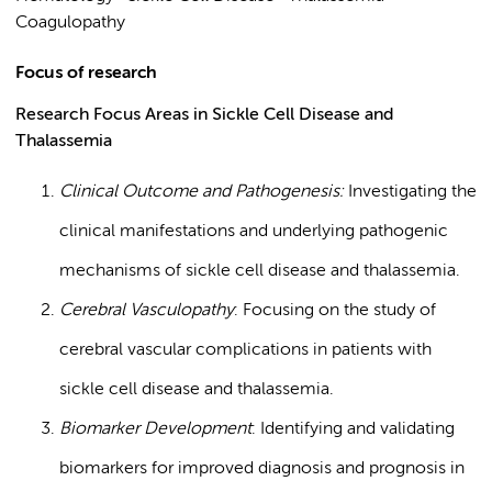
Coagulopathy
Focus of research
Research Focus Areas in Sickle Cell Disease and
Thalassemia
Clinical Outcome and Pathogenesis:
Investigating the
clinical manifestations and underlying pathogenic
mechanisms of sickle cell disease and thalassemia.
Cerebral Vasculopathy
: Focusing on the study of
cerebral vascular complications in patients with
sickle cell disease and thalassemia.
Biomarker Development
: Identifying and validating
biomarkers for improved diagnosis and prognosis in