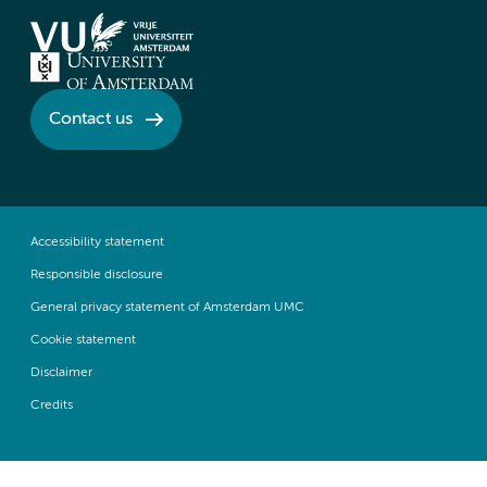
Contact us
Accessibility statement
Responsible disclosure
General privacy statement of Amsterdam UMC
Cookie statement
Disclaimer
Credits