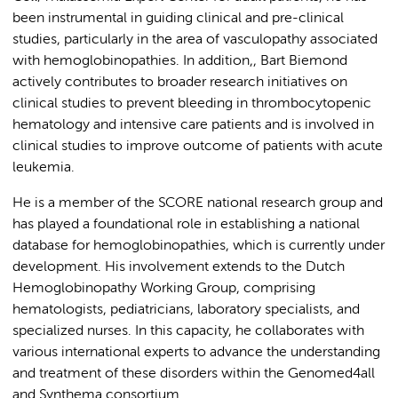
been instrumental in guiding clinical and pre-clinical
studies, particularly in the area of vasculopathy associated
with hemoglobinopathies. In addition,, Bart Biemond
actively contributes to broader research initiatives on
clinical studies to prevent bleeding in thrombocytopenic
hematology and intensive care patients and is involved in
clinical studies to improve outcome of patients with acute
leukemia.
He is a member of the SCORE national research group and
has played a foundational role in establishing a national
database for hemoglobinopathies, which is currently under
development. His involvement extends to the Dutch
Hemoglobinopathy Working Group, comprising
hematologists, pediatricians, laboratory specialists, and
specialized nurses. In this capacity, he collaborates with
various international experts to advance the understanding
and treatment of these disorders within the Genomed4all
and Synthema consortium.