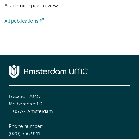
Academic
›
peer-review
All publications
Location AMC
Meibergdreef 9
1105 AZ Amsterdam
Phone number:
(020) 566 9111