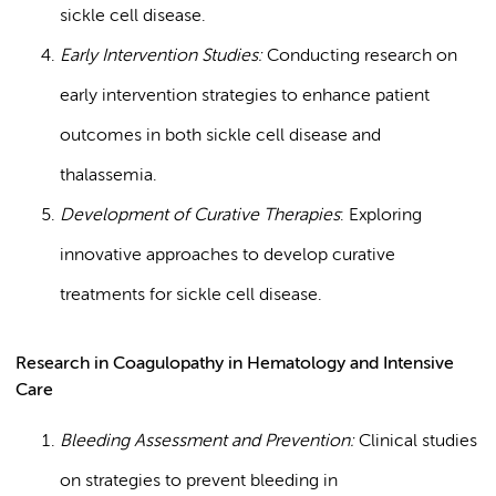
sickle cell disease.
Early Intervention Studies:
Conducting research on
early intervention strategies to enhance patient
outcomes in both sickle cell disease and
thalassemia.
Development of Curative Therapies
: Exploring
innovative approaches to develop curative
treatments for sickle cell disease.
Research in Coagulopathy in Hematology and Intensive
Care
Bleeding Assessment and Prevention:
Clinical studies
on strategies to prevent bleeding in