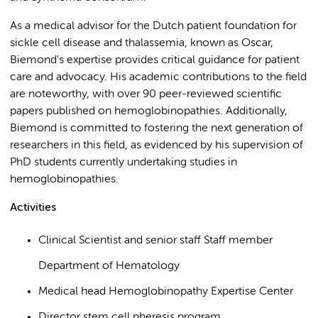
As a medical advisor for the Dutch patient foundation for
sickle cell disease and thalassemia, known as Oscar,
Biemond's expertise provides critical guidance for patient
care and advocacy. His academic contributions to the field
are noteworthy, with over 90 peer-reviewed scientific
papers published on hemoglobinopathies. Additionally,
Biemond is committed to fostering the next generation of
researchers in this field, as evidenced by his supervision of
PhD students currently undertaking studies in
hemoglobinopathies.
Activities
Clinical Scientist and senior staff Staff member
Department of Hematology
Medical head Hemoglobinopathy Expertise Center
Director stem cell pheresis program