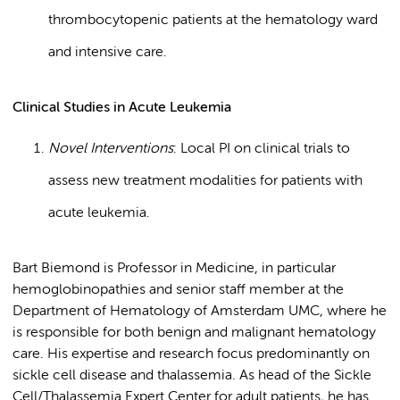
thrombocytopenic patients at the hematology ward
and intensive care.
Clinical Studies in Acute Leukemia
Novel Interventions
: Local PI on clinical trials to
assess new treatment modalities for patients with
acute leukemia.
Bart Biemond is Professor in Medicine, in particular
hemoglobinopathies and senior staff member at the
Department of Hematology of Amsterdam UMC, where he
is responsible for both benign and malignant hematology
care. His expertise and research focus predominantly on
sickle cell disease and thalassemia. As head of the Sickle
Cell/Thalassemia Expert Center for adult patients, he has