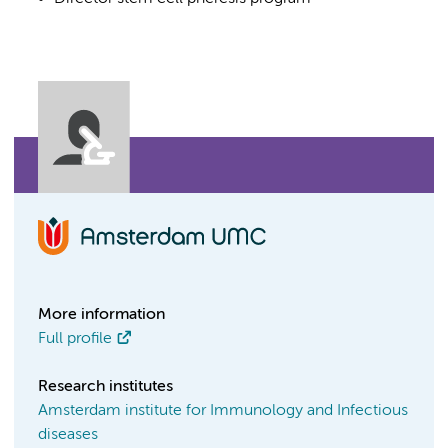
More information
Full profile
Research institutes
Amsterdam institute for Immunology and Infectious
diseases