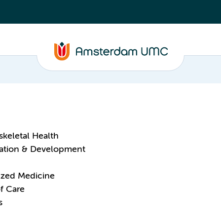
keletal Health
tation & Development
ized Medicine
f Care
s