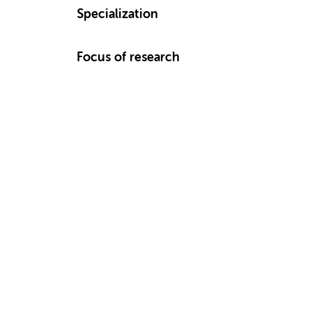
Specialization
Focus of research