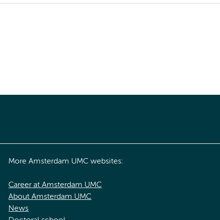
More Amsterdam UMC websites:
Career at Amsterdam UMC
About Amsterdam UMC
News