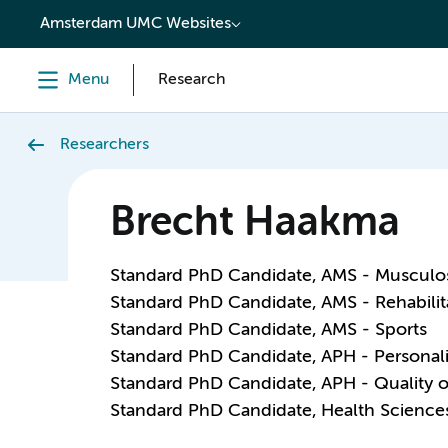
content
Amsterdam UMC Websites
Menu
Research
Researchers
Brecht Haakma
Standard PhD Candidate, AMS - Musculos
Standard PhD Candidate, AMS - Rehabili
Standard PhD Candidate, AMS - Sports
Standard PhD Candidate, APH - Personal
Standard PhD Candidate, APH - Quality o
Standard PhD Candidate, Health Science