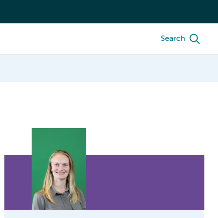
Search