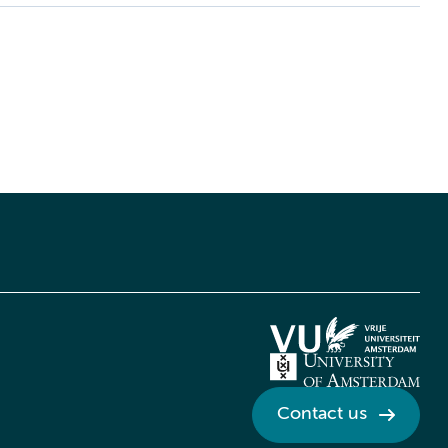
Contact us