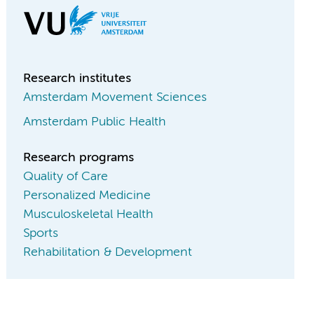
Research institutes
Amsterdam Movement Sciences
Amsterdam Public Health
Research programs
Quality of Care
Personalized Medicine
Musculoskeletal Health
Sports
Rehabilitation & Development