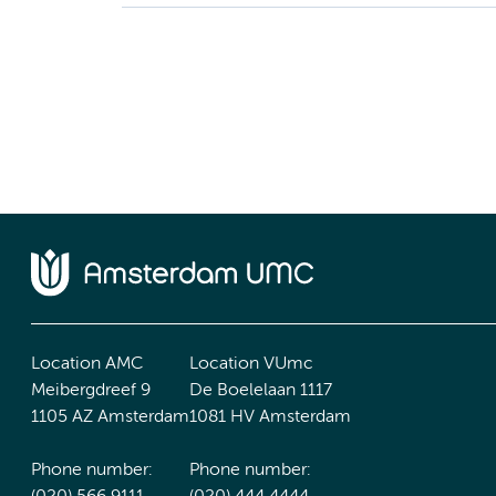
Location AMC
Location VUmc
Meibergdreef 9
De Boelelaan 1117
1105 AZ Amsterdam
1081 HV Amsterdam
Phone number:
Phone number: