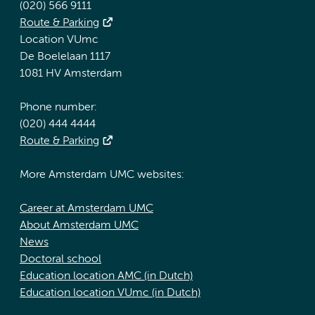
(020) 566 9111
Route & Parking
Location VUmc
De Boelelaan 1117
1081 HV Amsterdam
Phone number:
(020) 444 4444
Route & Parking
More Amsterdam UMC websites:
Career at Amsterdam UMC
About Amsterdam UMC
News
Doctoral school
Education location AMC (in Dutch)
Education location VUmc (in Dutch)