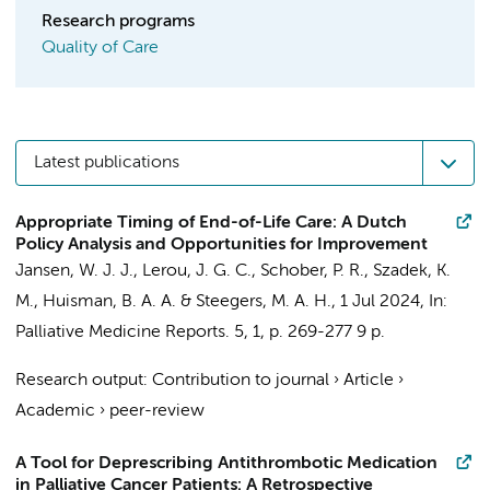
Research programs
Quality of Care
Latest publications
Appropriate Timing of End-of-Life Care: A Dutch
Policy Analysis and Opportunities for Improvement
Jansen, W. J. J.
,
Lerou, J. G. C.
,
Schober, P. R.
,
Szadek, K.
M.
,
Huisman, B. A. A.
&
Steegers, M. A. H.
,
1 Jul 2024
,
In:
Palliative Medicine Reports.
5
,
1
,
p. 269-277
9 p.
Research output
:
Contribution to journal
›
Article
›
Academic
›
peer-review
A Tool for Deprescribing Antithrombotic Medication
in Palliative Cancer Patients: A Retrospective