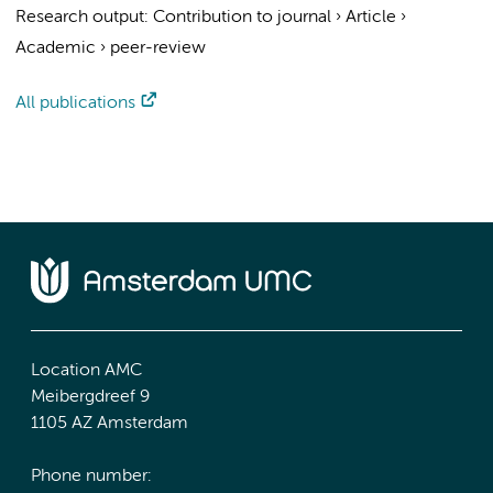
Research output
:
Contribution to journal
›
Article
›
Academic
›
peer-review
All publications
Location AMC
Meibergdreef 9
1105 AZ Amsterdam
Phone number: