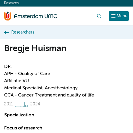
Research
content
Search
Menu
Researchers
Bregje Huisman
DR.
APH - Quality of Care
Affiliatie VU
Medical Specialist, Anesthesiology
CCA - Cancer Treatment and quality of life
2011
2024
Specialization
Focus of research