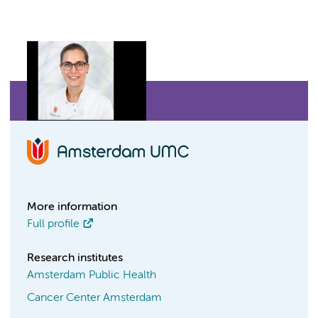
More information
Full profile
Research institutes
Amsterdam Public Health
Cancer Center Amsterdam