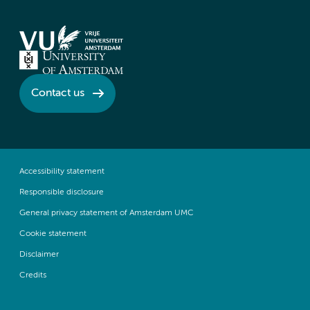
Contact us
Accessibility statement
Responsible disclosure
General privacy statement of Amsterdam UMC
Cookie statement
Disclaimer
Credits