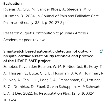
Evaluation
Riveras, A.,
Crul, M.
, van der Kloes, J.,
Steegers, M.
&
Huisman, B.
,
2024
,
In:
Journal of Pain and Palliative Care
Pharmacotherapy.
38
,
1
,
p. 20-27
8 p.
Research output
:
Contribution to journal
›
Article
›
Academic
›
peer-review
Smartwatch based automatic detection of out-of-
hospital cardiac arrest: Study rationale and protocol
of the HEART-SAFE project
Schober, P.
,
van den Beuken, W. M. F.
, Nideröst, B., Kooy, T.
A., Thijssen, S.,
Bulte, C. S. E.
,
Huisman, B. A. A.
,
Tuinman, P.
R.
,
Nap, A.
,
Tan, H. L.
,
Loer, S. A.
,
Franschman, G.
, Lettinga,
R. G., Demirtas, D.,
Eberl, S.
,
van Schuppen, H.
&
Schwarte,
L. A.
,
1 Dec 2022
,
In:
Resuscitation Plus.
12
,
p. 100324
100324.