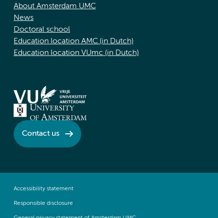
About Amsterdam UMC
News
Doctoral school
Education location AMC (in Dutch)
Education location VUmc (in Dutch)
Contact us
Accessibility statement
Responsible disclosure