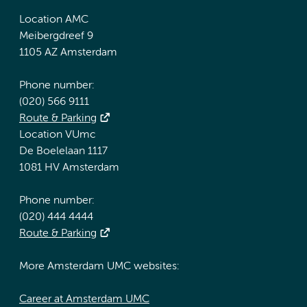
Location AMC
Meibergdreef 9
1105 AZ Amsterdam
Phone number:
(020) 566 9111
Route & Parking
Location VUmc
De Boelelaan 1117
1081 HV Amsterdam
Phone number:
(020) 444 4444
Route & Parking
More Amsterdam UMC websites:
Career at Amsterdam UMC