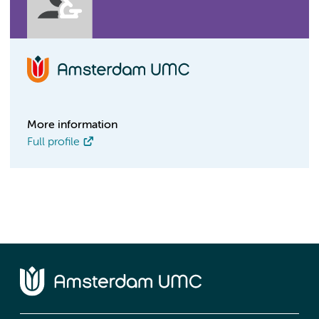
More information
Full profile