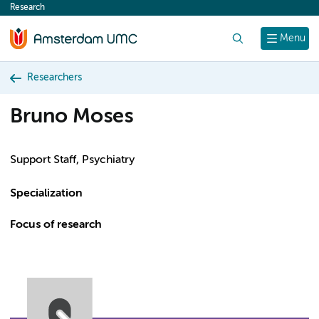
Research
content
Search
Menu
Researchers
Bruno Moses
Support Staff, Psychiatry
Specialization
Focus of research