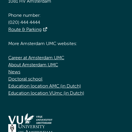
1081 HV Amsterdam
Phone number:
(020) 444 4444
Route & Parking
More Amsterdam UMC websites:
Career at Amsterdam UMC
About Amsterdam UMC
News
Doctoral school
Education location AMC (in Dutch)
Education location VUmc (in Dutch)