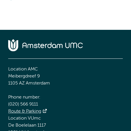
Location AMC
Meibergdreef 9
1105 AZ Amsterdam
Phone number:
(020) 566 9111
Route & Parking
Location VUmc
De Boelelaan 1117