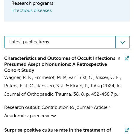
Research programs
Infectious diseases
Latest publications
Characteristics and Outcomes of Occult Infections in
Presumed Aseptic Nonunions: A Retrospective
Cohort Study
Wagner, R. K.
, Emmelot, M. P., van Trikt, C.,
Visser, C. E.
,
Peters, E. J. G.
,
Janssen, S. J.
&
Kloen, P.
,
1 Aug 2024
,
In:
Journal of Orthopaedic Trauma.
38
,
8
,
p. 452-458
7 p.
Research output
:
Contribution to journal
›
Article
›
Academic
›
peer-review
Surprise positive culture rate in the treatment of