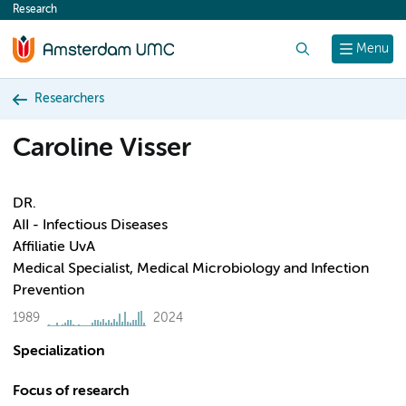
Research
content
Search
Menu
Researchers
Caroline Visser
DR.
AII - Infectious Diseases
Affiliatie UvA
Medical Specialist, Medical Microbiology and Infection
Prevention
1989
2024
Specialization
Focus of research