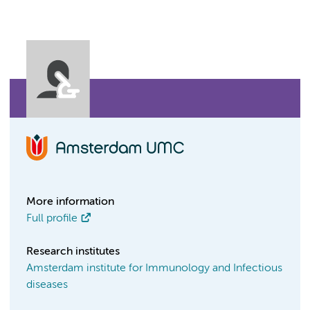
More information
Full profile
Research institutes
Amsterdam institute for Immunology and Infectious
diseases