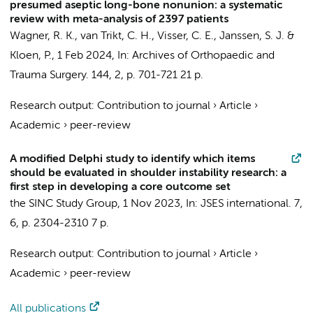
presumed aseptic long-bone nonunion: a systematic
review with meta-analysis of 2397 patients
Wagner, R. K.
, van Trikt, C. H.,
Visser, C. E.
,
Janssen, S. J.
&
Kloen, P.
,
1 Feb 2024
,
In:
Archives of Orthopaedic and
Trauma Surgery.
144
,
2
,
p. 701-721
21 p.
Research output
:
Contribution to journal
›
Article
›
Academic
›
peer-review
A modified Delphi study to identify which items
should be evaluated in shoulder instability research: a
first step in developing a core outcome set
the SINC Study Group
,
1 Nov 2023
,
In:
JSES international.
7
,
6
,
p. 2304-2310
7 p.
Research output
:
Contribution to journal
›
Article
›
Academic
›
peer-review
All publications