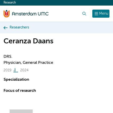
Research
content
Search
Menu
Researchers
Ceranza Daans
DRS.
Physician, General Practice
2019
2024
Specialization
Focus of research