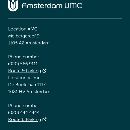
Location AMC
Meibergdreef 9
1105 AZ Amsterdam
Phone number:
(020) 566 9111
Route & Parking
Location VUmc
De Boelelaan 1117
1081 HV Amsterdam
Phone number:
(020) 444 4444
Route & Parking