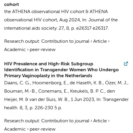
cohort
the ATHENA observational HIV cohort
&
ATHENA
observational HIV cohort
,
Aug 2024
,
In:
Journal of the
international aids society.
27
,
8
,
p. e26317
e26317.
Research output
:
Contribution to journal
›
Article
›
Academic
›
peer-review
HIV Prevalence and High-Risk Subgroup
Identification in Transgender Women Who Undergo
Primary Vaginoplasty in the Netherlands
Daans, C. G.
,
Hoornenborg, E.
,
de Haseth, K. B.
,
Özer, M. J.
,
Bouman, M.-B.
,
Conemans, E.
,
Kreukels, B. P. C.
,
den
Heijer, M.
&
van der Sluis, W. B.
,
1 Jun 2023
,
In:
Transgender
health.
8
,
3
,
p. 226-230
5 p.
Research output
:
Contribution to journal
›
Article
›
Academic
›
peer-review