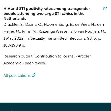
HIV and STI positivity rates among transgender
people attending two large STI clinics in the
Netherlands
Drückler, S.,
Daans, C.
,
Hoornenborg, E.
,
de Vries, H.
,
den
Heijer, M.
,
Prins, M.
, Kuizenga Wessel, S. & van Rooijen, M.,
1 May 2022
,
In:
Sexually Transmitted Infections.
98
,
3
,
p.
188-196
9 p.
Research output
:
Contribution to journal
›
Article
›
Academic
›
peer-review
All publications