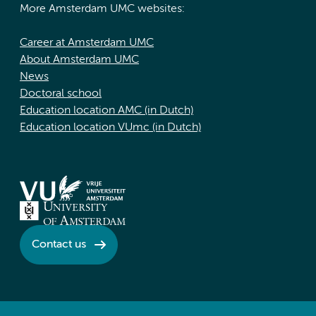
More Amsterdam UMC websites:
Career at Amsterdam UMC
About Amsterdam UMC
News
Doctoral school
Education location AMC (in Dutch)
Education location VUmc (in Dutch)
Contact us