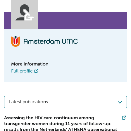
More information
Full profile
Latest publications
Assessing the HIV care continuum among
transgender women during 11 years of follow-up:
results from the Netherlands’ ATHENA observational