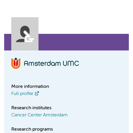
More information
Full profile
Research institutes
Cancer Center Amsterdam
Research programs