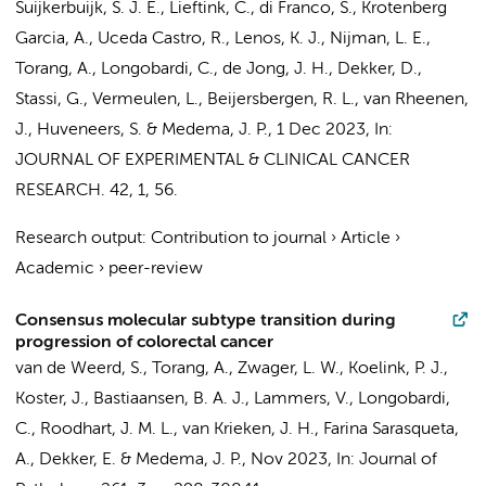
Suijkerbuijk, S. J. E., Lieftink, C.,
di Franco, S.
, Krotenberg
Garcia, A., Uceda Castro, R.,
Lenos, K. J.
, Nijman, L. E.,
Torang, A.
,
Longobardi, C.
,
de Jong, J. H.
, Dekker, D.,
Stassi, G.,
Vermeulen, L.
, Beijersbergen, R. L., van Rheenen,
J.,
Huveneers, S.
&
Medema, J. P.
,
1 Dec 2023
,
In:
JOURNAL OF EXPERIMENTAL & CLINICAL CANCER
RESEARCH.
42
,
1
, 56.
Research output
:
Contribution to journal
›
Article
›
Academic
›
peer-review
Consensus molecular subtype transition during
progression of colorectal cancer
van de Weerd, S.
,
Torang, A.
,
Zwager, L. W.
,
Koelink, P. J.
,
Koster, J.
,
Bastiaansen, B. A. J.
, Lammers, V.,
Longobardi,
C.
, Roodhart, J. M. L., van Krieken, J. H.,
Farina Sarasqueta,
A.
,
Dekker, E.
&
Medema, J. P.
,
Nov 2023
,
In:
Journal of