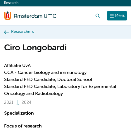
Research
content
Search
Menu
Researchers
Ciro Longobardi
Affiliatie UvA
CCA - Cancer biology and immunology
Standard PhD Candidate, Doctoral School
Standard PhD Candidate, Laboratory for Experimental
Oncology and Radiobiology
2021
2024
Specialization
Focus of research