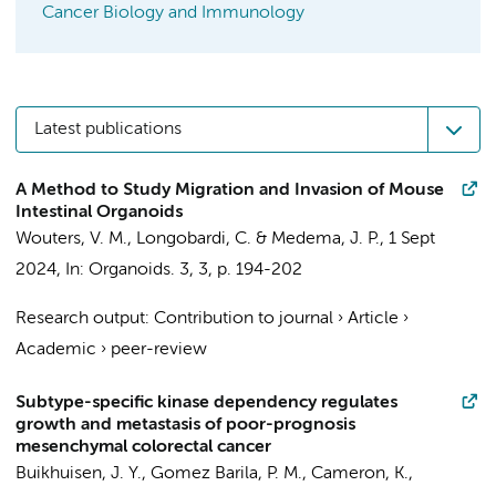
Cancer Biology and Immunology
Latest publications
A Method to Study Migration and Invasion of Mouse
Intestinal Organoids
Wouters, V. M.
,
Longobardi, C.
&
Medema, J. P.
,
1 Sept
2024
,
In:
Organoids.
3
,
3
,
p. 194-202
Research output
:
Contribution to journal
›
Article
›
Academic
›
peer-review
Subtype-specific kinase dependency regulates
growth and metastasis of poor-prognosis
mesenchymal colorectal cancer
Buikhuisen, J. Y.
,
Gomez Barila, P. M.
,
Cameron, K.
,