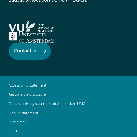
Education location VUmc (in Dutch)
Contact us
Accessibility statement
Responsible disclosure
General privacy statement of Amsterdam UMC
Cookie statement
Disclaimer
Credits