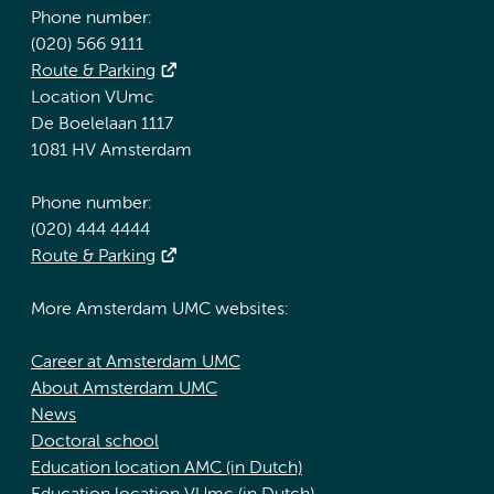
Phone number:
(020) 566 9111
Route & Parking
Location VUmc
De Boelelaan 1117
1081 HV Amsterdam
Phone number:
(020) 444 4444
Route & Parking
More Amsterdam UMC websites:
Career at Amsterdam UMC
About Amsterdam UMC
News
Doctoral school
Education location AMC (in Dutch)