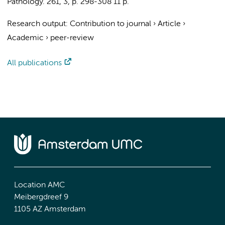
Pathology.
261
,
3
,
p. 298-308
11 p.
Research output
:
Contribution to journal
›
Article
›
Academic
›
peer-review
All publications
Location AMC
Meibergdreef 9
1105 AZ Amsterdam