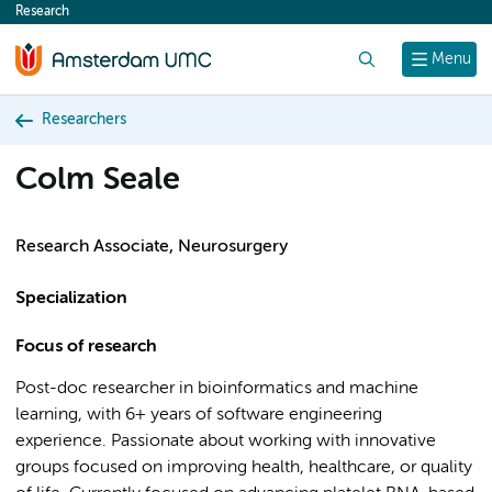
Research
content
Search
Menu
Researchers
Colm Seale
Research Associate, Neurosurgery
Specialization
Focus of research
Post-doc researcher in bioinformatics and machine
learning, with 6+ years of software engineering
experience. Passionate about working with innovative
groups focused on improving health, healthcare, or quality