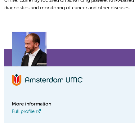
of life. Currently focused on advancing platelet RNA-based
diagnostics and monitoring of cancer and other diseases.
More information
Full profile