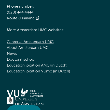
Phone number:
(020) 444 4444
Route & Parking
More Amsterdam UMC websites:
Career at Amsterdam UMC
About Amsterdam UMC
News
Doctoral school
Education location AMC (in Dutch)
Education location VUmc (in Dutch)