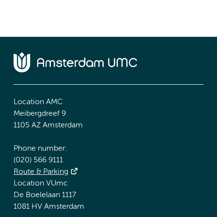
Location AMC
Meibergdreef 9
1105 AZ Amsterdam
Phone number:
(020) 566 9111
Route & Parking
Location VUmc
De Boelelaan 1117
1081 HV Amsterdam