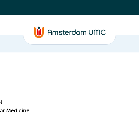
l
ar Medicine