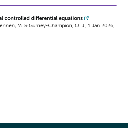
 controlled differential equations
ennen, M.
&
Gurney-Champion, O. J.
,
1 Jan 2026
,