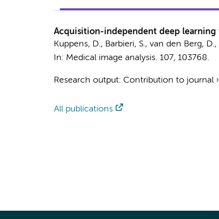
Acquisition-independent deep learning f
Kuppens, D.
, Barbieri, S.,
van den Berg, D.
,
In:
Medical image analysis.
107
, 103768.
Research output
:
Contribution to journal
All publications