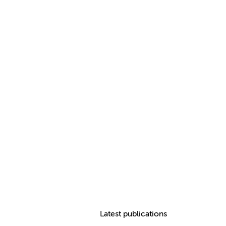
Latest publications