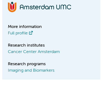
More information
Full profile
Research institutes
Cancer Center Amsterdam
Research programs
Imaging and Biomarkers