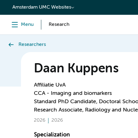
content
Amsterdam UMC Websites
Menu
Research
Researchers
Daan Kuppens
Affiliatie UvA
CCA - Imaging and biomarkers
Standard PhD Candidate, Doctoral Schoo
Research Associate, Radiology and Nucle
2026
2026
Specialization