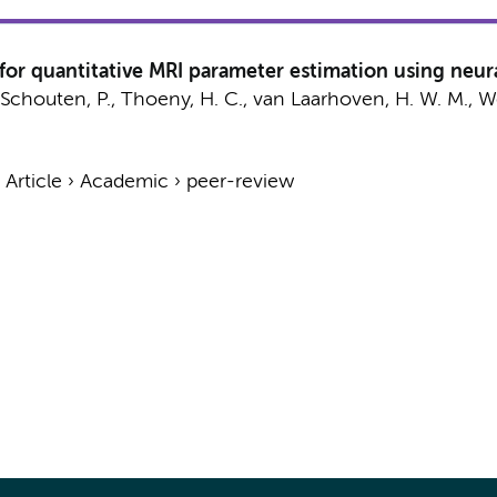
or quantitative MRI parameter estimation using neural
 Schouten, P., Thoeny, H. C.,
van Laarhoven, H. W. M.
,
W
›
Article
›
Academic
›
peer-review