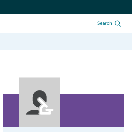
Search