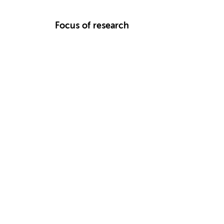
Focus of research