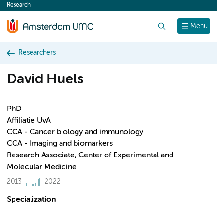
Research
content
Search
Menu
Researchers
David Huels
PhD
Affiliatie UvA
CCA - Cancer biology and immunology
CCA - Imaging and biomarkers
Research Associate, Center of Experimental and
Molecular Medicine
2013
2022
Specialization