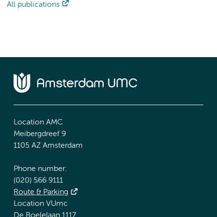
All publications
Location AMC
Meibergdreef 9
1105 AZ Amsterdam
Phone number:
(020) 566 9111
Route & Parking
Location VUmc
De Boelelaan 1117