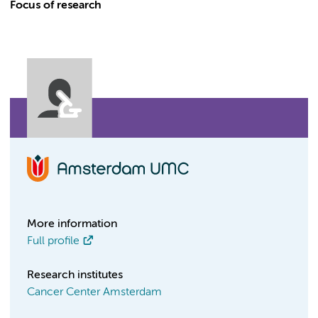
Focus of research
More information
Full profile
Research institutes
Cancer Center Amsterdam