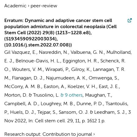
Academic
›
peer-review
Erratum: Dynamic and adaptive cancer stem cell
population admixture in colorectal neoplasia (Cell
Stem Cell (2022) 29(8) (1213–1228.e8),
(S1934590922003034),
(10.1016/j.stem.2022.07.008))
Gil Vazquez, E., Nasreddin, N., Valbuena, G. N., Mulholland,
E. J., Belnoue-Davis, H. L., Eggington, H. R., Schenck, R.
O., Wouters, V. M., Wirapati, P., Gilroy, K., Lannagan, T. R.
M., Flanagan, D. J., Najumudeen, A. K., Omwenga, S.,
McCorry, A. M. B., Easton, A., Koelzer, V. H., East, J. E.,
Morton, D. & Trusolino, L.
& 9 others
,
Maughan, T.,
Campbell, A. D., Loughrey, M. B., Dunne, P. D., Tsantoulis,
P.,
Huels, D. J.
, Tejpar, S., Sansom, O. J. & Leedham, S. J.
,
3
Nov 2022
,
In:
Cell stem cell.
29
,
11
,
p. 1612
1 p.
Research output
:
Contribution to journal
›