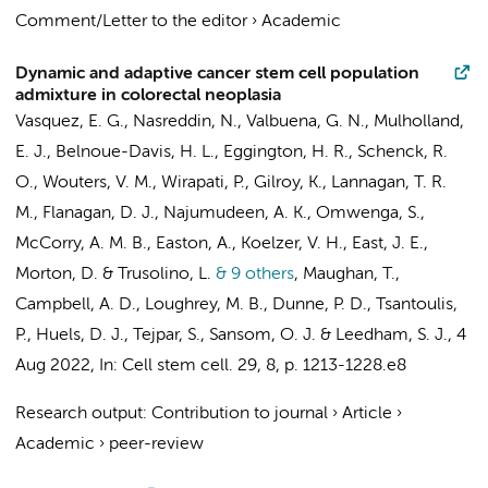
Comment/Letter to the editor
›
Academic
Dynamic and adaptive cancer stem cell population
admixture in colorectal neoplasia
Vasquez, E. G., Nasreddin, N., Valbuena, G. N., Mulholland,
E. J., Belnoue-Davis, H. L., Eggington, H. R., Schenck, R.
O., Wouters, V. M., Wirapati, P., Gilroy, K., Lannagan, T. R.
M., Flanagan, D. J., Najumudeen, A. K., Omwenga, S.,
McCorry, A. M. B., Easton, A., Koelzer, V. H., East, J. E.,
Morton, D. & Trusolino, L.
& 9 others
,
Maughan, T.,
Campbell, A. D., Loughrey, M. B., Dunne, P. D., Tsantoulis,
P.,
Huels, D. J.
, Tejpar, S., Sansom, O. J. & Leedham, S. J.
,
4
Aug 2022
,
In:
Cell stem cell.
29
,
8
,
p. 1213-1228.e8
Research output
:
Contribution to journal
›
Article
›
Academic
›
peer-review