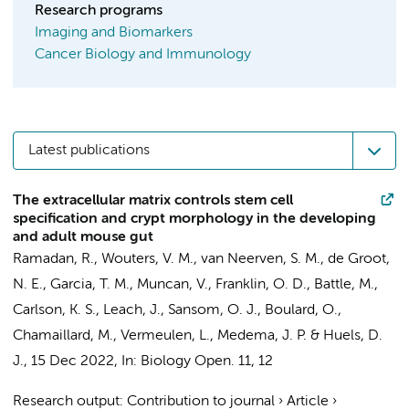
Research programs
Imaging and Biomarkers
Cancer Biology and Immunology
Latest publications
The extracellular matrix controls stem cell
specification and crypt morphology in the developing
and adult mouse gut
Ramadan, R.
, Wouters, V. M.,
van Neerven, S. M.
,
de Groot,
N. E.
, Garcia, T. M.,
Muncan, V.
, Franklin, O. D., Battle, M.,
Carlson, K. S., Leach, J., Sansom, O. J., Boulard, O.,
Chamaillard, M.,
Vermeulen, L.
,
Medema, J. P.
&
Huels, D.
J.
,
15 Dec 2022
,
In:
Biology Open.
11
,
12
Research output
:
Contribution to journal
›
Article
›