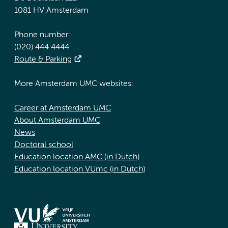
1081 HV Amsterdam
Phone number:
(020) 444 4444
Route & Parking
More Amsterdam UMC websites:
Career at Amsterdam UMC
About Amsterdam UMC
News
Doctoral school
Education location AMC (in Dutch)
Education location VUmc (in Dutch)