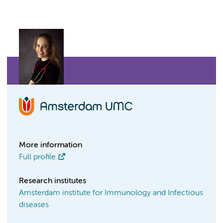
More information
Full profile
Research institutes
Amsterdam institute for Immunology and Infectious
diseases