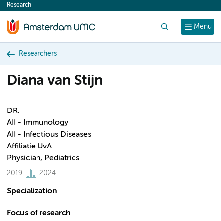
Research
content
Search
Menu
Researchers
Diana van Stijn
DR.
AII - Immunology
AII - Infectious Diseases
Affiliatie UvA
Physician, Pediatrics
2019
2024
Specialization
Focus of research