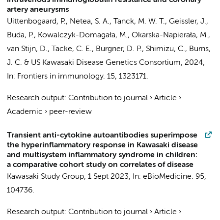
intravenous immunoglobulin resistance and coronary
artery aneurysms
Uittenbogaard, P.
,
Netea, S. A.
,
Tanck, M. W. T.
, Geissler, J.,
Buda, P., Kowalczyk-Domagała, M., Okarska-Napierała, M.,
van Stijn, D.
,
Tacke, C. E.
, Burgner, D. P., Shimizu, C., Burns,
J. C. &
US Kawasaki Disease Genetics Consortium
,
2024
,
In:
Frontiers in immunology.
15
, 1323171.
Research output
:
Contribution to journal
›
Article
›
Academic
›
peer-review
Transient anti-cytokine autoantibodies superimpose
the hyperinflammatory response in Kawasaki disease
and multisystem inflammatory syndrome in children:
a comparative cohort study on correlates of disease
Kawasaki Study Group
,
1 Sept 2023
,
In:
eBioMedicine.
95
,
104736.
Research output
:
Contribution to journal
›
Article
›