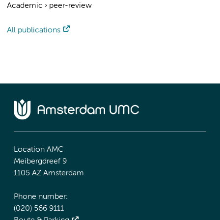
Academic
›
peer-review
All publications
Location AMC
Meibergdreef 9
1105 AZ Amsterdam
Phone number:
(020) 566 9111