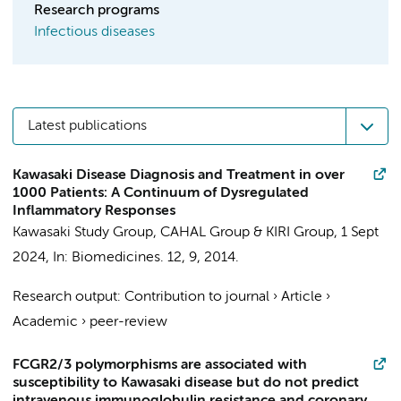
Research programs
Infectious diseases
Latest publications
Kawasaki Disease Diagnosis and Treatment in over
1000 Patients: A Continuum of Dysregulated
Inflammatory Responses
Kawasaki Study Group
,
CAHAL Group
&
KIRI Group
,
1 Sept
2024
,
In:
Biomedicines.
12
,
9
, 2014.
Research output
:
Contribution to journal
›
Article
›
Academic
›
peer-review
FCGR2/3 polymorphisms are associated with
susceptibility to Kawasaki disease but do not predict