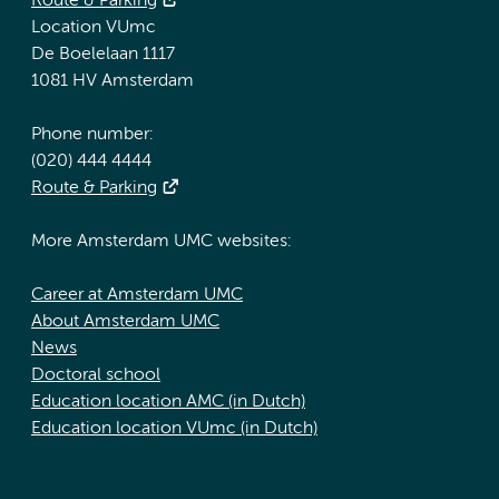
Route & Parking
Location VUmc
De Boelelaan 1117
1081 HV Amsterdam
Phone number:
(020) 444 4444
Route & Parking
More Amsterdam UMC websites:
Career at Amsterdam UMC
About Amsterdam UMC
News
Doctoral school
Education location AMC (in Dutch)
Education location VUmc (in Dutch)