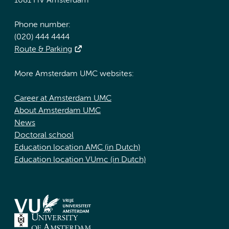
1081 HV Amsterdam
Phone number:
(020) 444 4444
Route & Parking
More Amsterdam UMC websites:
Career at Amsterdam UMC
About Amsterdam UMC
News
Doctoral school
Education location AMC (in Dutch)
Education location VUmc (in Dutch)