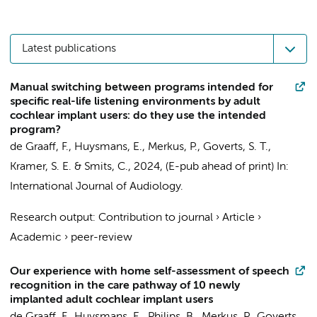
Latest publications
Manual switching between programs intended for
specific real-life listening environments by adult
cochlear implant users: do they use the intended
program?
de Graaff, F.
,
Huysmans, E.
,
Merkus, P.
,
Goverts, S. T.
,
Kramer, S. E.
&
Smits, C.
,
2024
, (E-pub ahead of print)
In:
International Journal of Audiology.
Research output
:
Contribution to journal
›
Article
›
Academic
›
peer-review
Our experience with home self-assessment of speech
recognition in the care pathway of 10 newly
implanted adult cochlear implant users