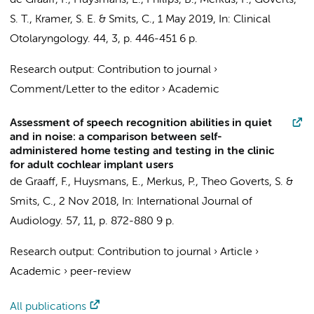
de Graaff, F.
,
Huysmans, E.
, Philips, B.,
Merkus, P.
,
Goverts,
S. T.
,
Kramer, S. E.
&
Smits, C.
,
1 May 2019
,
In:
Clinical
Otolaryngology.
44
,
3
,
p. 446-451
6 p.
Research output
:
Contribution to journal
›
Comment/Letter to the editor
›
Academic
Assessment of speech recognition abilities in quiet
and in noise: a comparison between self-
administered home testing and testing in the clinic
for adult cochlear implant users
de Graaff, F.
,
Huysmans, E.
,
Merkus, P.
,
Theo Goverts, S.
&
Smits, C.
,
2 Nov 2018
,
In:
International Journal of
Audiology.
57
,
11
,
p. 872-880
9 p.
Research output
:
Contribution to journal
›
Article
›
Academic
›
peer-review
All publications