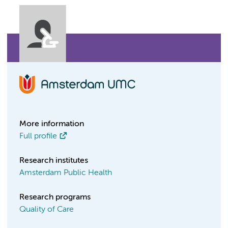
More information
Full profile
Research institutes
Amsterdam Public Health
Research programs
Quality of Care