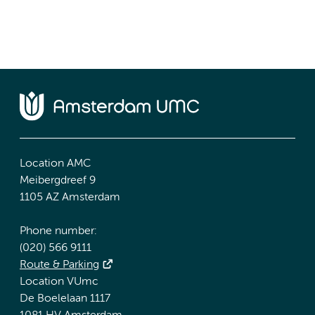
Location AMC
Meibergdreef 9
1105 AZ Amsterdam
Phone number:
(020) 566 9111
Route & Parking
Location VUmc
De Boelelaan 1117