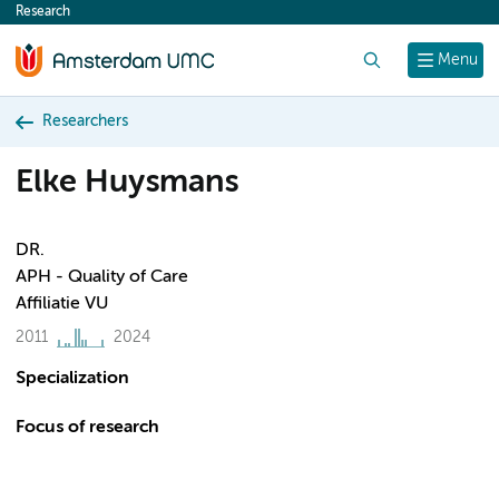
Research
content
Search
Menu
Researchers
Elke Huysmans
DR.
APH - Quality of Care
Affiliatie VU
2011
2024
Specialization
Focus of research