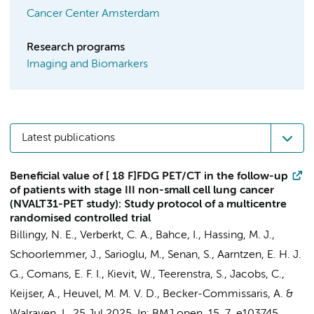
Cancer Center Amsterdam
Research programs
Imaging and Biomarkers
Latest publications
Beneficial value of [ 18 F]FDG PET/CT in the follow-up
of patients with stage III non-small cell lung cancer
(NVALT31-PET study): Study protocol of a multicentre
randomised controlled trial
Billingy, N. E.
, Verberkt, C. A.,
Bahce, I.
, Hassing, M. J.,
Schoorlemmer, J., Sarioglu, M.,
Senan, S.
, Aarntzen, E. H. J.
G.,
Comans, E. F. I.
, Kievit, W., Teerenstra, S., Jacobs, C.,
Keijser, A., Heuvel, M. M. V. D.,
Becker-Commissaris, A.
&