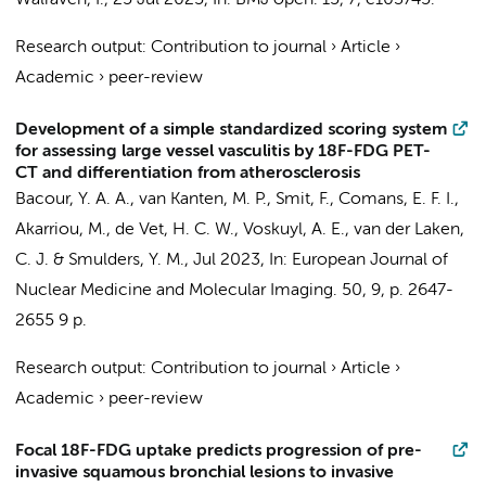
Walraven, I.
,
25 Jul 2025
,
In:
BMJ open.
15
,
7
, e103745.
Research output
:
Contribution to journal
›
Article
›
Academic
›
peer-review
Development of a simple standardized scoring system
for assessing large vessel vasculitis by 18F-FDG PET-
CT and differentiation from atherosclerosis
Bacour, Y. A. A.,
van Kanten, M. P.
,
Smit, F.
,
Comans, E. F. I.
,
Akarriou, M.
,
de Vet, H. C. W.
,
Voskuyl, A. E.
,
van der Laken,
C. J.
&
Smulders, Y. M.
,
Jul 2023
,
In:
European Journal of
Nuclear Medicine and Molecular Imaging.
50
,
9
,
p. 2647-
2655
9 p.
Research output
:
Contribution to journal
›
Article
›
Academic
›
peer-review
Focal 18F-FDG uptake predicts progression of pre-
invasive squamous bronchial lesions to invasive