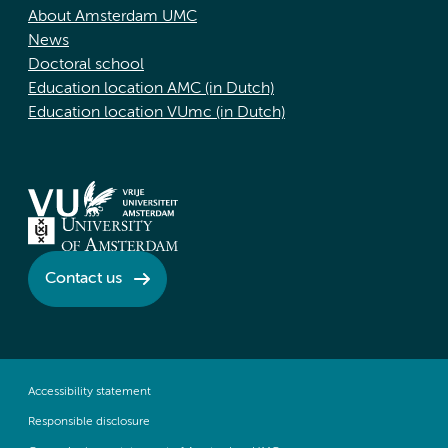
About Amsterdam UMC
News
Doctoral school
Education location AMC (in Dutch)
Education location VUmc (in Dutch)
Contact us
Accessibility statement
Responsible disclosure