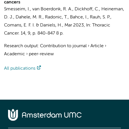
cancers
Smesseim, I.
,
van Boerdonk, R. A.
,
Dickhoff, C.
,
Heineman,
D. J.
,
Dahele, M. R.
,
Radonic, T.
,
Bahce, I.
,
Rauh, S. P.
,
Comans, E. F. I.
&
Daniels, H.
,
Mar 2023
,
In:
Thoracic
Cancer.
14
,
9
,
p. 840-847
8 p.
Research output
:
Contribution to journal
›
Article
›
Academic
›
peer-review
All publications