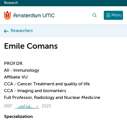
Research
content
Search
Menu
Researchers
Emile Comans
PROF.DR.
AII - Immunology
Affiliatie VU
CCA - Cancer Treatment and quality of life
CCA - Imaging and biomarkers
Full Professor, Radiology and Nuclear Medicine
1997
2025
Specialization