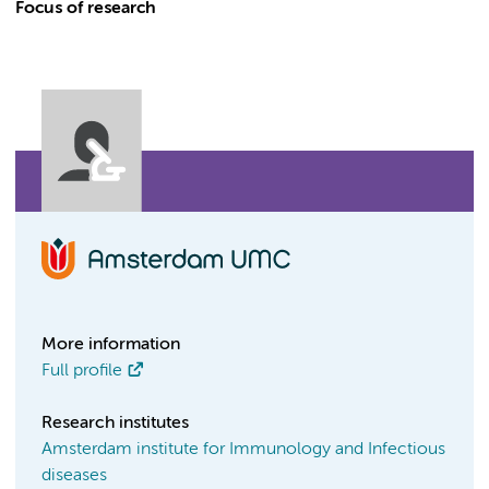
Focus of research
More information
Full profile
Research institutes
Amsterdam institute for Immunology and Infectious
diseases