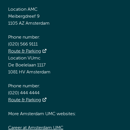
Location AMC
Meibergdreef 9
1105 AZ Amsterdam
Phone number:
(020) 566 9111
Route & Parking
Location VUmc
De Boelelaan 1117
1081 HV Amsterdam
Phone number:
(020) 444 4444
Route & Parking
More Amsterdam UMC websites:
Career at Amsterdam UMC