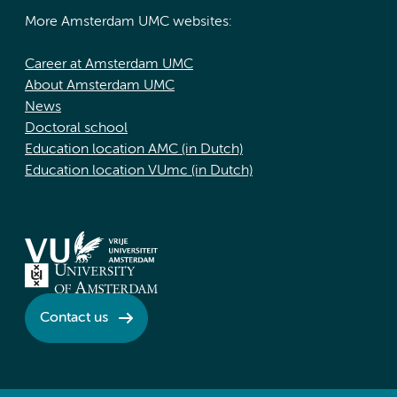
More Amsterdam UMC websites:
Career at Amsterdam UMC
About Amsterdam UMC
News
Doctoral school
Education location AMC (in Dutch)
Education location VUmc (in Dutch)
Contact us