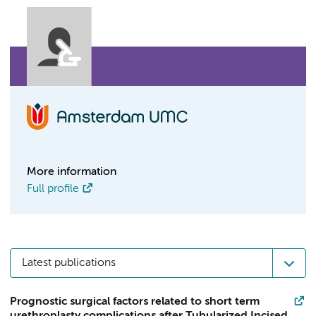
More information
Full profile
Latest publications
Prognostic surgical factors related to short term