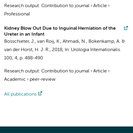
Research output
:
Contribution to journal
›
Article
›
Professional
Kidney Blow Out Due to Inguinal Herniation of the
Ureter in an Infant
Bosschieter, J.
,
van Roij, K.
,
Ahmadi, N.
,
Bokenkamp, A.
&
van der Horst, H. J. R.
,
2018
,
In:
Urologia Internationalis.
100
,
4
,
p. 488-490
Research output
:
Contribution to journal
›
Article
›
Academic
›
peer-review
All publications