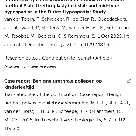
urethroplasty complications after Tubularized Incised
urethral Plate Urethroplasty in distal- and mid-type
hypospadias in the Dutch Hypospadias Study
van der Toorn, F.,
Schroeder, R.
, de Gier, R., Quaedackers,
J., Callewaert, P., Steffens, M.,
van der Horst, E.
, Schotman,
M., Roobol, M.,
Beckers, G.
& Remmers, S.,
1 Oct 2025
,
In:
Journal of Pediatric Urology.
21
,
5
,
p. 1179-1187
9 p.
Research output
:
Contribution to journal
›
Article
›
Academic
›
peer-review
Case report. Benigne urethrale poliepen op
kinderleeftijd
Translated title of the contribution: Case report. Benign
urethral polyps in childhood
Vermeulen, M. L. E.,
Klijn, A. J.
,
van der Horst, E. H. J. R.
, Scheepe, J. R. & Lammers, R. J.
M.,
Oct 2025
,
In:
Tijdschrift voor Urologie.
15
,
6-7
,
p. 112-
119
8 p.