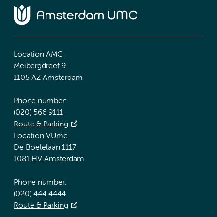
Location AMC
Meibergdreef 9
1105 AZ Amsterdam
Phone number:
(020) 566 9111
Route & Parking
Location VUmc
De Boelelaan 1117
1081 HV Amsterdam
Phone number:
(020) 444 4444
Route & Parking