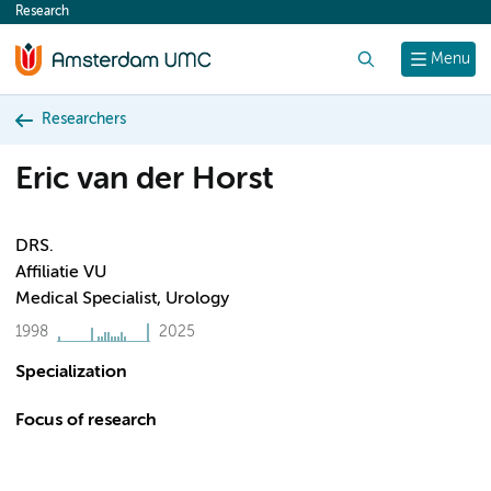
Research
content
Search
Menu
Researchers
Eric van der Horst
DRS.
Affiliatie VU
Medical Specialist, Urology
1998
2025
Specialization
Focus of research