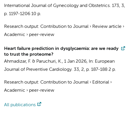
International Journal of Gynecology and Obstetrics.
173
,
3
,
p. 1197-1206
10 p.
Research output
:
Contribution to Journal
›
Review article
›
Academic
›
peer-review
Heart failure prediction in dysglycaemia: are we ready
to trust the proteome?
Ahmadizar, F.
& Paruchuri, K.,
1 Jan 2026
,
In:
European
Journal of Preventive Cardiology.
33
,
2
,
p. 187-188
2 p.
Research output
:
Contribution to Journal
›
Editorial
›
Academic
›
peer-review
All publications