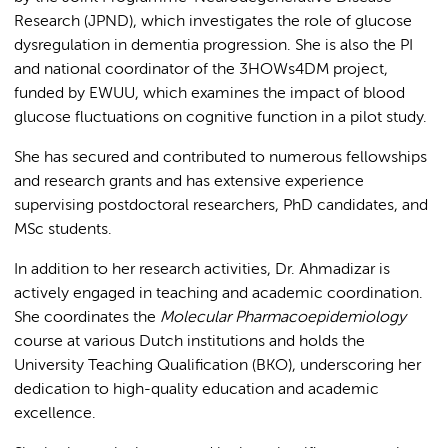
Research (JPND), which investigates the role of glucose
dysregulation in dementia progression. She is also the PI
and national coordinator of the 3HOWs4DM project,
funded by EWUU, which examines the impact of blood
glucose fluctuations on cognitive function in a pilot study.
She has secured and contributed to numerous fellowships
and research grants and has extensive experience
supervising postdoctoral researchers, PhD candidates, and
MSc students.
In addition to her research activities, Dr. Ahmadizar is
actively engaged in teaching and academic coordination.
She coordinates the
Molecular Pharmacoepidemiology
course at various Dutch institutions and holds the
University Teaching Qualification (BKO), underscoring her
dedication to high-quality education and academic
excellence.