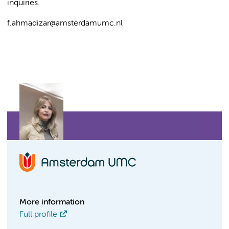
inquiries.
f.ahmadizar@amsterdamumc.nl
More information
Full profile