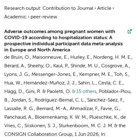
Research output
:
Contribution to Journal
›
Article
›
Academic
›
peer-review
Adverse outcomes among pregnant women with
COVID-19 according to hospitalization status: A
prospective individual participant data meta-analysis
in Europe and North America
de Bruin, O., Maisonneuve, E., Hurley, E., Nordeng, H. M. E.,
Bérard, A., Sheehy, O., Kaul, P., Shinde, M. U., Cosgrove, A.,
Lyons, J. G., Messenger-Jones, E., Kempner, M. E., Toh, S.,
Hua, W., Hernández-Muñoz, J. J., Sahin, L., Cesta, C. E.,
Hägg, D., Gini, R. & Paoletti, O.
& 15 others
,
Poblador-Plou,
B., Jordan, S., Rodríguez-Bernal, C. L., Sánchez-Sáez, F.,
Lassalle, R. G., Bernard, M.-A.,
Ahmadizar, F.
, Favre, G.,
Panchaud, A., Bloemenkamp, K. W. M., Plueschke, K., de
Vries, C., Siiskonen, S. J., Sturkenboom, M. C. J. M. &
the
CONSIGN Collaboration Group
,
1 Jun 2026
,
In: