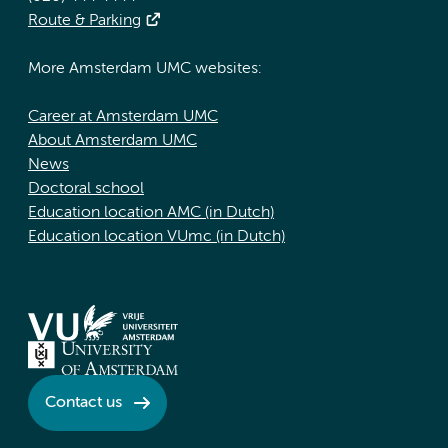
Route & Parking
More Amsterdam UMC websites:
Career at Amsterdam UMC
About Amsterdam UMC
News
Doctoral school
Education location AMC (in Dutch)
Education location VUmc (in Dutch)
Contact us