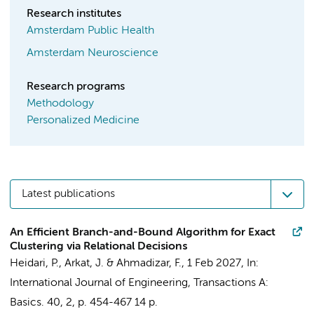
Research institutes
Amsterdam Public Health
Amsterdam Neuroscience
Research programs
Methodology
Personalized Medicine
Latest publications
An Efficient Branch-and-Bound Algorithm for Exact
Clustering via Relational Decisions
Heidari, P., Arkat, J. &
Ahmadizar, F.
,
1 Feb 2027
,
In:
International Journal of Engineering, Transactions A:
Basics.
40
,
2
,
p. 454-467
14 p.