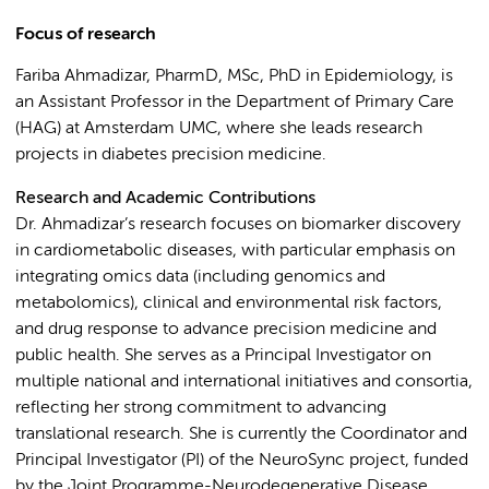
Focus of research
Fariba Ahmadizar, PharmD, MSc, PhD in Epidemiology, is
an Assistant Professor in the Department of Primary Care
(HAG) at Amsterdam UMC, where she leads research
projects in diabetes precision medicine.
Research and Academic Contributions
Dr. Ahmadizar’s research focuses on biomarker discovery
in cardiometabolic diseases, with particular emphasis on
integrating omics data (including genomics and
metabolomics), clinical and environmental risk factors,
and drug response to advance precision medicine and
public health. She serves as a Principal Investigator on
multiple national and international initiatives and consortia,
reflecting her strong commitment to advancing
translational research. She is currently the Coordinator and
Principal Investigator (PI) of the NeuroSync project, funded
by the Joint Programme-Neurodegenerative Disease