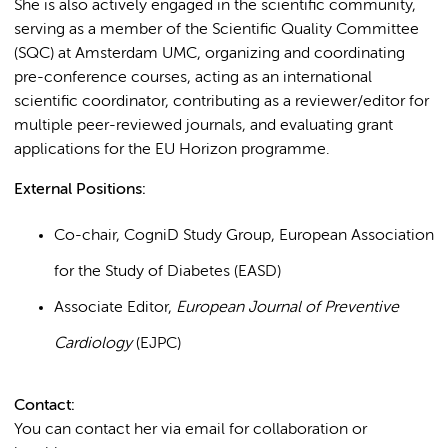
She is also actively engaged in the scientific community,
serving as a member of the Scientific Quality Committee
(SQC) at Amsterdam UMC, organizing and coordinating
pre-conference courses, acting as an international
scientific coordinator, contributing as a reviewer/editor for
multiple peer-reviewed journals, and evaluating grant
applications for the EU Horizon programme.
External Positions:
Co-chair, CogniD Study Group, European Association
for the Study of Diabetes (EASD)
Associate Editor,
European Journal of Preventive
Cardiology
(EJPC)
Contact:
You can contact her via email for collaboration or