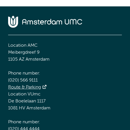
Location AMC
Meibergdreef 9
1105 AZ Amsterdam
Phone number:
(020) 566 9111
Route & Parking
Location VUmc
De Boelelaan 1117
1081 HV Amsterdam
Phone number:
(020) 444 4444