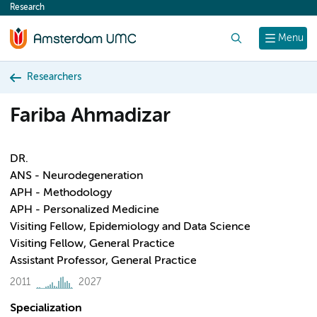
Research
content
Search
Menu
Researchers
Fariba Ahmadizar
DR.
ANS - Neurodegeneration
APH - Methodology
APH - Personalized Medicine
Visiting Fellow, Epidemiology and Data Science
Visiting Fellow, General Practice
Assistant Professor, General Practice
2011
2027
Specialization