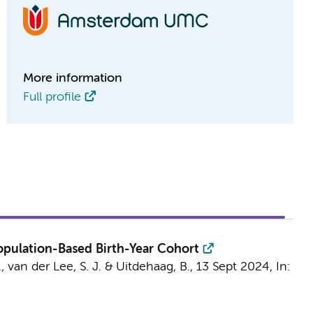
More information
Full profile
Population-Based Birth-Year Cohort
.
,
van der Lee, S. J.
&
Uitdehaag, B.
,
13 Sept 2024
,
In: