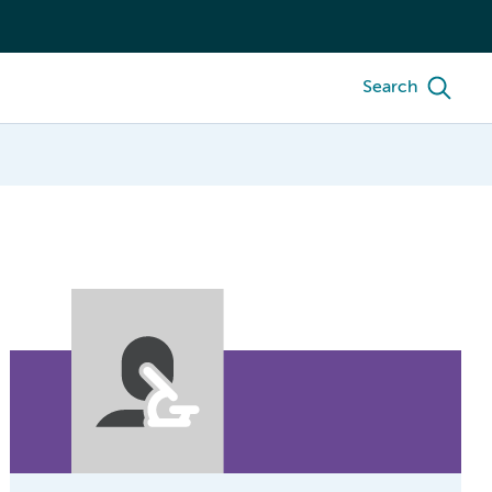
Search