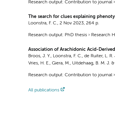
Research output
:
Contribution to journal
The search for clues explaining phenotypi
Loonstra, F. C.
,
2 Nov 2023
,
264 p.
Research output
:
PhD thesis
›
Research Hv
Association of Arachidonic Acid-Derived 
Broos, J. Y.
,
Loonstra, F. C.
, de Ruiter, L. R. 
Vries, H. E.
, Giera, M.,
Uitdehaag, B. M. J.
Research output
:
Contribution to journal
All publications