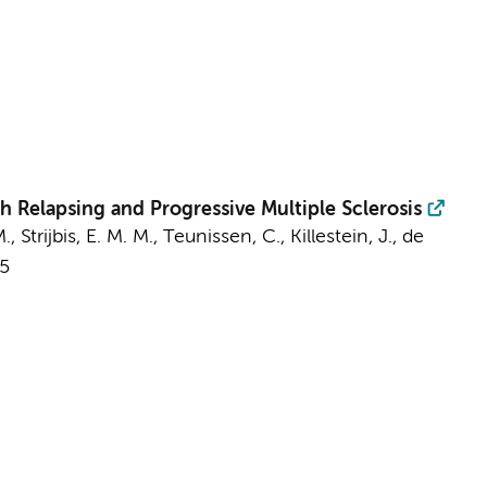
h Relapsing and Progressive Multiple Sclerosis
M.,
Strijbis, E. M. M.
,
Teunissen, C.
,
Killestein, J.
,
de
5