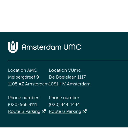
Location AMC
Location VUmc
Meibergdreef 9
De Boelelaan 1117
1105 AZ Amsterdam
1081 HV Amsterdam
Phone number:
Phone number:
(020) 566 9111
(020) 444 4444
Route & Parking
Route & Parking