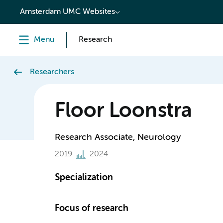
content
Amsterdam UMC Websites
Menu
Research
Researchers
Floor Loonstra
Research Associate, Neurology
2019
2024
Specialization
Focus of research