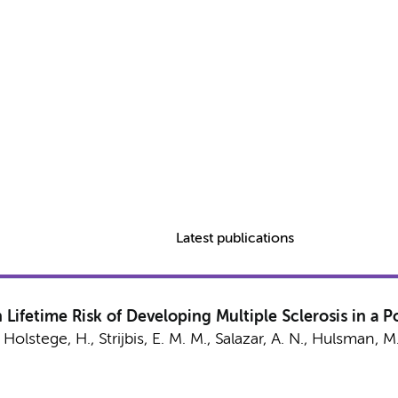
Latest publications
 Lifetime Risk of Developing Multiple Sclerosis in a 
,
Holstege, H.
,
Strijbis, E. M. M.
,
Salazar, A. N.
,
Hulsman, M