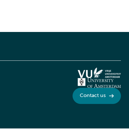
Contact us