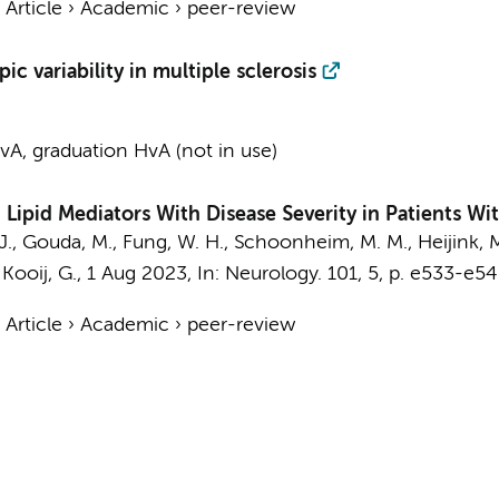
›
Article
›
Academic
›
peer-review
c variability in multiple sclerosis
A, graduation HvA (not in use)
Lipid Mediators With Disease Severity in Patients Wit
J.,
Gouda, M.
,
Fung, W. H.
,
Schoonheim, M. M.
, Heijink, 
&
Kooij, G.
,
1 Aug 2023
,
In:
Neurology.
101
,
5
,
p. e533-e54
›
Article
›
Academic
›
peer-review