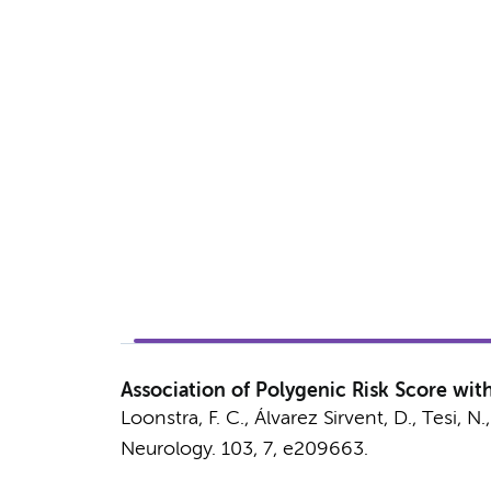
Association of Polygenic Risk Score with
Loonstra, F. C.
,
Álvarez Sirvent, D.
,
Tesi, N.
Neurology.
103
,
7
, e209663.