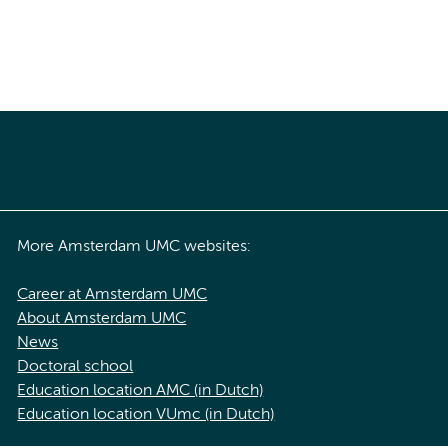
More Amsterdam UMC websites:
Career at Amsterdam UMC
About Amsterdam UMC
News
Doctoral school
Education location AMC (in Dutch)
Education location VUmc (in Dutch)