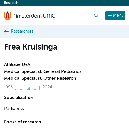
Research
content
Search
Menu
Researchers
Frea Kruisinga
Affiliatie UvA
Medical Specialist, General Pediatrics
Medical Specialist, Other Research
1996
2024
Specialization
Pediatrics
Focus of research