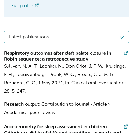
Full profile
Latest publications
Respiratory outcomes after cleft palate closure in
Robin sequence: a retrospective study
Sullivan, N. A. T.
,
Lachkar, N.
,
Don Griot, J. P. W.
,
Kruisinga,
F. H.
,
Leeuwenburgh-Pronk, W. G.
,
Broers, C. J. M.
&
Breugem, C. C.
,
1 May 2024
,
In:
Clinical oral investigations.
28
,
5
, 247.
Research output
:
Contribution to journal
›
Article
›
Academic
›
peer-review
Accelerometry for sleep assessment in children: