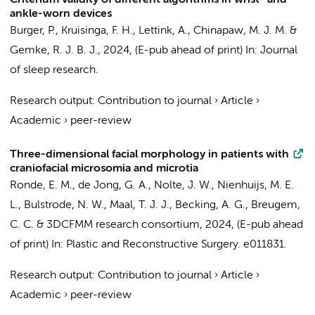
Criterium validity of different algorithms in wrist- and
ankle-worn devices
Burger, P.
,
Kruisinga, F. H.
,
Lettink, A.
,
Chinapaw, M. J. M.
&
Gemke, R. J. B. J.
,
2024
, (E-pub ahead of print)
In:
Journal
of sleep research.
Research output
:
Contribution to journal
›
Article
›
Academic
›
peer-review
Three-dimensional facial morphology in patients with
craniofacial microsomia and microtia
Ronde, E. M.
, de Jong, G. A.,
Nolte, J. W.
, Nienhuijs, M. E.
L., Bulstrode, N. W.,
Maal, T. J. J.
,
Becking, A. G.
,
Breugem,
C. C.
&
3DCFMM research consortium
,
2024
, (E-pub ahead
of print)
In:
Plastic and Reconstructive Surgery.
e011831.
Research output
:
Contribution to journal
›
Article
›
Academic
›
peer-review