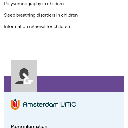
Polysomnography in children
Sleep breathing disorders in children
Information retrieval for children
More information