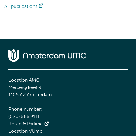
All publications
Location AMC
Meibergdreef 9
1105 AZ Amsterdam
Phone number:
(020) 566 9111
Route & Parking
Location VUmc