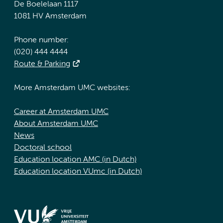
De Boelelaan 1117
1081 HV Amsterdam
Phone number:
(020) 444 4444
Route & Parking
More Amsterdam UMC websites:
Career at Amsterdam UMC
About Amsterdam UMC
News
Doctoral school
Education location AMC (in Dutch)
Education location VUmc (in Dutch)