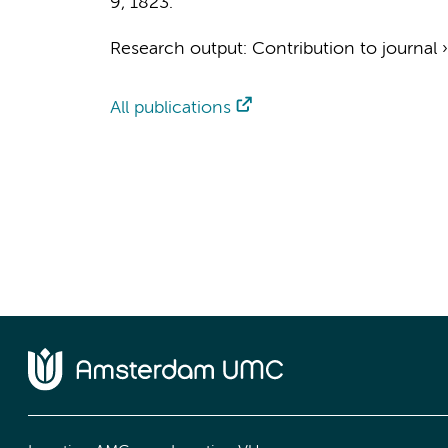
9
, 1823.
Research output
:
Contribution to journal
All publications