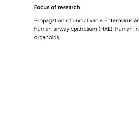
Focus of research
Propagation of uncultivable Enterovirus 
human airway epithelium (HAE), human inte
organoids.