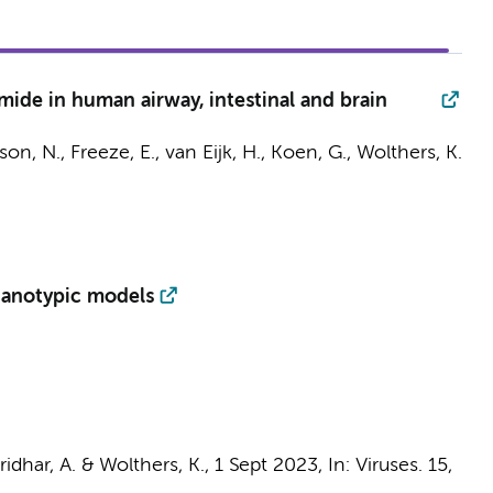
mide in human airway, intestinal and brain
son, N.
,
Freeze, E.
, van Eijk, H., Koen, G.,
Wolthers, K.
rganotypic models
ridhar, A.
&
Wolthers, K.
,
1 Sept 2023
,
In:
Viruses.
15
,