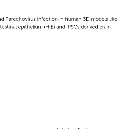
and Parechovirus infection in human 3D models like
stinal epithelium (HIE) and iPSCs derived brain