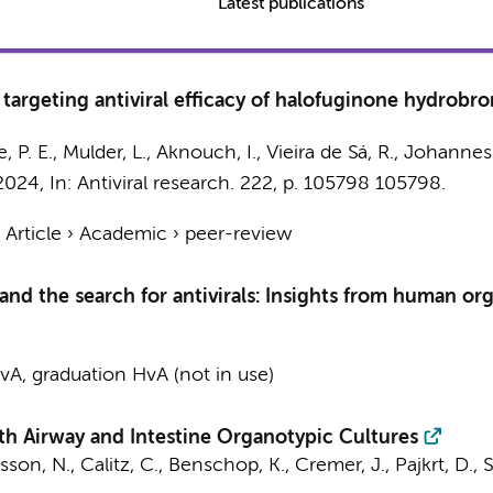
Latest publications
argeting antiviral efficacy of halofuginone hydrobro
, P. E.
,
Mulder, L.
,
Aknouch, I.
, Vieira de Sá, R.,
Johannes
 2024
,
In:
Antiviral research.
222
,
p. 105798
105798.
›
Article
›
Academic
›
peer-review
and the search for antivirals: Insights from human o
A, graduation HvA (not in use)
th Airway and Intestine Organotypic Cultures
sson, N.
,
Calitz, C.
,
Benschop, K.
, Cremer, J.,
Pajkrt, D.
,
S