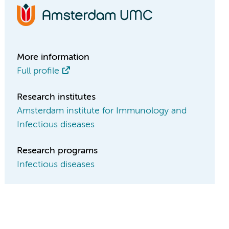
More information
Full profile
Research institutes
Amsterdam institute for Immunology and
Infectious diseases
Research programs
Infectious diseases