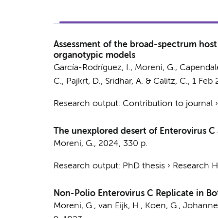
Assessment of the broad-spectrum host t
organotypic models
García-Rodríguez, I.
,
Moreni, G.
,
Capendale
C.
,
Pajkrt, D.
,
Sridhar, A.
&
Calitz, C.
,
1 Feb
Research output
:
Contribution to journal
The unexplored desert of Enterovirus C 
Moreni, G.
,
2024
,
330 p.
Research output
:
PhD thesis
›
Research Hv
Non-Polio Enterovirus C Replicate in Bo
Moreni, G.
, van Eijk, H., Koen, G.,
Johanne