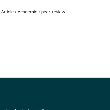
›
Article
›
Academic
›
peer-review