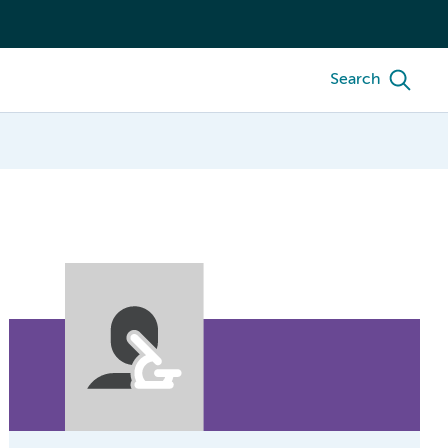
Search