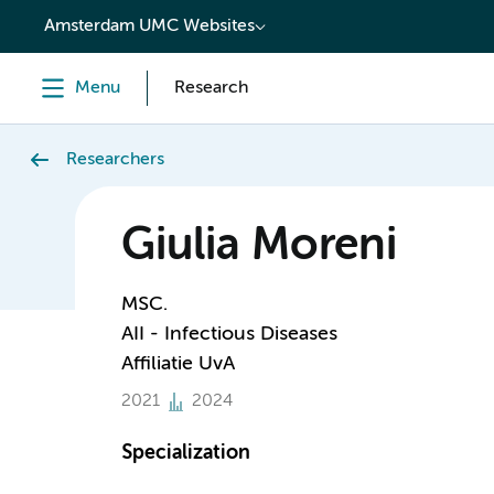
content
Amsterdam UMC Websites
Menu
Research
Researchers
Giulia Moreni
MSC.
AII - Infectious Diseases
Affiliatie UvA
2021
2024
Specialization