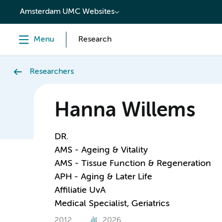
content
Amsterdam UMC Websites
Menu
Research
Researchers
Hanna Willems
DR.
AMS - Ageing & Vitality
AMS - Tissue Function & Regeneration
APH - Aging & Later Life
Affiliatie UvA
Medical Specialist, Geriatrics
2012
2026