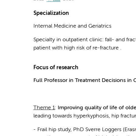
Specialization
Internal Medicine and Geriatrics
Specialty in outpatient clinic: fall- and fr
patient with high risk of re-fracture .
Focus of research
Full Professor in Treatment Decisions in G
Theme 1
:
Improving quality of life of olde
leading towards hyperkyphosis, hip fractur
- Frail hip study, PhD Sverre Loggers (Er