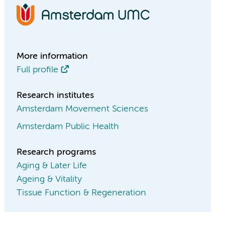
More information
Full profile
Research institutes
Amsterdam Movement Sciences
Amsterdam Public Health
Research programs
Aging & Later Life
Ageing & Vitality
Tissue Function & Regeneration