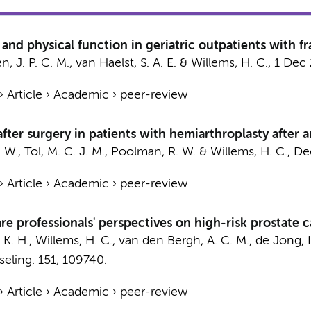
d physical function in geriatric outpatients with fra
, J. P. C. M., van Haelst, S. A. E. &
Willems, H. C.
,
1 Dec
›
Article
›
Academic
›
peer-review
 after surgery in patients with hemiarthroplasty after 
. W.,
Tol, M. C. J. M.
, Poolman, R. W. &
Willems, H. C.
,
De
›
Article
›
Academic
›
peer-review
are professionals' perspectives on high-risk prostate
 K. H.,
Willems, H. C.
, van den Bergh, A. C. M.,
de Jong, I.
eling.
151
, 109740.
›
Article
›
Academic
›
peer-review