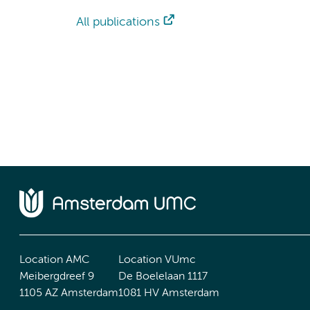
All publications
Location AMC
Location VUmc
Meibergdreef 9
De Boelelaan 1117
1105 AZ Amsterdam
1081 HV Amsterdam