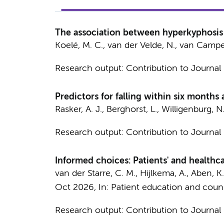
The association between hyperkyphosis an
Koelé, M. C.
,
van der Velde, N.
, van Campen
Research output
:
Contribution to Journal
Predictors for falling within six months
Rasker, A. J., Berghorst, L., Willigenburg, N
Research output
:
Contribution to Journal
Informed choices: Patients' and healthc
van der Starre, C. M.,
Hijlkema, A.
, Aben, K.
Oct 2026
,
In:
Patient education and couns
Research output
:
Contribution to Journal