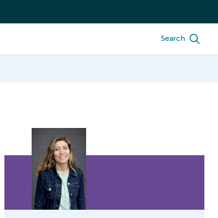
Search