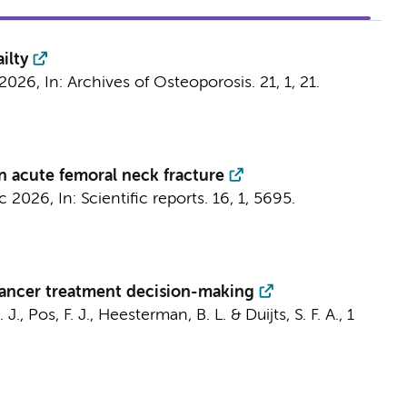
ilty
 2026
,
In:
Archives of Osteoporosis.
21
,
1
, 21.
an acute femoral neck fracture
c 2026
,
In:
Scientific reports.
16
,
1
, 5695.
 cancer treatment decision-making
 J.
, Pos, F. J., Heesterman, B. L. &
Duijts, S. F. A.
,
1