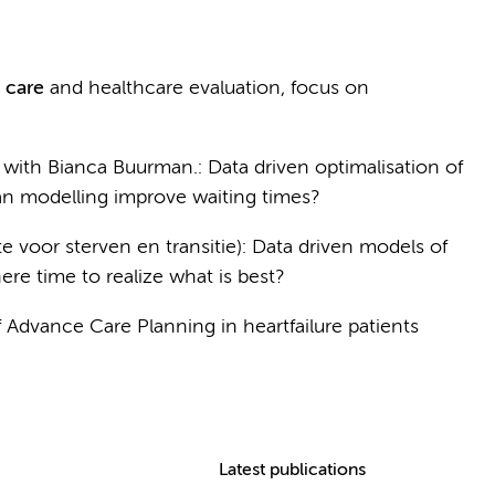
c care
and healthcare evaluation, focus on
with Bianca Buurman.: Data driven optimalisation of
an modelling improve waiting times?
te voor sterven en transitie): Data driven models of
there time to realize what is best?
Advance Care Planning in heartfailure patients
Latest publications