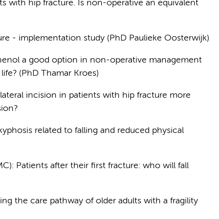
s with hip fracture. Is non-operative an equivalent
re - implementation study (PhD Paulieke Oosterwijk)
 phenol a good option in non-operative management
f life? (PhD Thamar Kroes)
 lateral incision in patients with hip fracture more
ision?
kyphosis related to falling and reduced physical
Patients after their first fracture: who will fall
g the care pathway of older adults with a fragility