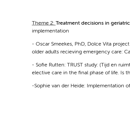
Theme 2:
Treatment decisions in geriatri
implementation
- Oscar Smeekes, PhD, Dolce Vita project 
older adults recieving emergency care: C
- Sofie Rutten: TRUST study: (Tijd en ruim
elective care in the final phase of life. Is 
-Sophie van der Heide: Implementation of 