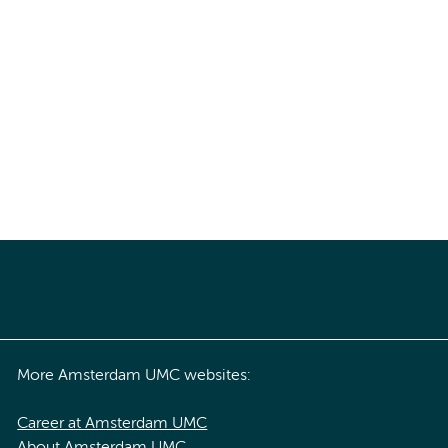
More Amsterdam UMC websites:
Career at Amsterdam UMC
About Amsterdam UMC