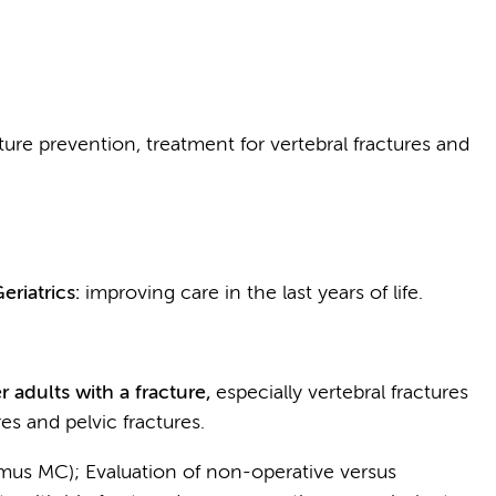
acture prevention, treatment for vertebral fractures and
eriatrics:
improving care in the last years of life.
r adults with a fracture,
especially vertebral fractures
es and pelvic fractures.
asmus MC); Evaluation of non-operative versus