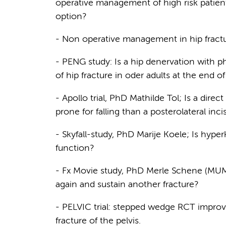
operative management of high risk patient
option?
- Non operative management in hip fractu
- PENG study: Is a hip denervation with
of hip fracture in oder adults at the end o
- Apollo trial, PhD Mathilde Tol; Is a direct
prone for falling than a posterolateral inc
- Skyfall-study, PhD Marije Koele; Is hyper
function?
- Fx Movie study, PhD Merle Schene (MUMC): 
again and sustain another fracture?
- PELVIC trial: stepped wedge RCT improvin
fracture of the pelvis.