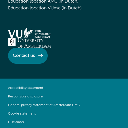
Education location AMC (in Dutch)
Education location VUmc (in Dutch)
Contact us
Accessibility statement
Responsible disclosure
General privacy statement of Amsterdam UMC
Cookie statement
Disclaimer