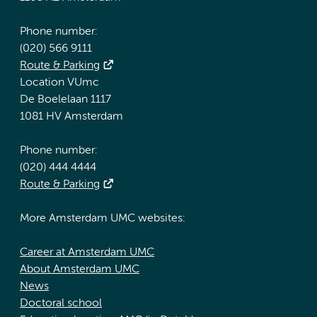
Phone number:
(020) 566 9111
Route & Parking
Location VUmc
De Boelelaan 1117
1081 HV Amsterdam
Phone number:
(020) 444 4444
Route & Parking
More Amsterdam UMC websites:
Career at Amsterdam UMC
About Amsterdam UMC
News
Doctoral school