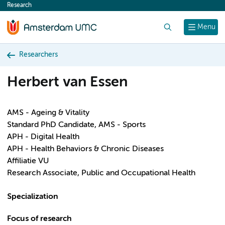
Research
content
Search
Menu
Researchers
Herbert van Essen
AMS - Ageing & Vitality
Standard PhD Candidate, AMS - Sports
APH - Digital Health
APH - Health Behaviors & Chronic Diseases
Affiliatie VU
Research Associate, Public and Occupational Health
Specialization
Focus of research