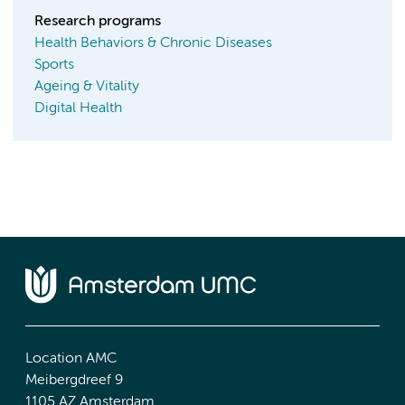
Research programs
Health Behaviors & Chronic Diseases
Sports
Ageing & Vitality
Digital Health
Location AMC
Meibergdreef 9
1105 AZ Amsterdam