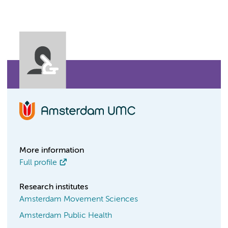
More information
Full profile
Research institutes
Amsterdam Movement Sciences
Amsterdam Public Health