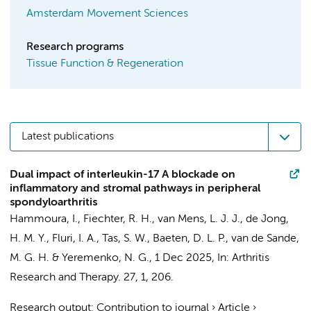
Amsterdam Movement Sciences
Research programs
Tissue Function & Regeneration
Latest publications
Dual impact of interleukin-17 A blockade on
inflammatory and stromal pathways in peripheral
spondyloarthritis
Hammoura, I.
,
Fiechter, R. H.
,
van Mens, L. J. J.
,
de Jong,
H. M. Y.
, Fluri, I. A.,
Tas, S. W.
,
Baeten, D. L. P.
,
van de Sande,
M. G. H.
&
Yeremenko, N. G.
,
1 Dec 2025
,
In:
Arthritis
Research and Therapy.
27
,
1
, 206.
Research output
:
Contribution to journal
›
Article
›