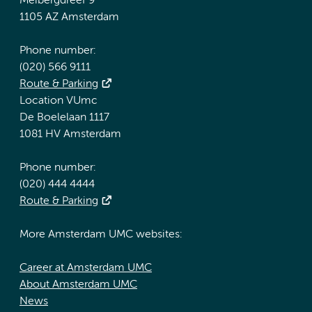
Meibergdreef 9
1105 AZ Amsterdam
Phone number:
(020) 566 9111
Route & Parking
Location VUmc
De Boelelaan 1117
1081 HV Amsterdam
Phone number:
(020) 444 4444
Route & Parking
More Amsterdam UMC websites:
Career at Amsterdam UMC
About Amsterdam UMC
News