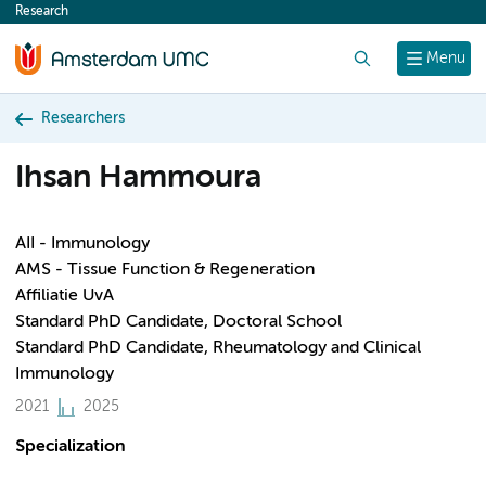
Research
content
Search
Menu
Researchers
Ihsan Hammoura
AII - Immunology
AMS - Tissue Function & Regeneration
Affiliatie UvA
Standard PhD Candidate, Doctoral School
Standard PhD Candidate, Rheumatology and Clinical
Immunology
2021
2025
Specialization