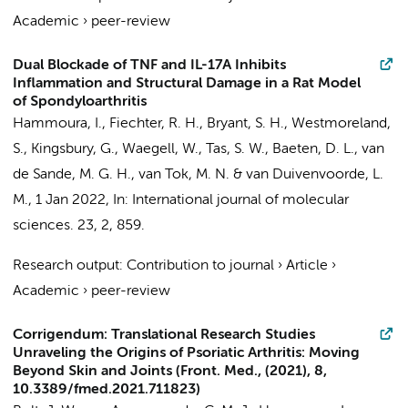
Academic
›
peer-review
Dual Blockade of TNF and IL-17A Inhibits
Inflammation and Structural Damage in a Rat Model
of Spondyloarthritis
Hammoura, I.
,
Fiechter, R. H.
, Bryant, S. H., Westmoreland,
S., Kingsbury, G., Waegell, W.,
Tas, S. W.
,
Baeten, D. L.
,
van
de Sande, M. G. H.
,
van Tok, M. N.
&
van Duivenvoorde, L.
M.
,
1 Jan 2022
,
In:
International journal of molecular
sciences.
23
,
2
, 859.
Research output
:
Contribution to journal
›
Article
›
Academic
›
peer-review
Corrigendum: Translational Research Studies
Unraveling the Origins of Psoriatic Arthritis: Moving
Beyond Skin and Joints (Front. Med., (2021), 8,
10.3389/fmed.2021.711823)