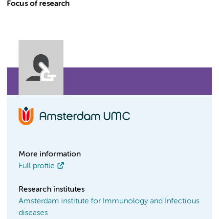
Focus of research
More information
Full profile
Research institutes
Amsterdam institute for Immunology and Infectious
diseases