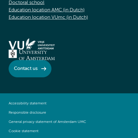
Doctoral school
Education location AMC (in Dutch)
Education location VUmc (in Dutch)
Contact us
Accessibility statement
Responsible disclosure
General privacy statement of Amsterdam UMC
Cookie statement