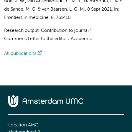
Bolt, J. W.
, van Ansenwoude, C. M. J.,
Hammoura, I.
,
van
de Sande, M. G.
&
van Baarsen, L. G. M.
,
8 Sept 2021
,
In:
Frontiers in medicine.
8
, 761410.
Research output
:
Contribution to journal
›
Comment/Letter to the editor
›
Academic
All publications
Location AMC