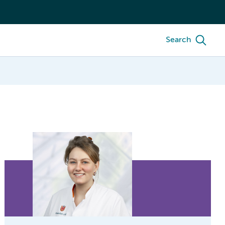
Search