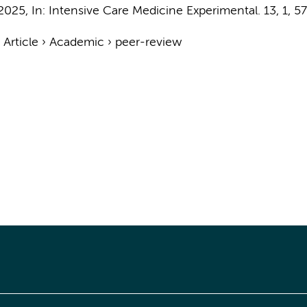
2025
,
In:
Intensive Care Medicine Experimental.
13
,
1
, 57
›
Article
›
Academic
›
peer-review