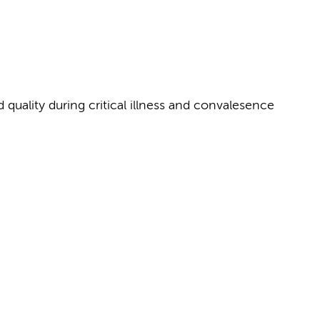
quality during critical illness and convalesence