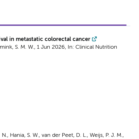
val in metastatic colorectal cancer
mink, S. M. W.,
1 Jun 2026
,
In:
Clinical Nutrition
. N.,
Hania, S. W.
,
van der Peet, D. L.
,
Weijs, P. J. M.
,