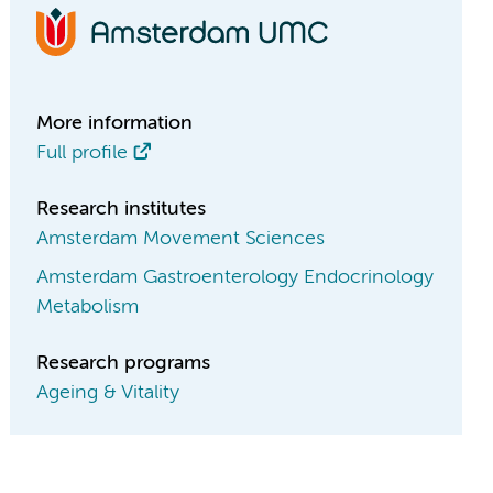
More information
Full profile
Research institutes
Amsterdam Movement Sciences
Amsterdam Gastroenterology Endocrinology
Metabolism
Research programs
Ageing & Vitality