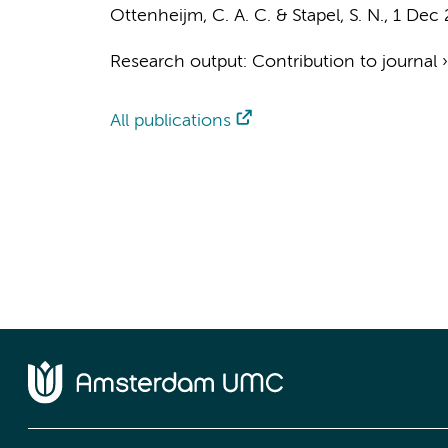
Ottenheijm, C. A. C.
&
Stapel, S. N.
,
1 Dec 
Research output
:
Contribution to journal
All publications