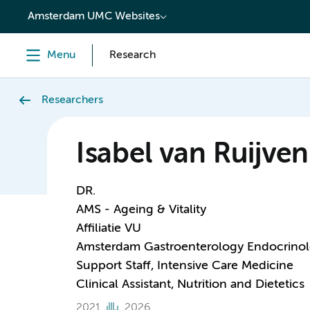
content
Amsterdam UMC Websites
Menu
Research
Researchers
Isabel van Ruijven
DR.
AMS - Ageing & Vitality
Affiliatie VU
Amsterdam Gastroenterology Endocrino
Support Staff, Intensive Care Medicine
Clinical Assistant, Nutrition and Dietetics
2021
2026