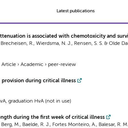
Latest publications
ttenuation is associated with chemotoxicity and survi
., Brecheisen, R.,
Wierdsma, N. J.
, Rensen, S. S. & Olde Da
›
Article
›
Academic
›
peer-review
provision during critical illness
A, graduation HvA (not in use)
ngth during the first week of critical illness
 Berg, M.
,
Baelde, R. J.
, Fortes Monteiro, A., Balesar, R. M