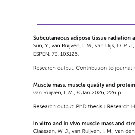
Subcutaneous adipose tissue radiation a
Sun, Y.,
van Ruijven, I. M.
, van Dijk, D. P. J
ESPEN.
73
, 103126.
Research output
:
Contribution to journal
Muscle mass, muscle quality and protein 
van Ruijven, I. M.
,
8 Jan 2026
,
226 p.
Research output
:
PhD thesis
›
Research Hv
In vitro and in vivo muscle mass and stre
Claassen, W. J.
,
van Ruijven, I. M.
,
van den