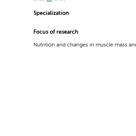
Specialization
Focus of research
Nutrition and changes in muscle mass and 