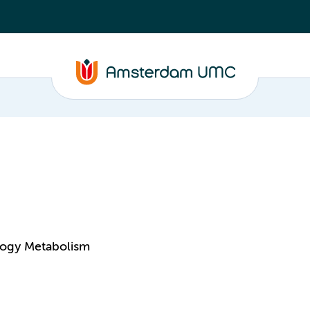
logy Metabolism