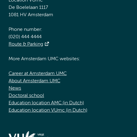
Location VUmc
De Boelelaan 1117
1081 HV Amsterdam
Phone number:
(020) 444 4444
Route & Parking
More Amsterdam UMC websites:
Career at Amsterdam UMC
About Amsterdam UMC
News
Doctoral school
Education location AMC (in Dutch)
Education location VUmc (in Dutch)