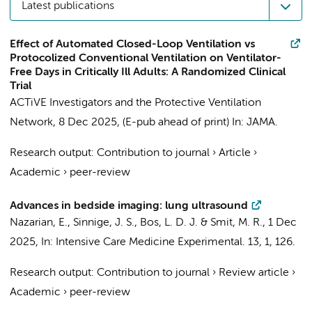
Latest publications
Effect of Automated Closed-Loop Ventilation vs
Protocolized Conventional Ventilation on Ventilator-
Free Days in Critically Ill Adults: A Randomized Clinical
Trial
ACTiVE Investigators and the Protective Ventilation
Network
,
8 Dec 2025
, (E-pub ahead of print)
In:
JAMA.
Research output
:
Contribution to journal
›
Article
›
Academic
›
peer-review
Advances in bedside imaging: lung ultrasound
Nazarian, E.,
Sinnige, J. S.
,
Bos, L. D. J.
&
Smit, M. R.
,
1 Dec
2025
,
In:
Intensive Care Medicine Experimental.
13
,
1
, 126.
Research output
:
Contribution to journal
›
Review article
›
Academic
›
peer-review