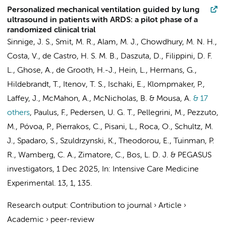
Personalized mechanical ventilation guided by lung
ultrasound in patients with ARDS: a pilot phase of a
randomized clinical trial
Sinnige, J. S.
,
Smit, M. R.
, Alam, M. J., Chowdhury, M. N. H.,
Costa, V., de Castro, H. S. M. B., Daszuta, D.,
Filippini, D. F.
L.
, Ghose, A.,
de Grooth, H.-J.
, Hein, L., Hermans, G.,
Hildebrandt, T., Itenov, T. S., Ischaki, E.,
Klompmaker, P.
,
Laffey, J., McMahon, A., McNicholas, B. &
Mousa, A.
& 17
others
,
Paulus, F.
, Pedersen, U. G. T., Pellegrini, M., Pezzuto,
M., Póvoa, P.,
Pierrakos, C.
,
Pisani, L.
, Roca, O.,
Schultz, M.
J.
, Spadaro, S., Szuldrzynski, K., Theodorou, E.,
Tuinman, P.
R.
, Wamberg, C. A.,
Zimatore, C.
,
Bos, L. D. J.
&
PEGASUS
investigators
,
1 Dec 2025
,
In:
Intensive Care Medicine
Experimental.
13
,
1
, 135.
Research output
:
Contribution to journal
›
Article
›
Academic
›
peer-review