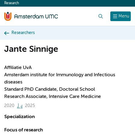
Research
content
Search
Menu
Researchers
Jante Sinnige
Affiliatie UvA
Amsterdam institute for Immunology and Infectious
diseases
Standard PhD Candidate, Doctoral School
Research Associate, Intensive Care Medicine
2020
2025
Specialization
Focus of research