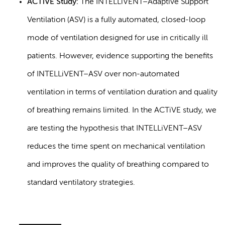
ACTiVE Study:
The INTELLiVENT–Adaptive Support
Ventilation (ASV) is a fully automated, closed-loop
mode of ventilation designed for use in critically ill
patients. However, evidence supporting the benefits
of INTELLiVENT–ASV over non-automated
ventilation in terms of ventilation duration and quality
of breathing remains limited. In the ACTiVE study, we
are testing the hypothesis that INTELLiVENT–ASV
reduces the time spent on mechanical ventilation
and improves the quality of breathing compared to
standard ventilatory strategies.