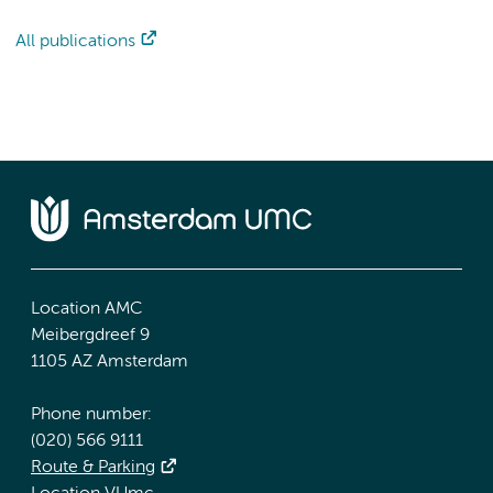
All publications
Location AMC
Meibergdreef 9
1105 AZ Amsterdam
Phone number:
(020) 566 9111
Route & Parking