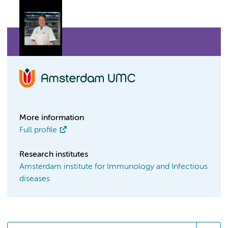
More information
Full profile
Research institutes
Amsterdam institute for Immunology and Infectious
diseases