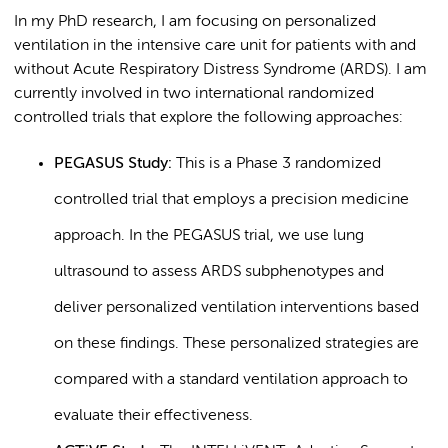
In my PhD research, I am focusing on personalized
ventilation in the intensive care unit for patients with and
without Acute Respiratory Distress Syndrome (ARDS). I am
currently involved in two international randomized
controlled trials that explore the following approaches:
PEGASUS Study:
This is a Phase 3 randomized
controlled trial that employs a precision medicine
approach. In the PEGASUS trial, we use lung
ultrasound to assess ARDS subphenotypes and
deliver personalized ventilation interventions based
on these findings. These personalized strategies are
compared with a standard ventilation approach to
evaluate their effectiveness.