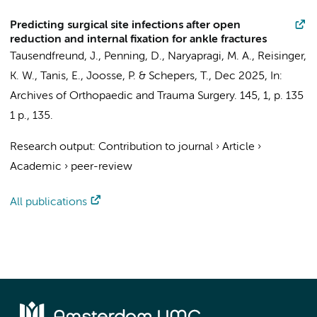
Predicting surgical site infections after open
reduction and internal fixation for ankle fractures
Tausendfreund, J.
,
Penning, D.
, Naryapragi, M. A.,
Reisinger,
K. W.
,
Tanis, E.
,
Joosse, P.
&
Schepers, T.
,
Dec 2025
,
In:
Archives of Orthopaedic and Trauma Surgery.
145
,
1
,
p. 135
1 p.
, 135.
Research output
:
Contribution to journal
›
Article
›
Academic
›
peer-review
All publications