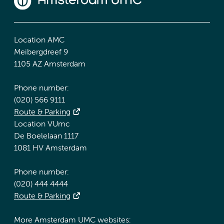
Location AMC
Meibergdreef 9
1105 AZ Amsterdam
Phone number:
(020) 566 9111
Route & Parking
Location VUmc
De Boelelaan 1117
1081 HV Amsterdam
Phone number:
(020) 444 4444
Route & Parking
More Amsterdam UMC websites: