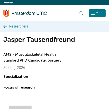
Research
content
Search
Menu
Researchers
Jasper Tausendfreund
AMS - Musculoskeletal Health
Standard PhD Candidate, Surgery
2025
2026
Specialization
Focus of research