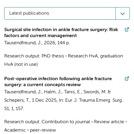
Latest publications
Surgical site infection in ankle fracture surgery: Risk
factors and current management
Tausendfreund, J.
,
2026
,
144 p.
Research output
:
PhD thesis
›
Research HvA, graduation
HvA (not in use)
Post-operative infection following ankle fracture
surgery: a current concepts review
Tausendfreund, J.
,
Halm, J.
,
Tanis, E.
, Swords, M. &
Schepers, T.
,
1 Dec 2025
,
In:
Eur. J. Trauma Emerg. Surg..
51
,
1
, 157.
Research output
:
Contribution to journal
›
Review article
›
Academic
›
peer-review