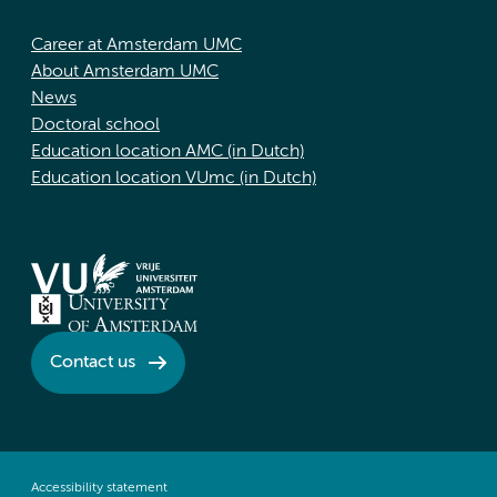
Career at Amsterdam UMC
About Amsterdam UMC
News
Doctoral school
Education location AMC (in Dutch)
Education location VUmc (in Dutch)
Contact us
Accessibility statement