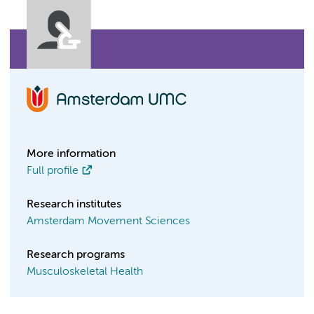
More information
Full profile
Research institutes
Amsterdam Movement Sciences
Research programs
Musculoskeletal Health